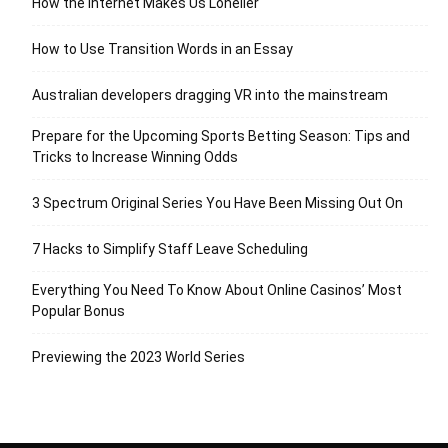
How the Internet Makes Us Lonelier
How to Use Transition Words in an Essay
Australian developers dragging VR into the mainstream
Prepare for the Upcoming Sports Betting Season: Tips and
Tricks to Increase Winning Odds
3 Spectrum Original Series You Have Been Missing Out On
7 Hacks to Simplify Staff Leave Scheduling
Everything You Need To Know About Online Casinos’ Most
Popular Bonus
Previewing the 2023 World Series