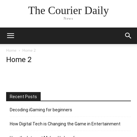
The Courier Daily
News
Home
Home 2
Home 2
Recent Posts
Decoding iGaming for beginners
How Digital Tech is Changing the Game in Entertainment