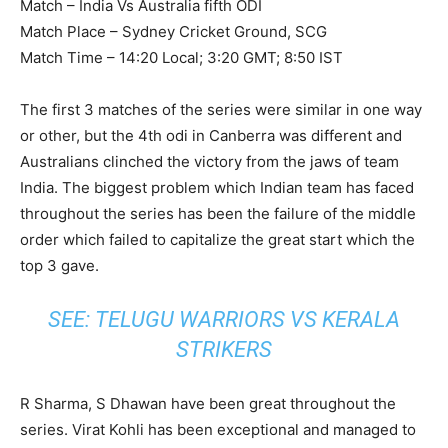
Match – India Vs Australia fifth ODI
Match Place – Sydney Cricket Ground, SCG
Match Time – 14:20 Local; 3:20 GMT; 8:50 IST
The first 3 matches of the series were similar in one way
or other, but the 4th odi in Canberra was different and
Australians clinched the victory from the jaws of team
India. The biggest problem which Indian team has faced
throughout the series has been the failure of the middle
order which failed to capitalize the great start which the
top 3 gave.
SEE:
TELUGU WARRIORS VS KERALA
STRIKERS
R Sharma, S Dhawan have been great throughout the
series. Virat Kohli has been exceptional and managed to