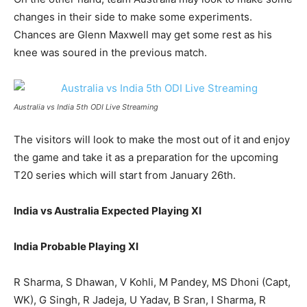
changes in their side to make some experiments.
Chances are Glenn Maxwell may get some rest as his
knee was soured in the previous match.
Australia vs India 5th ODI Live Streaming
The visitors will look to make the most out of it and enjoy
the game and take it as a preparation for the upcoming
T20 series which will start from January 26th.
India vs Australia Expected Playing XI
India Probable Playing XI
R Sharma, S Dhawan, V Kohli, M Pandey, MS Dhoni (Capt,
WK), G Singh, R Jadeja, U Yadav, B Sran, I Sharma, R