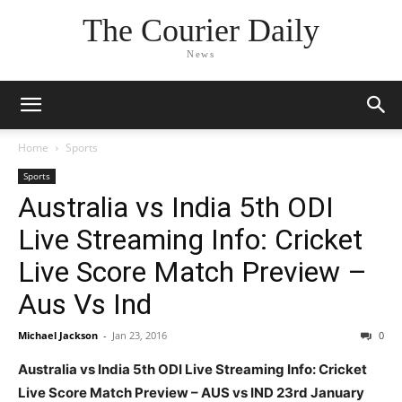
The Courier Daily
News
Home
Sports
Sports
Australia vs India 5th ODI
Live Streaming Info: Cricket
Live Score Match Preview –
Aus Vs Ind
Michael Jackson
-
Jan 23, 2016
0
Australia vs India 5th ODI Live Streaming Info: Cricket
Live Score Match Preview – AUS vs IND 23rd January