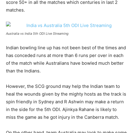
score 50+ in all the matches which centuries in last 2
matches.
Australia vs India 5th ODI Live Streaming
Indian bowling line up has not been best of the times and
has conceded runs at more than 6 runs per over in each
of the match while Australians have bowled much better
than the Indians.
However, the SCG ground may help the Indian team to
heal the wounds given by the mighty hosts as the track is
spin friendly in Sydney and R Ashwin may make a return
in the side for the 5th ODI. Ajinkya Rahane is likely to
miss the game as he got injury in the Canberra match.
On the other hand, team Australia may look to make some