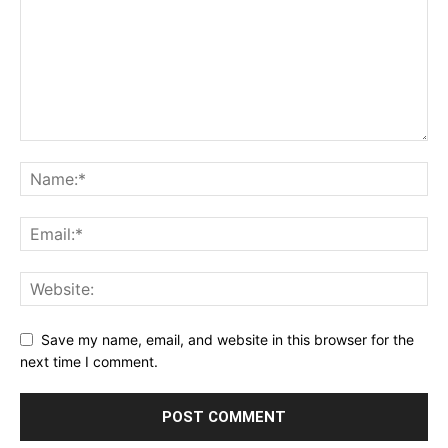
Save my name, email, and website in this browser for the
next time I comment.