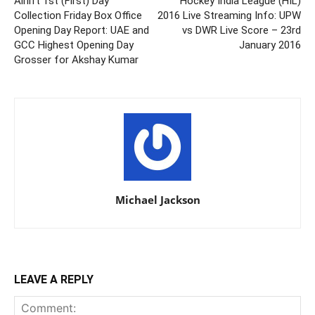
Airlift 1st (First) Day
Hockey India League (HIL)
Collection Friday Box Office
2016 Live Streaming Info: UPW
Opening Day Report: UAE and
vs DWR Live Score – 23rd
GCC Highest Opening Day
January 2016
Grosser for Akshay Kumar
Michael Jackson
LEAVE A REPLY