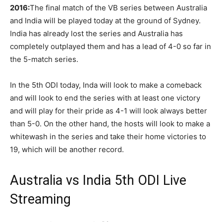
2016:
The final match of the VB series between Australia
and India will be played today at the ground of Sydney.
India has already lost the series and Australia has
completely outplayed them and has a lead of 4-0 so far in
the 5-match series.
In the 5th ODI today, Inda will look to make a comeback
and will look to end the series with at least one victory
and will play for their pride as 4-1 will look always better
than 5-0. On the other hand, the hosts will look to make a
whitewash in the series and take their home victories to
19, which will be another record.
Australia vs India 5th ODI Live
Streaming