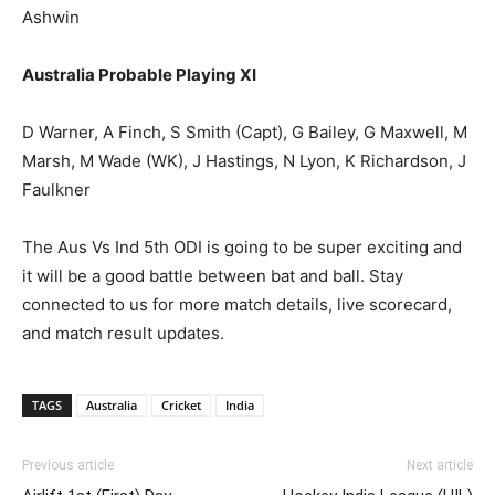
Ashwin
Australia Probable Playing XI
D Warner, A Finch, S Smith (Capt), G Bailey, G Maxwell, M
Marsh, M Wade (WK), J Hastings, N Lyon, K Richardson, J
Faulkner
The Aus Vs Ind 5th ODI is going to be super exciting and
it will be a good battle between bat and ball. Stay
connected to us for more match details, live scorecard,
and match result updates.
TAGS
Australia
Cricket
India
Previous article
Next article