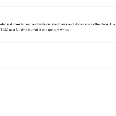
veler and loves to read and write on latest news and stories across the globe. I'v
TCD) as a full time journalist and content writer.