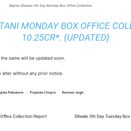
Bajirao Mastani 4th Day Monday Box Office Collection
TANI MONDAY BOX OFFICE COLL
10.25CR*. {UPDATED}
, the same will be updated soon.
y alter without any prior notice.
epika Padukone
Priyanka Chopra
Ranveer singh
 Office Collection Report
Dilwale 5th Day Tuesday Box