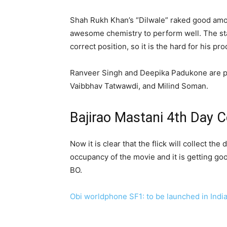
Shah Rukh Khan’s “Dilwale” raked good amo
awesome chemistry to perform well. The stati
correct position, so it is the hard for his pr
Ranveer Singh and Deepika Padukone are per
Vaibbhav Tatwawdi, and Milind Soman.
Bajirao Mastani 4th Day C
Now it is clear that the flick will collect 
occupancy of the movie and it is getting go
BO.
Obi worldphone SF1: to be launched in Indi