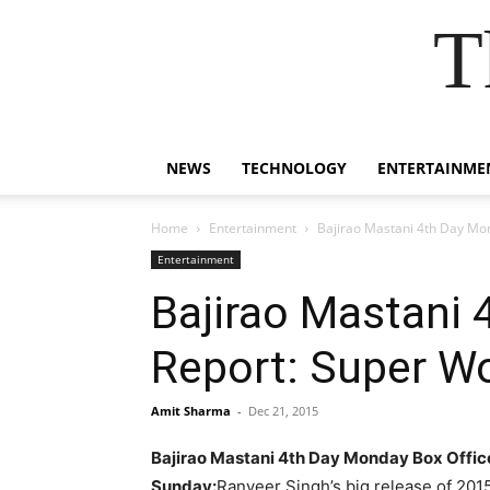
T
NEWS
TECHNOLOGY
ENTERTAINME
Home
Entertainment
Bajirao Mastani 4th Day Mo
Entertainment
Bajirao Mastani 
Report: Super W
Amit Sharma
-
Dec 21, 2015
Bajirao Mastani 4th Day Monday Box Offic
Sunday:
Ranveer Singh’s big release of 201