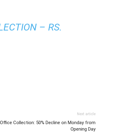
ECTION – RS.
Next article
 Office Collection: 50% Decline on Monday from
Opening Day