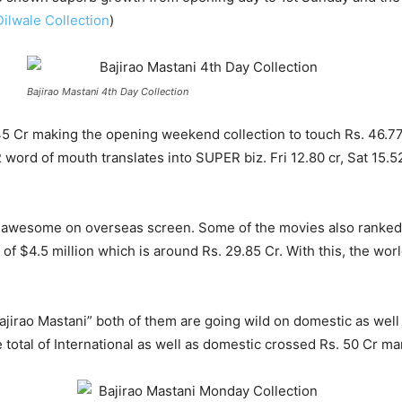
Dilwale Collection
)
Bajirao Mastani 4th Day Collection
5 Cr making the opening weekend collection to touch Rs. 46.77 
d of mouth translates into SUPER biz. Fri 12.80 cr, Sat 15.52 c
 awesome on overseas screen. Some of the movies also ranked #
 of $4.5 million which is around Rs. 29.85 Cr. With this, the wo
“Bajirao Mastani” both of them are going wild on domestic as we
otal of International as well as domestic crossed Rs. 50 Cr ma