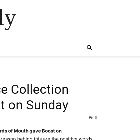
ly
e Collection
t on Sunday
0
rds of Mouth gave Boost on
reason behind this are the positive words