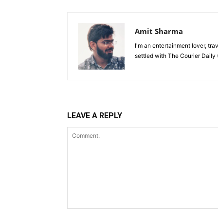
Amit Sharma
I'm an entertainment lover, tra
settled with The Courier Daily (
LEAVE A REPLY