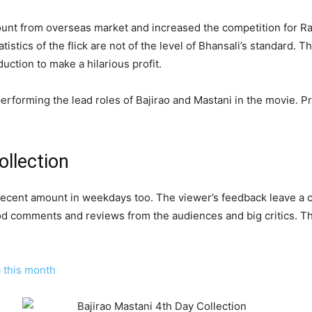
unt from overseas market and increased the competition for 
stics of the flick are not of the level of Bhansali’s standard. T
oduction to make a hilarious profit.
forming the lead roles of Bajirao and Mastani in the movie. Pr
ollection
the decent amount in weekdays too. The viewer’s feedback leave a
od comments and reviews from the audiences and big critics. Th
a this month