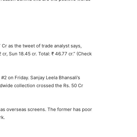
Cr as the tweet of trade analyst says,
r, Sun 18.45 cr. Total: ₹ 46.77 cr.” (Check
2 on Friday. Sanjay Leela Bhansali’s
rldwide collection crossed the Rs. 50 Cr
ll as overseas screens. The former has poor
rk.