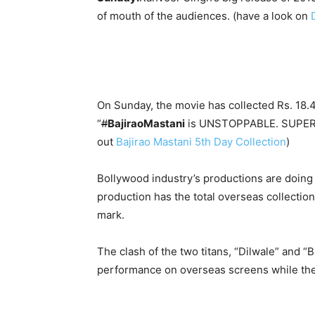
of mouth of the audiences. (have a look on
On Sunday, the movie has collected Rs. 18.4
“
#
BajiraoMastani
is UNSTOPPABLE. SUPER wor
out
Bajirao Mastani 5th Day Collection
)
Bollywood industry’s productions are doing
production has the total overseas collection
mark.
The clash of the two titans, “Dilwale” and 
performance on overseas screens while the t