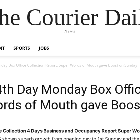
he Courier Dai
News
NT
SPORTS
JOBS
nday Box Office Collection Report: Super Words of Mouth gave Boost on Sunday
4th Day Monday Box Offic
ords of Mouth gave Boos
e Collection 4 Days Business and Occupancy Report Super Wo
5 shown superb growth from opening day to 1st Sunday and the 