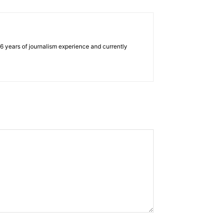
e 6 years of journalism experience and currently