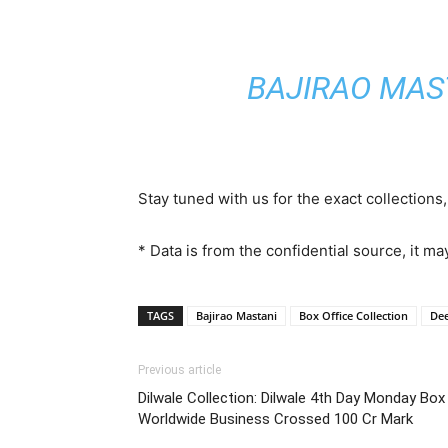
BAJIRAO MAS
Stay tuned with us for the exact collections
* Data is from the confidential source, it ma
TAGS
Bajirao Mastani
Box Office Collection
De
Previous article
Dilwale Collection: Dilwale 4th Day Monday Box
Worldwide Business Crossed 100 Cr Mark