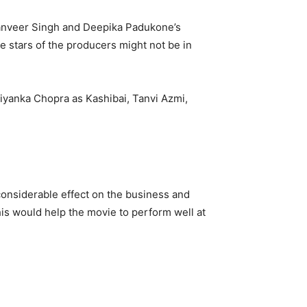
Ranveer Singh and Deepika Padukone’s
he stars of the producers might not be in
iyanka Chopra as Kashibai, Tanvi Azmi,
 considerable effect on the business and
is would help the movie to perform well at