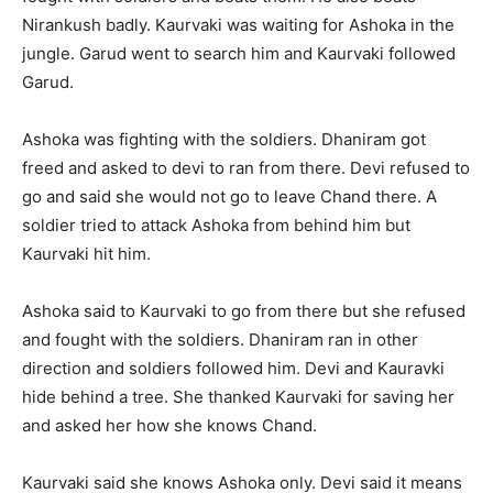
Nirankush badly. Kaurvaki was waiting for Ashoka in the
jungle. Garud went to search him and Kaurvaki followed
Garud.
Ashoka was fighting with the soldiers. Dhaniram got
freed and asked to devi to ran from there. Devi refused to
go and said she would not go to leave Chand there. A
soldier tried to attack Ashoka from behind him but
Kaurvaki hit him.
Ashoka said to Kaurvaki to go from there but she refused
and fought with the soldiers. Dhaniram ran in other
direction and soldiers followed him. Devi and Kauravki
hide behind a tree. She thanked Kaurvaki for saving her
and asked her how she knows Chand.
Kaurvaki said she knows Ashoka only. Devi said it means