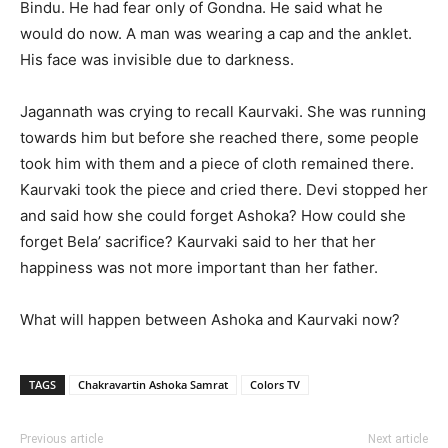
Bindu. He had fear only of Gondna. He said what he
would do now. A man was wearing a cap and the anklet.
His face was invisible due to darkness.
Jagannath was crying to recall Kaurvaki. She was running
towards him but before she reached there, some people
took him with them and a piece of cloth remained there.
Kaurvaki took the piece and cried there. Devi stopped her
and said how she could forget Ashoka? How could she
forget Bela’ sacrifice? Kaurvaki said to her that her
happiness was not more important than her father.
What will happen between Ashoka and Kaurvaki now?
TAGS
Chakravartin Ashoka Samrat
Colors TV
Previous article
Next article