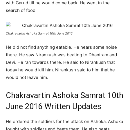
with Garud till he would come back. He went in the
search of food.
Chakravartin Ashoka Samrat 10th June 2016
He did not find anything eatable. He hears some noise
there. He saw Nirankush was beating to Dhaniram and
Devi. He ran towards there. He said to Nirankush that
today he would kill him. Nirankush said to him that he
would not leave him.
Chakravartin Ashoka Samrat 10th
June 2016 Written Updates
He ordered the soldiers for the attack on Ashoka. Ashoka
fought with soldiers and beats them. He also beats