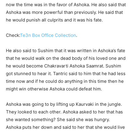
now the time was in the favor of Ashoka. He also said that
Ashoka was more powerful than previously. He said that
he would punish all culprits and it was his fate.
Check:
Te3n Box Office Collection
.
He also said to Sushim that it was written in Ashoka’s fate
that he would walk on the dead body of his loved one and
he would become Chakravarti Ashoka Saamrat. Sushim
got stunned to hear it. Tantric said to him that he had less
time now and if he could do anything in this time then he
might win otherwise Ashoka could defeat him.
Ashoka was going to by lifting up Kaurvaki in the jungle.
They looked to each other. Ashoka asked to her that has
she wanted something? She said she was hungry.
Ashoka puts her down and said to her that she would live