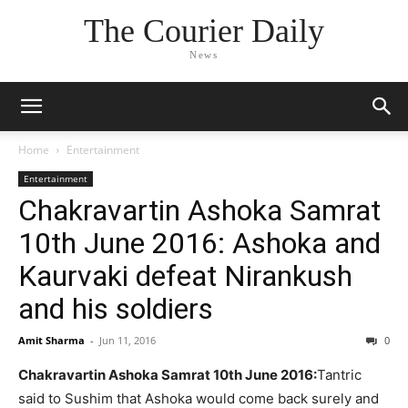
The Courier Daily
News
Home
Entertainment
Entertainment
Chakravartin Ashoka Samrat
10th June 2016: Ashoka and
Kaurvaki defeat Nirankush
and his soldiers
Amit Sharma
-
Jun 11, 2016
0
Chakravartin Ashoka Samrat 10th June 2016:
Tantric
said to Sushim that Ashoka would come back surely and