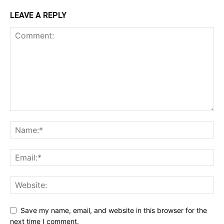
LEAVE A REPLY
Save my name, email, and website in this browser for the
next time I comment.