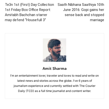
Te3n 1st (First) Day Collection
Saath Nibhana Saathiya 10th
1st Friday Box Office Report:
June 2016: Gopi gains her
Amitabh Bachchan starrer
sense back and stopped
may defend “Housefull 3”
marriage
Amit Sharma
I'm an entertainment lover, traveler and loves to read and write on
latest news and stories across the globe. I've 6 years of
journalism experience and currently settled with The Courier
Daily (TCD) as a full time journalist and content writer.