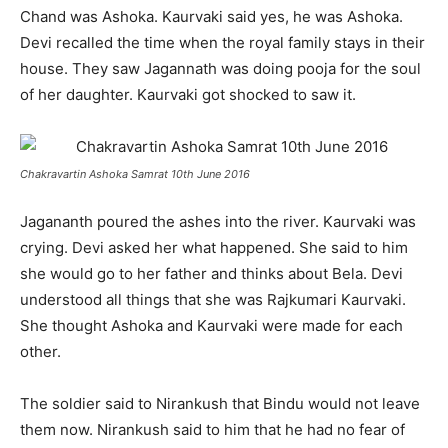
Chand was Ashoka. Kaurvaki said yes, he was Ashoka.
Devi recalled the time when the royal family stays in their
house. They saw Jagannath was doing pooja for the soul
of her daughter. Kaurvaki got shocked to saw it.
Chakravartin Ashoka Samrat 10th June 2016
Jagananth poured the ashes into the river. Kaurvaki was
crying. Devi asked her what happened. She said to him
she would go to her father and thinks about Bela. Devi
understood all things that she was Rajkumari Kaurvaki.
She thought Ashoka and Kaurvaki were made for each
other.
The soldier said to Nirankush that Bindu would not leave
them now. Nirankush said to him that he had no fear of