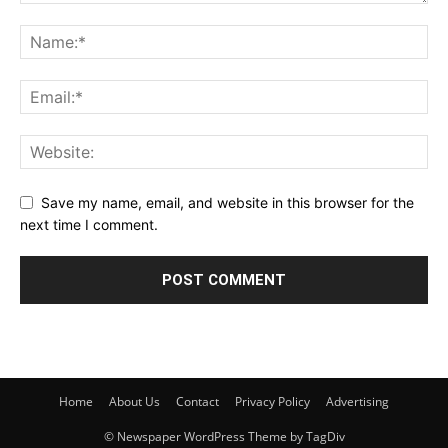
Save my name, email, and website in this browser for the
next time I comment.
Home
About Us
Contact
Privacy Policy
Advertising
© Newspaper WordPress Theme by TagDiv