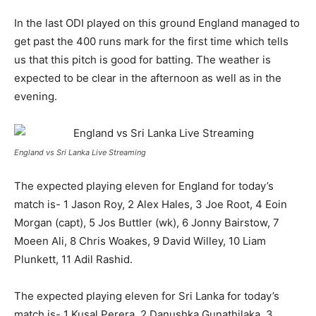
In the last ODI played on this ground England managed to
get past the 400 runs mark for the first time which tells
us that this pitch is good for batting. The weather is
expected to be clear in the afternoon as well as in the
evening.
England vs Sri Lanka Live Streaming
The expected playing eleven for England for today’s
match is-
1 Jason Roy, 2 Alex Hales, 3 Joe Root, 4 Eoin
Morgan (capt), 5 Jos Buttler (wk), 6 Jonny Bairstow, 7
Moeen Ali, 8 Chris Woakes, 9 David Willey, 10 Liam
Plunkett, 11 Adil Rashid.
The expected playing eleven for Sri Lanka for today’s
match is-
1 Kusal Perera, 2 Danushka Gunathilaka, 3