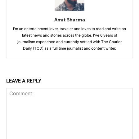
Amit Sharma
I'm an entertainment lover, traveler and loves to read and write on
latest news and stories across the globe. I've 6 years of
journalism experience and currently settled with The Courier
Daily (TCD) as a full time journalist and content writer.
LEAVE A REPLY