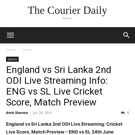
The Courier Daily
News
Home
Sports
Sports
England vs Sri Lanka 2nd
ODI Live Streaming Info:
ENG vs SL Live Cricket
Score, Match Preview
Amit Sharma
-
Jun 24, 2016
0
England vs Sri Lanka 2nd ODI Live Streaming: Cricket
Live Score, Match Preview – ENG vs SL 24th June