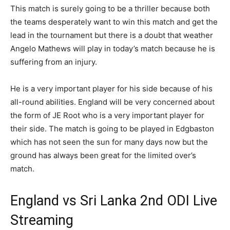
This match is surely going to be a thriller because both
the teams desperately want to win this match and get the
lead in the tournament but there is a doubt that weather
Angelo Mathews will play in today’s match because he is
suffering from an injury.
He is a very important player for his side because of his
all-round abilities. England will be very concerned about
the form of JE Root who is a very important player for
their side. The match is going to be played in Edgbaston
which has not seen the sun for many days now but the
ground has always been great for the limited over’s
match.
England vs Sri Lanka 2nd ODI Live
Streaming