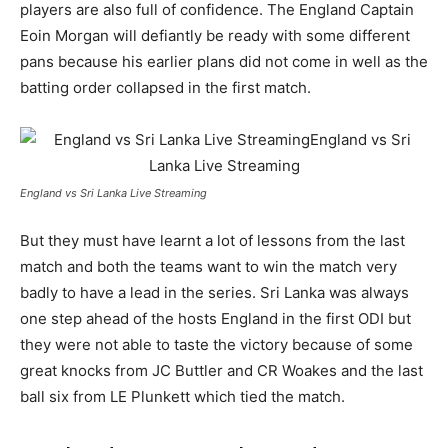
players are also full of confidence. The England Captain
Eoin Morgan will defiantly be ready with some different
pans because his earlier plans did not come in well as the
batting order collapsed in the first match.
England vs Sri Lanka Live Streaming
But they must have learnt a lot of lessons from the last
match and both the teams want to win the match very
badly to have a lead in the series.
Sri Lanka was always
one step ahead of the hosts England in the first ODI but
they were not able to taste the victory because of some
great knocks from JC Buttler and CR Woakes and the last
ball six from LE Plunkett which tied the match.