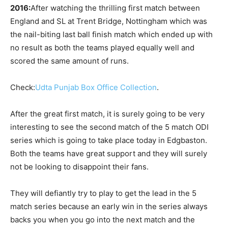
2016:
After watching the thrilling first match between
England and SL at Trent Bridge, Nottingham which was
the nail-biting last ball finish match which ended up with
no result as both the teams played equally well and
scored the same amount of runs.
Check:
Udta Punjab Box Office Collection
.
After the great first match, it is surely going to be very
interesting to see the second match of the 5 match ODI
series which is going to take place today in Edgbaston.
Both the teams have great support and they will surely
not be looking to disappoint their fans.
They will defiantly try to play to get the lead in the 5
match series because an early win in the series always
backs you when you go into the next match and the