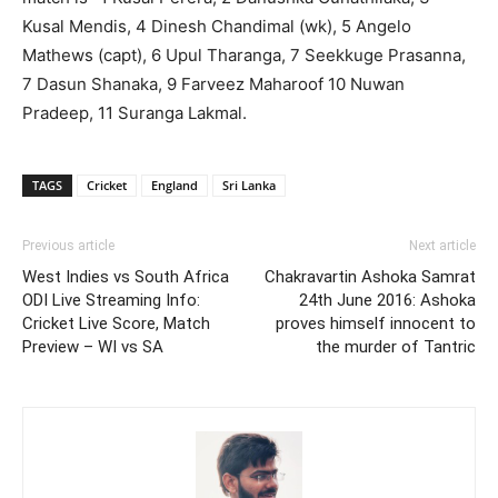
Kusal Mendis, 4 Dinesh Chandimal (wk), 5 Angelo
Mathews (capt), 6 Upul Tharanga, 7 Seekkuge Prasanna,
7 Dasun Shanaka, 9 Farveez Maharoof 10 Nuwan
Pradeep, 11 Suranga Lakmal.
TAGS
Cricket
England
Sri Lanka
Previous article
Next article
West Indies vs South Africa
Chakravartin Ashoka Samrat
ODI Live Streaming Info:
24th June 2016: Ashoka
Cricket Live Score, Match
proves himself innocent to
Preview – WI vs SA
the murder of Tantric