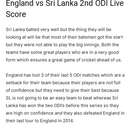
England vs Sri Lanka 2nd ODI Live
Score
Sri Lanka batted very well but the thing they will be
looking at will be that most of their batsmen got the start
but they were not able to play the big innings. Both the
teams have some great players who are in a very good
form which ensures a great game of cricket ahead of us.
England has lost 3 of their last 5 ODI matches which are a
setback for their team because their players are not full
of confidence but they need to give their best because
SL is not going to be an easy team to beat whereas Sri
Lanka has won the two ODI’s before this series so they
are high on confidence and they also defeated England in
their last tour to England in 2014.