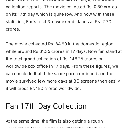
collection reports. The movie collected Rs. 0.80 crores
on its 17
th
day which is quite low. And now with these
statistics, Fan’s total 3
rd
weekend stands at Rs. 2.20
crores.
The movie collected Rs. 84.90 in the domestic region
while around Rs 61.35 crores in 17 days. Now fan stand at
the total grand collection of Rs. 146.25 crores on
worldwide box office in 17 days. From these figures, we
can conclude that if the same pace continued and the
movie survived few more days at BO screens then easily
it will cross Rs 150 crores worldwide.
Fan 17th Day Collection
At the same time, the film is also getting a rough