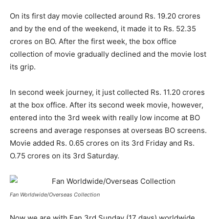
On its first day movie collected around Rs. 19.20 crores
and by the end of the weekend, it made it to Rs. 52.35
crores on BO. After the first week, the box office
collection of movie gradually declined and the movie lost
its grip.
In second week journey, it just collected Rs. 11.20 crores
at the box office. After its second week movie, however,
entered into the 3
rd
week with really low income at BO
screens and average responses at overseas BO screens.
Movie added Rs. 0.65 crores on its 3
rd
Friday and Rs.
O.75 crores on its 3
rd
Saturday.
Fan Worldwide/Overseas Collection
Now we are with Fan 3
rd
Sunday (17 days) worldwide