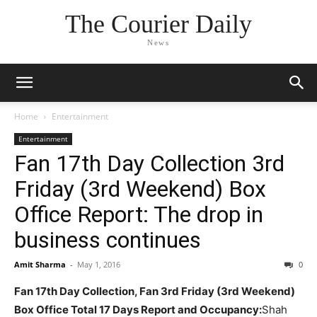
The Courier Daily
News
Home
Entertainment
Entertainment
Fan 17th Day Collection 3rd
Friday (3rd Weekend) Box
Office Report: The drop in
business continues
Amit Sharma
-
May 1, 2016
0
Fan 17th Day Collection, Fan 3rd Friday (3rd Weekend)
Box Office Total 17 Days Report and Occupancy:
Shah