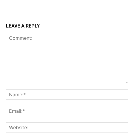
LEAVE A REPLY