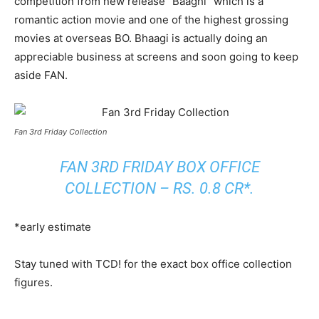
competition from new release “Baaghi” which is a
romantic action movie and one of the highest grossing
movies at overseas BO. Bhaagi is actually doing an
appreciable business at screens and soon going to keep
aside FAN.
Fan 3rd Friday Collection
FAN 3RD FRIDAY BOX OFFICE
COLLECTION – RS. 0.8 CR*.
*early estimate
Stay tuned with TCD! for the exact box office collection
figures.