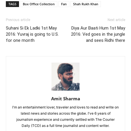
TAGS
Box Office Collection
Fan
Shah Rukh Khan
Previous article
Next article
Suhani Si Ek Ladki 1st May
Diya Aur Baati Hum 1st May
2016: Yuvraj is going to U.S.
2016: Ved goes in the jungle
for one month
and sees Ridhi there
Amit Sharma
I'm an entertainment lover, traveler and loves to read and write on
latest news and stories across the globe. I've 6 years of
journalism experience and currently settled with The Courier
Daily (TCD) as a full time journalist and content writer.