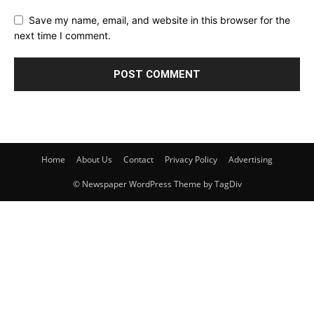
Save my name, email, and website in this browser for the
next time I comment.
Home
About Us
Contact
Privacy Policy
Advertising
© Newspaper WordPress Theme by TagDiv