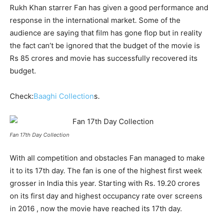
Rukh Khan starrer Fan has given a good performance and
response in the international market. Some of the
audience are saying that film has gone flop but in reality
the fact can’t be ignored that the budget of the movie is
Rs 85 crores and movie has successfully recovered its
budget.
Check:
Baaghi Collection
s.
Fan 17th Day Collection
With all competition and obstacles Fan managed to make
it to its 17
th
day. The fan is one of the highest first week
grosser in India this year. Starting with Rs. 19.20 crores
on its first day and highest occupancy rate over screens
in 2016 , now the movie have reached its 17
th
day.