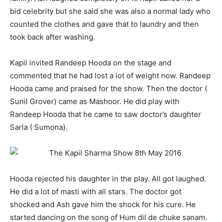
bid celebrity but she said she was also a normal lady who
counted the clothes and gave that to laundry and then
took back after washing.
Kapil invited Randeep Hooda on the stage and
commented that he had lost a lot of weight now. Randeep
Hooda came and praised for the show. Then the doctor (
Sunil Grover) came as Mashoor. He did play with
Randeep Hooda that he came to saw doctor’s daughter
Sarla ( Sumona).
Hooda rejected his daughter in the play. All got laughed.
He did a lot of masti with all stars. The doctor got
shocked and Ash gave him the shock for his cure. He
started dancing on the song of Hum dil de chuke sanam.