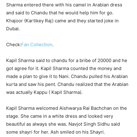
Sharma entered there with his camel in Arabian dress
and said to Chandu that he would help him for go.
Khajoor (Kartikey Raj) came and they started joke in
Dubai.
Check:
Fan Collection
.
Kapil Sharma said to chandu for a bribe of 20000 and he
got agree for it. Kapil Sharma counted the money and
made a plan to give it to Nani. Chandu pulled his Arabian
kurta and saw his pent. Chandu realized that the Arabian
was actually Kappu ( Kapil Sharma).
Kapil Sharma welcomed Aishwarya Rai Bachchan on the
stage. She came in a white dress and looked very
beautiful as always she was. Navjot Singh Sidhu said
some shayri for her. Ash smiled on his Shayri.