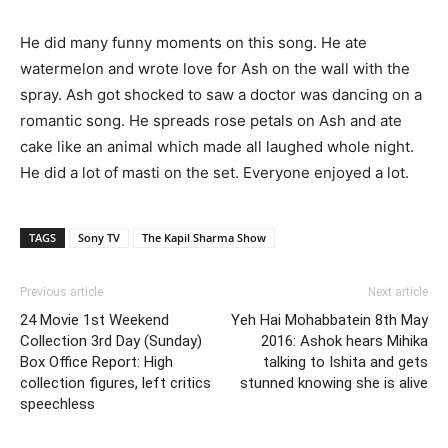
He did many funny moments on this song. He ate
watermelon and wrote love for Ash on the wall with the
spray. Ash got shocked to saw a doctor was dancing on a
romantic song. He spreads rose petals on Ash and ate
cake like an animal which made all laughed whole night.
He did a lot of masti on the set. Everyone enjoyed a lot.
TAGS
Sony TV
The Kapil Sharma Show
Previous article
Next article
24 Movie 1st Weekend
Yeh Hai Mohabbatein 8th May
Collection 3rd Day (Sunday)
2016: Ashok hears Mihika
Box Office Report: High
talking to Ishita and gets
collection figures, left critics
stunned knowing she is alive
speechless