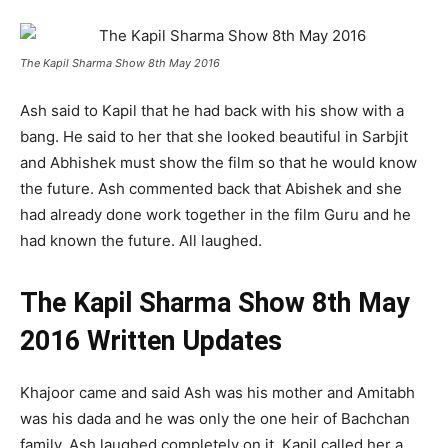
The Kapil Sharma Show 8th May 2016
Ash said to Kapil that he had back with his show with a
bang. He said to her that she looked beautiful in Sarbjit
and Abhishek must show the film so that he would know
the future. Ash commented back that Abishek and she
had already done work together in the film Guru and he
had known the future. All laughed.
The Kapil Sharma Show 8th May
2016 Written Updates
Khajoor came and said Ash was his mother and Amitabh
was his dada and he was only the one heir of Bachchan
family. Ash laughed completely on it. Kapil called her a