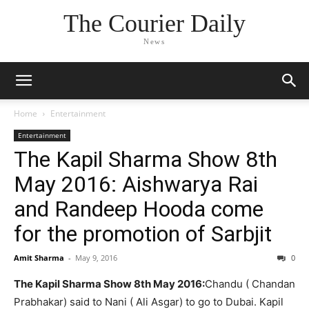
The Courier Daily
News
Home
Entertainment
Entertainment
The Kapil Sharma Show 8th
May 2016: Aishwarya Rai
and Randeep Hooda come
for the promotion of Sarbjit
Amit Sharma
-
May 9, 2016
0
The Kapil Sharma Show 8th May 2016:
Chandu ( Chandan
Prabhakar) said to Nani ( Ali Asgar) to go to Dubai. Kapil