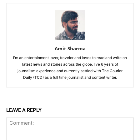
Amit Sharma
I'm an entertainment lover, traveler and loves to read and write on
latest news and stories across the globe. I've 6 years of
journalism experience and currently settled with The Courier
Daily (TCD) as a full time journalist and content writer.
LEAVE A REPLY