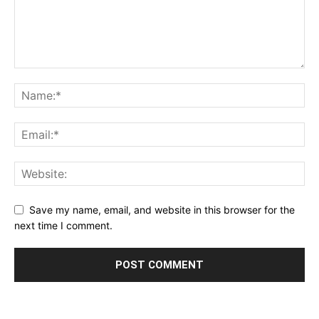
Save my name, email, and website in this browser for the
next time I comment.