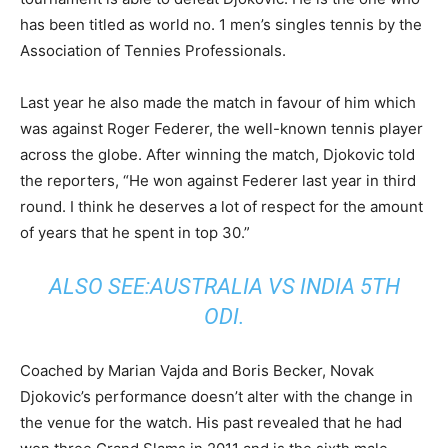
has been titled as world no. 1 men’s singles tennis by the
Association of Tennies Professionals.
Last year he also made the match in favour of him which
was against Roger Federer, the well-known tennis player
across the globe. After winning the match, Djokovic told
the reporters, “He won against Federer last year in third
round. I think he deserves a lot of respect for the amount
of years that he spent in top 30.”
ALSO SEE:
AUSTRALIA VS INDIA 5TH
ODI
.
Coached by Marian Vajda and Boris Becker, Novak
Djokovic’s performance doesn’t alter with the change in
the venue for the watch. His past revealed that he had