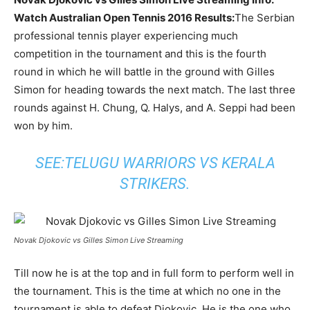
Watch Australian Open Tennis 2016 Results:
The Serbian
professional tennis player experiencing much
competition in the tournament and this is the fourth
round in which he will battle in the ground with Gilles
Simon for heading towards the next match. The last three
rounds against H. Chung, Q. Halys, and A. Seppi had been
won by him.
SEE:
TELUGU WARRIORS VS KERALA
STRIKERS
.
Novak Djokovic vs Gilles Simon Live Streaming
Till now he is at the top and in full form to perform well in
the tournament. This is the time at which no one in the
tournament is able to defeat Djokovic. He is the one who