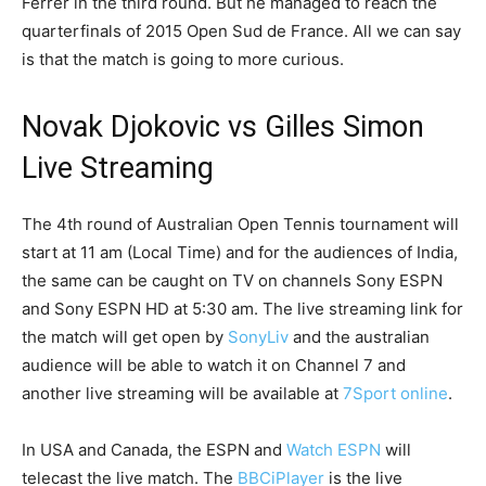
Ferrer in the third round. But he managed to reach the
quarterfinals of 2015 Open Sud de France. All we can say
is that the match is going to more curious.
Novak Djokovic vs Gilles Simon
Live Streaming
The 4th round of Australian Open Tennis tournament will
start at 11 am (Local Time) and for the audiences of India,
the same can be caught on TV on channels Sony ESPN
and Sony ESPN HD at 5:30 am. The live streaming link for
the match will get open by
SonyLiv
and the australian
audience will be able to watch it on Channel 7 and
another live streaming will be available at
7Sport online
.
In USA and Canada, the ESPN and
Watch ESPN
will
telecast the live match. The
BBCiPlayer
is the live