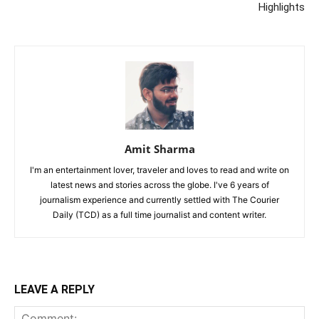
Highlights
Amit Sharma
I'm an entertainment lover, traveler and loves to read and write on
latest news and stories across the globe. I've 6 years of
journalism experience and currently settled with The Courier
Daily (TCD) as a full time journalist and content writer.
LEAVE A REPLY