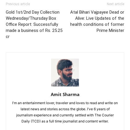
Previous article
Next article
Gold 1st/2nd Day Collection
Atal Bihari Vajpayee Dead or
Wednesday/Thursday Box
Alive: Live Updates of the
Office Report: Successfully
health conditions of former
made a business of Rs. 25.25
Prime Minister
cr
Amit Sharma
I'm an entertainment lover, traveler and loves to read and write on
latest news and stories across the globe. I've 6 years of
journalism experience and currently settled with The Courier
Daily (TCD) as a full time journalist and content writer.