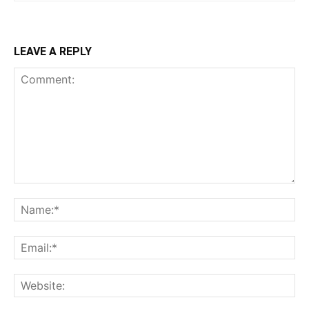
LEAVE A REPLY