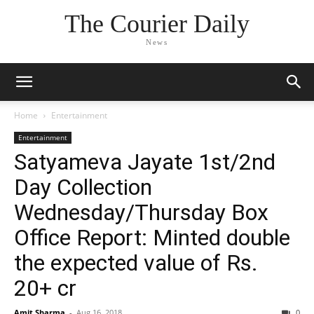
The Courier Daily
News
Home
Entertainment
Entertainment
Satyameva Jayate 1st/2nd
Day Collection
Wednesday/Thursday Box
Office Report: Minted double
the expected value of Rs.
20+ cr
Amit Sharma
-
Aug 16, 2018
0