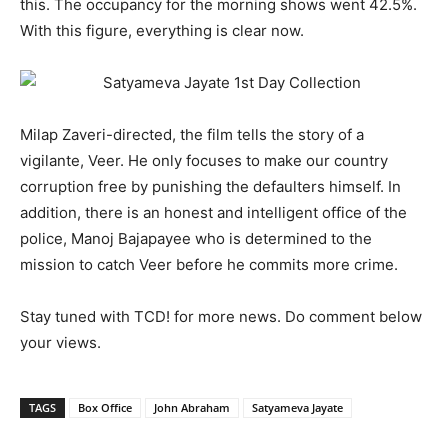
this. The occupancy for the morning shows went 42.5%.
With this figure, everything is clear now.
Milap Zaveri-directed, the film tells the story of a
vigilante, Veer. He only focuses to make our country
corruption free by punishing the defaulters himself. In
addition, there is an honest and intelligent office of the
police, Manoj Bajapayee who is determined to the
mission to catch Veer before he commits more crime.
Stay tuned with TCD! for more news. Do comment below
your views.
TAGS
Box Office
John Abraham
Satyameva Jayate