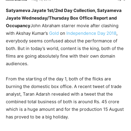
Satyameva Jayate 1st/2nd Day Collection, Satyameva
Jayate Wednesday/Thursday Box Office Report and
Occupancy
John Abraham starrer movie after clashing
with Akshay Kumar’s
Gold
on
Independence Day 2018
,
everybody seems confused about the performance of
both. But in today’s world, content is the king, both of the
films are going absolutely fine with their own domain
audiences.
From the starting of the day 1, both of the flicks are
burning the domestic box office. A recent tweet of trade
analyst, Taran Adarsh revealed with a tweet that the
combined total business of both is around Rs. 45 crore
which is a huge amount and for the production 15 August
has proved to be a big holiday.