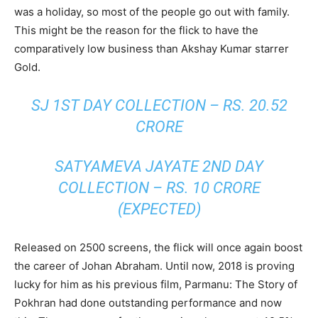
was a holiday, so most of the people go out with family.
This might be the reason for the flick to have the
comparatively low business than Akshay Kumar starrer
Gold.
SJ 1ST DAY COLLECTION – RS. 20.52
CRORE
SATYAMEVA JAYATE 2ND DAY
COLLECTION – RS. 10 CRORE
(EXPECTED)
Released on 2500 screens, the flick will once again boost
the career of Johan Abraham. Until now, 2018 is proving
lucky for him as his previous film, Parmanu: The Story of
Pokhran had done outstanding performance and now