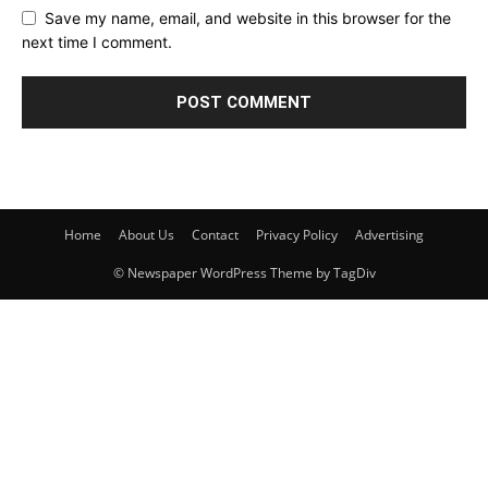
Save my name, email, and website in this browser for the
next time I comment.
Home
About Us
Contact
Privacy Policy
Advertising
© Newspaper WordPress Theme by TagDiv