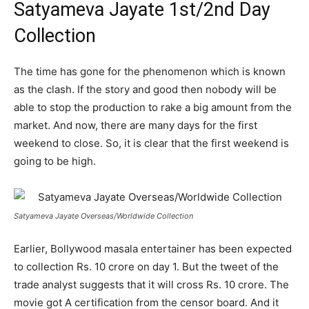
Satyameva Jayate 1st/2nd Day
Collection
The time has gone for the phenomenon which is known
as the clash. If the story and good then nobody will be
able to stop the production to rake a big amount from the
market. And now, there are many days for the first
weekend to close. So, it is clear that the first weekend is
going to be high.
Satyameva Jayate Overseas/Worldwide Collection
Earlier, Bollywood masala entertainer has been expected
to collection Rs. 10 crore on day 1. But the tweet of the
trade analyst suggests that it will cross Rs. 10 crore. The
movie got A certification from the censor board. And it