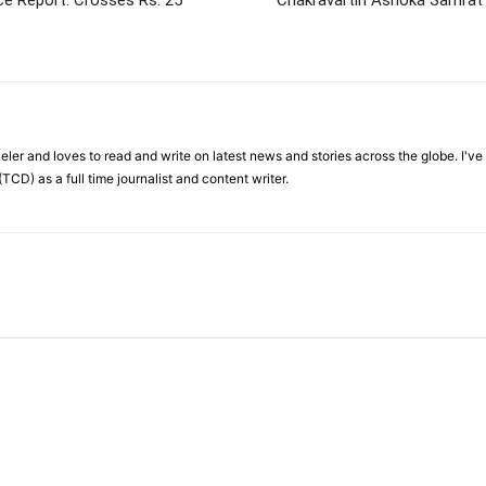
ce Report: Crosses Rs. 25
Chakravartin Ashoka Samrat
veler and loves to read and write on latest news and stories across the globe. I'v
TCD) as a full time journalist and content writer.