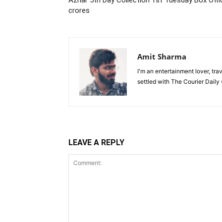
Azhar 5th Day Collection 1st Tuesday Box Offi
crores
Amit Sharma
I'm an entertainment lover, tra
settled with The Courier Daily (
LEAVE A REPLY