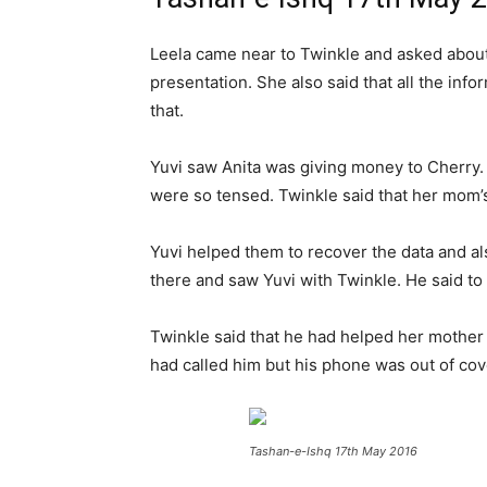
Leela came near to Twinkle and asked about 
presentation. She also said that all the inf
that.
Yuvi saw Anita was giving money to Cherry.
were so tensed. Twinkle said that her mom’s
Yuvi helped them to recover the data and al
there and saw Yuvi with Twinkle. He said to
Twinkle said that he had helped her mother t
had called him but his phone was out of cov
Tashan-e-Ishq 17th May 2016