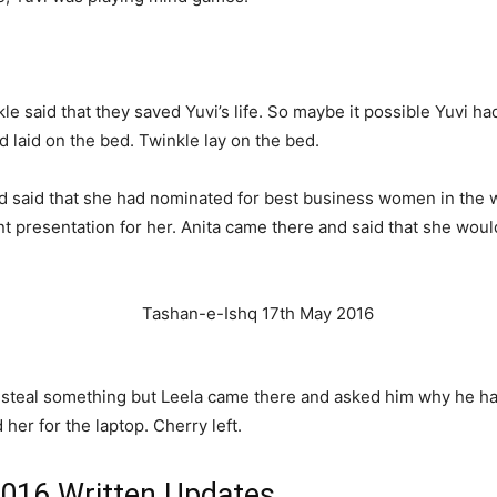
said that they saved Yuvi’s life. So maybe it possible Yuvi had
laid on the bed. Twinkle lay on the bed.
 said that she had nominated for best business women in the wo
t presentation for her. Anita came there and said that she wou
o steal something but Leela came there and asked him why he ha
her for the laptop. Cherry left.
2016 Written Updates