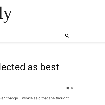
ly
lected as best
0
ever change. Twinkle said that she thought