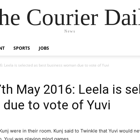
he Courier Dai
News
NT
SPORTS
JOBS
: Leela is selected as best business woman due to vote of Yuvi
th May 2016: Leela is se
due to vote of Yuvi
Kunj were in their room. Kunj said to Twinkle that Yuvi would n
no, Yuvi was playing mind games.