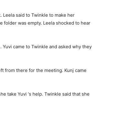
. Leela said to Twinkle to make her
the folder was empty. Leela shocked to hear
e. Yuvi came to Twinkle and asked why they
eft from there for the meeting. Kunj came
he take Yuvi ‘s help. Twinkle said that she