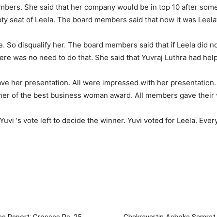
mbers. She said that her company would be in top 10 after so
y seat of Leela. The board members said that now it was Leela’
ime. So disqualify her. The board members said that if Leela did 
ere was no need to do that. She said that Yuvraj Luthra had help
ave her presentation. All were impressed with her presentation
er of the best business woman award. All members gave their 
Yuvi ‘s vote left to decide the winner. Yuvi voted for Leela. Ev