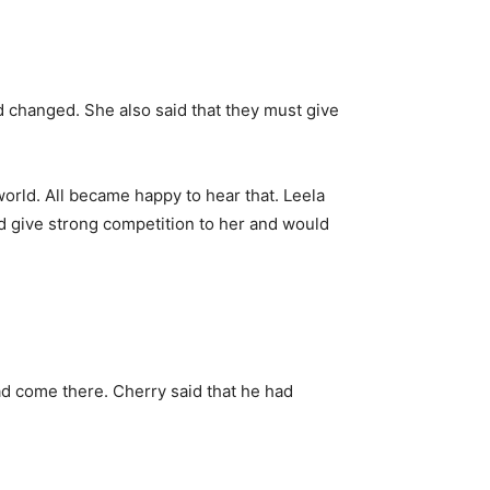
 changed. She also said that they must give
rld. All became happy to hear that. Leela
ld give strong competition to her and would
d come there. Cherry said that he had