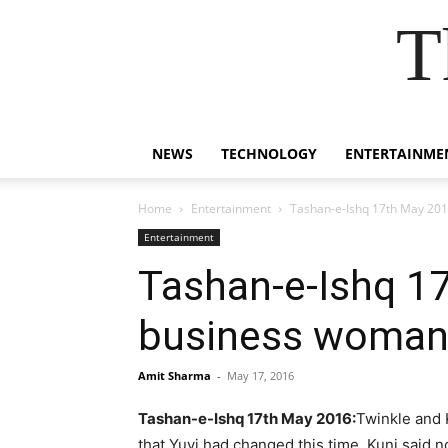
T
NEWS
TECHNOLOGY
ENTERTAINME
Home
Entertainment
Tashan-e-Ishq 17th May 2016
Entertainment
Tashan-e-Ishq 17
business woman 
Amit Sharma
-
May 17, 2016
Tashan-e-Ishq 17th May 2016:
Twinkle and 
that Yuvi had changed this time. Kunj said 