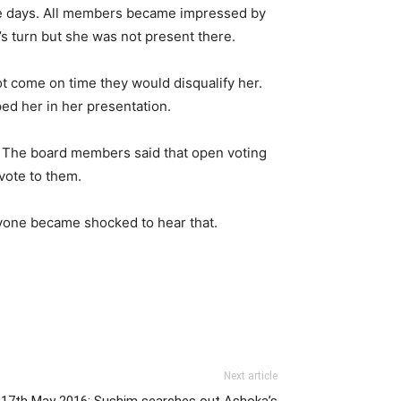
me days. All members became impressed by
s turn but she was not present there.
not come on time they would disqualify her.
ed her in her presentation.
. The board members said that open voting
vote to them.
eryone became shocked to hear that.
Next article