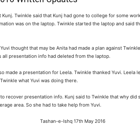
Kunj. Twinkle said that Kunj had gone to college for some work
ormation was on the laptop. Twinkle started the laptop and said 
 Yuvi thought that may be Anita had made a plan against Twinkl
 all presentation info had deleted from the laptop.
so made a presentation for Leela. Twinkle thanked Yuvi. Leela l
 Twinkle what Yuvi was doing there.
o recover presentation info. Kunj said to Twinkle that why did s
erage area. So she had to take help from Yuvi.