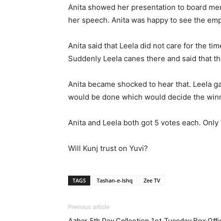
Anita showed her presentation to board me
her speech. Anita was happy to see the empt
Anita said that Leela did not care for the t
Suddenly Leela canes there and said that th
Anita became shocked to hear that. Leela g
would be done which would decide the winn
Anita and Leela both got 5 votes each. Only 
Will Kunj trust on Yuvi?
TAGS
Tashan-e-Ishq
Zee TV
Previous article