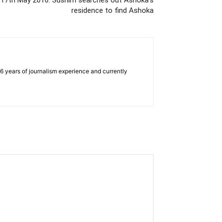
 17th May 2016: Sushim searches out Ashoka’s
residence to find Ashoka
e 6 years of journalism experience and currently