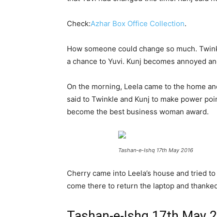
Check:
Azhar Box Office Collection
.
How someone could change so much. Twinkle 
a chance to Yuvi. Kunj becomes annoyed and 
On the morning, Leela came to the home and
said to Twinkle and Kunj to make power poin
become the best business woman award.
Tashan-e-Ishq 17th May 2016
Cherry came into Leela’s house and tried t
come there to return the laptop and thanked 
Tashan-e-Ishq 17th May 