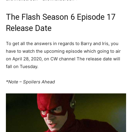
The Flash Season 6 Episode 17
Release Date
To get all the answers in regards to Barry and Iris, you
have to watch the upcoming episode which going to air
on April 28, 2020, on CW channel The release date will
fall on Tuesday.
*Note – Spoilers Ahead