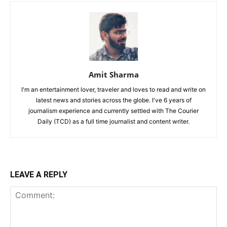
Amit Sharma
I'm an entertainment lover, traveler and loves to read and write on
latest news and stories across the globe. I've 6 years of
journalism experience and currently settled with The Courier
Daily (TCD) as a full time journalist and content writer.
LEAVE A REPLY