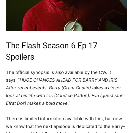
The Flash Season 6 Ep 17
Spoilers
The official synopsis is also available by the CW. It
says, “
HUGE CHANGES AHEAD FOR BARRY AND IRIS –
After recent events, Barry (Grant Gustin) takes a closer
look at his life with Iris (Candice Patton). Eva (guest star
Efrat Dor) makes a bold move.
”
There is limited information available with this, but now
we know that the next episode is dedicated to the Barry-