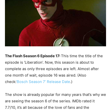
The Flash Season 6 Episode 17:
This time the title of the
episode is ‘Liberation’. Now, this season is about to
complete as only three episodes are left. Almost after
one month of wait, episode 16 was aired. (Also
check:
‘Bosch Season 7’ Release Date
.)
The show is already popular for many years that’s why we
are seeing the season 6 of the series. IMDb rated it
7.7/10, it’s all because of the love of fans and the