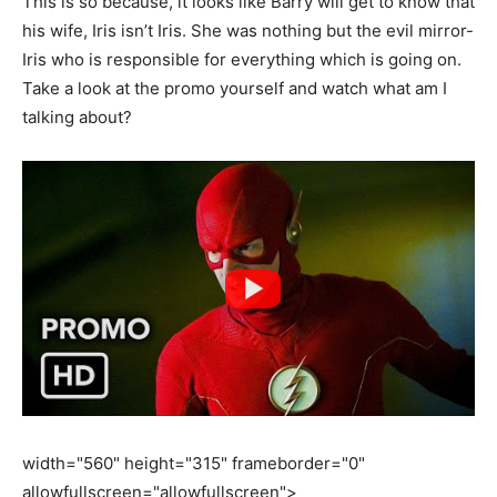
This is so because, it looks like Barry will get to know that
his wife, Iris isn’t Iris. She was nothing but the evil mirror-
Iris who is responsible for everything which is going on.
Take a look at the promo yourself and watch what am I
talking about?
width="560" height="315" frameborder="0"
allowfullscreen="allowfullscreen">