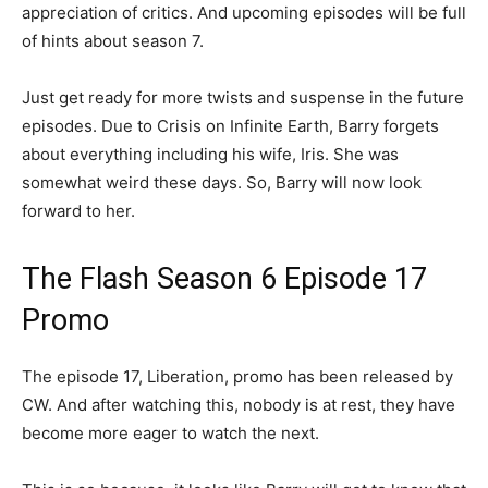
appreciation of critics. And upcoming episodes will be full
of hints about season 7.
Just get ready for more twists and suspense in the future
episodes. Due to Crisis on Infinite Earth, Barry forgets
about everything including his wife, Iris. She was
somewhat weird these days. So, Barry will now look
forward to her.
The Flash Season 6 Episode 17
Promo
The episode 17, Liberation, promo has been released by
CW. And after watching this, nobody is at rest, they have
become more eager to watch the next.