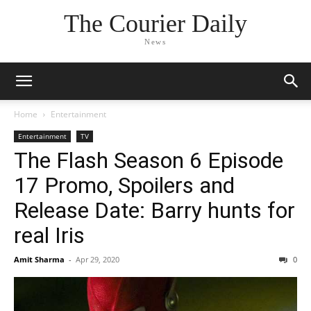
The Courier Daily
News
Home
Entertainment
Entertainment
TV
The Flash Season 6 Episode
17 Promo, Spoilers and
Release Date: Barry hunts for
real Iris
Amit Sharma
-
Apr 29, 2020
0