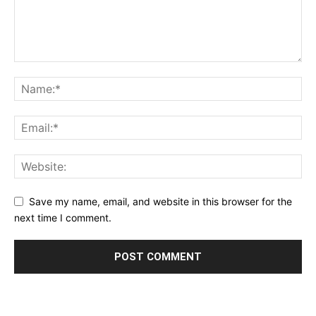
Save my name, email, and website in this browser for the
next time I comment.