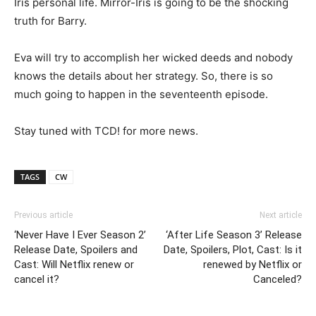
Iris personal life. Mirror-Iris is going to be the shocking
truth for Barry.
Eva will try to accomplish her wicked deeds and nobody
knows the details about her strategy. So, there is so
much going to happen in the seventeenth episode.
Stay tuned with TCD! for more news.
TAGS
CW
Previous article
Next article
‘Never Have I Ever Season 2’
‘After Life Season 3’ Release
Release Date, Spoilers and
Date, Spoilers, Plot, Cast: Is it
Cast: Will Netflix renew or
renewed by Netflix or
cancel it?
Canceled?