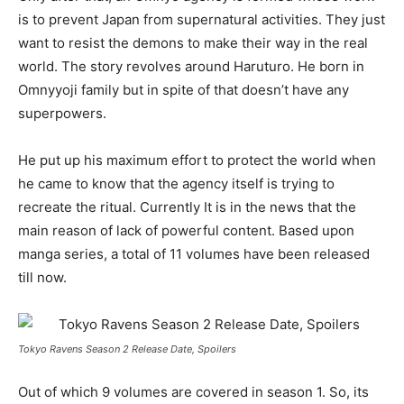
is to prevent Japan from supernatural activities. They just
want to resist the demons to make their way in the real
world. The story revolves around Haruturo. He born in
Omnyyoji family but in spite of that doesn’t have any
superpowers.
He put up his maximum effort to protect the world when
he came to know that the agency itself is trying to
recreate the ritual. Currently It is in the news that the
main reason of lack of powerful content. Based upon
manga series, a total of 11 volumes have been released
till now.
Tokyo Ravens Season 2 Release Date, Spoilers
Out of which 9 volumes are covered in season 1. So, its