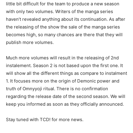
little bit difficult for the team to produce a new season
with only two volumes. Writers of the manga series
haven’t revealed anything about its continuation. As after
the releasing of the show the sale of the manga series
becomes high, so many chances are there that they will
publish more volumes.
Much more volumes will result in the releasing of 2nd
instalement. Season 2 is not based upon the first one. It
will show all the different things as compare to instalment
1. It focuses more on the origin of Demonic power and
truth of Omnyyoji ritual. There is no confirmation
regarding the release date of the second season. We will
keep you informed as soon as they officially announced.
Stay tuned with TCD! for more news.