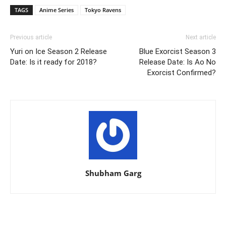
TAGS
Anime Series
Tokyo Ravens
Previous article
Next article
Yuri on Ice Season 2 Release
Blue Exorcist Season 3
Date: Is it ready for 2018?
Release Date: Is Ao No
Exorcist Confirmed?
Shubham Garg