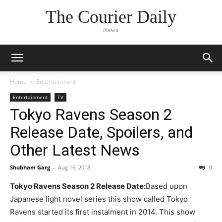
The Courier Daily
News
Home
Entertainment
Entertainment
TV
Tokyo Ravens Season 2
Release Date, Spoilers, and
Other Latest News
Shubham Garg
-
Aug 16, 2018
0
Tokyo Ravens Season 2 Release Date:
Based upon
Japanese light novel series this show called Tokyo
Ravens started its first instalment in 2014. This show