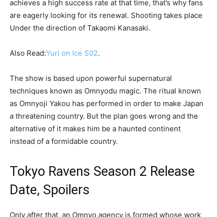
achieves a high success rate at that time, that’s why fans
are eagerly looking for its renewal. Shooting takes place
Under the direction of Takaomi Kanasaki.
Also Read:
Yuri on Ice S02
.
The show is based upon powerful supernatural
techniques known as Omnyodu magic. The ritual known
as Omnyoji Yakou has performed in order to make Japan
a threatening country. But the plan goes wrong and the
alternative of it makes him be a haunted continent
instead of a formidable country.
Tokyo Ravens Season 2 Release
Date, Spoilers
Only after that, an Omnyo agency is formed whose work