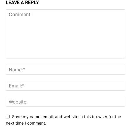
LEAVE A REPLY
Save my name, email, and website in this browser for the
next time I comment.