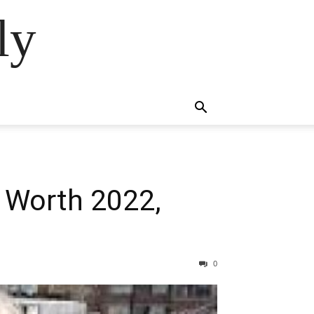
ly
 Worth 2022,
0