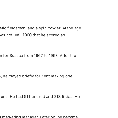
tic fieldsman, and a spin bowler. At the age
was not until 1960 that he scored an
in for Sussex from 1967 to 1968.
After the
, he played briefly for Kent making one
runs. He had 51 hundred and 213 fifties. He
its marketing manager. Later on, he became