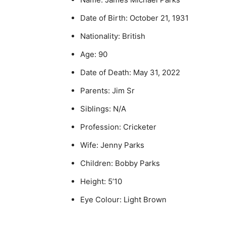
Date of Birth: October 21, 1931
Nationality: British
Age: 90
Date of Death: May 31, 2022
Parents: Jim Sr
Siblings: N/A
Profession: Cricketer
Wife: Jenny Parks
Children: Bobby Parks
Height: 5’10
Eye Colour: Light Brown