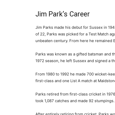
Jim Park’s Career
Jim Parks made his debut for Sussex in 1949
of 22, Parks was picked for a Test Match aga
unbeaten century. From here he remained E
Parks was known as a gifted batsman and th
1972 season, he left Sussex and signed a t
From 1980 to 1992 he made 700 wicket-keepin
first-class and one List A match at Maidston
Parks retired from first-class cricket in 1
took 1,087 catches and made 92 stumpings. H
After entirely retiring from cricket, Parks