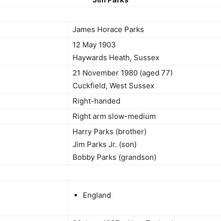
James Horace Parks
12 May 1903
Haywards Heath, Sussex
21 November 1980 (aged 77)
Cuckfield, West Sussex
Right-handed
Right arm slow-medium
Harry Parks (brother)
Jim Parks Jr. (son)
Bobby Parks (grandson)
England