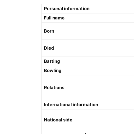
Personal information
Full name
Born
Died
Batting
Bowling
Relations
International information
National side