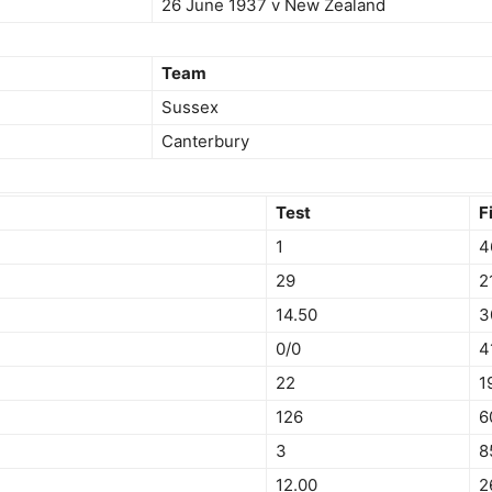
26 June 1937 v New Zealand
Team
Sussex
Canterbury
Test
F
1
4
29
2
14.50
3
0/0
4
22
1
126
6
3
8
12.00
2