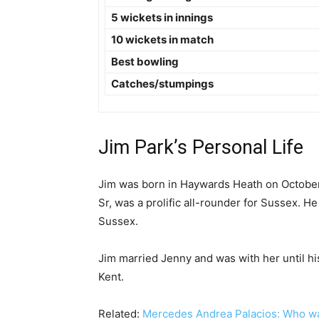
5 wickets in innings
10 wickets in match
Best bowling
Catches/stumpings
Jim Park’s Personal Life
Jim was born in Haywards Heath on October 
Sr, was a prolific all-rounder for Sussex. H
Sussex.
Jim married Jenny and was with her until hi
Kent.
Related:
Mercedes Andrea Palacios: Who was