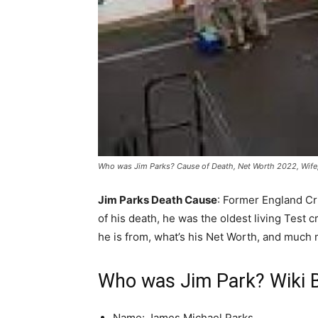
Who was Jim Parks? Cause of Death, Net Worth 2022, Wife, 
Jim Parks Death Cause
: Former England Cr
of his death, he was the oldest living Test
he is from, what’s his Net Worth, and much 
Who was Jim Park? Wiki 
Name: James Michael Parks