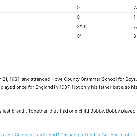
0
2
0
1
2/26
7
0/–
3
21, 1931, and attended Hove County Grammar School for Boys. Hi
e played once for England in 1937. Not only his father but also h
s last breath. Together they had one child Bobby. Bobby played
 Jeff Gladney’s girlfriend? Passenger Died In Car Accident
.