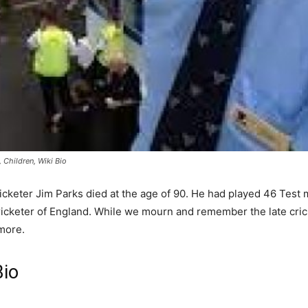
Children, Wiki Bio
icketer Jim Parks died at the age of 90. He had played 46 Test
 cricketer of England. While we mourn and remember the late cric
more.
Bio