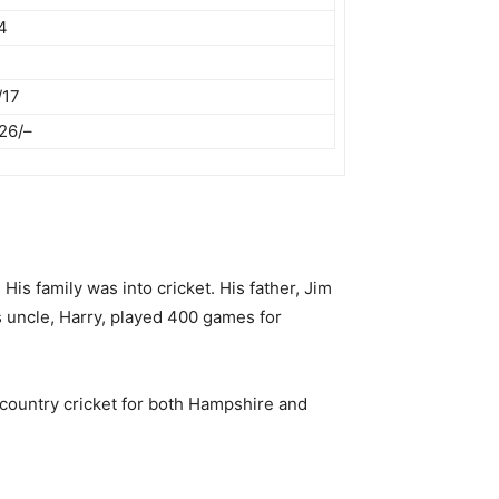
4
/17
26/–
s family was into cricket. His father, Jim
is uncle, Harry, played 400 games for
 country cricket for both Hampshire and