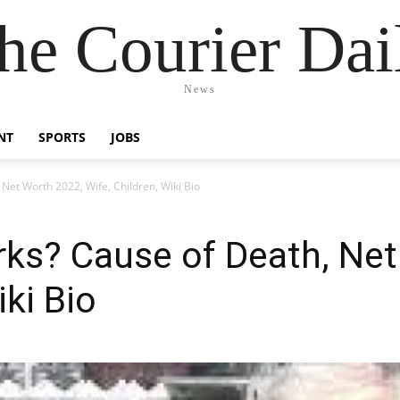
he Courier Dai
News
NT
SPORTS
JOBS
Net Worth 2022, Wife, Children, Wiki Bio
ks? Cause of Death, Net
iki Bio