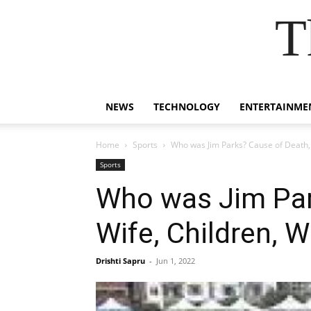
T
NEWS
TECHNOLOGY
ENTERTAINME
Home
Sports
Who was Jim Parks? Cause of Death, 
Sports
Who was Jim Par
Wife, Children, W
Drishti Sapru
-
Jun 1, 2022