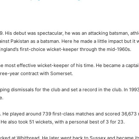
. His debut was spectacular, he was an attacking batsman, athle
inst Pakistan as a batsman. Here he made a little impact but it 
ngland’s first-choice wicket-keeper through the mid-1960s.
e most effective wicket-keeper of his time. He became a capta
hree-year contract with Somerset.
g dismissals for the club and set a record in the club. In 1993
e.
976. He played around 739 first-class matches and scored 36,673 
e also took 51 wickets, with a personal best of 3 for 23.
 worked at Whitbread. He later went back to Sussex and became 