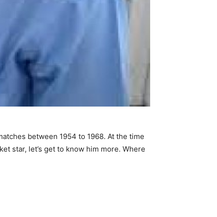
 matches between 1954 to 1968. At the time
ket star, let’s get to know him more. Where