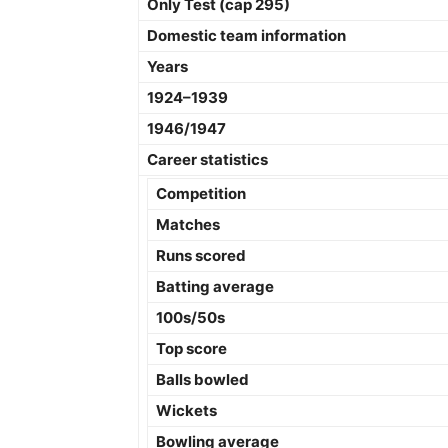
Only Test (cap 295)
Domestic team information
Years
1924–1939
1946/1947
Career statistics
Competition
Matches
Runs scored
Batting average
100s/50s
Top score
Balls bowled
Wickets
Bowling average