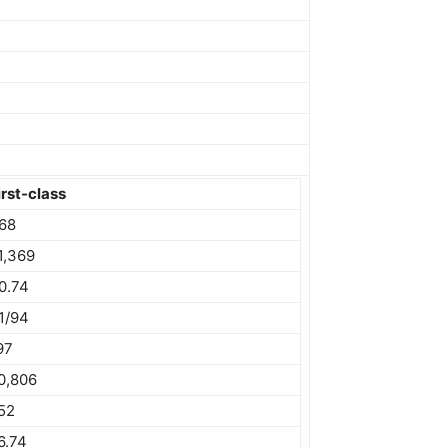
irst-class
68
1,369
0.74
1/94
97
0,806
52
6.74