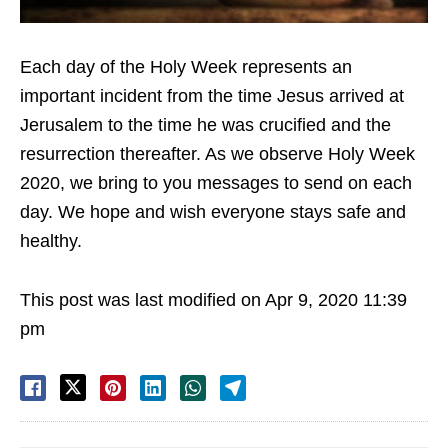
Each day of the Holy Week represents an
important incident from the time Jesus arrived at
Jerusalem to the time he was crucified and the
resurrection thereafter. As we observe Holy Week
2020, we bring to you messages to send on each
day. We hope and wish everyone stays safe and
healthy.
This post was last modified on Apr 9, 2020 11:39
pm