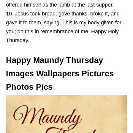
offered himself as the lamb at the last supper.
Jesus took bread, gave thanks, broke it, and
gave it to them, saying, This is my body given for
you; do this in remembrance of me. Happy Holy
Thursday.
Happy Maundy Thursday
Images Wallpapers Pictures
Photos Pics