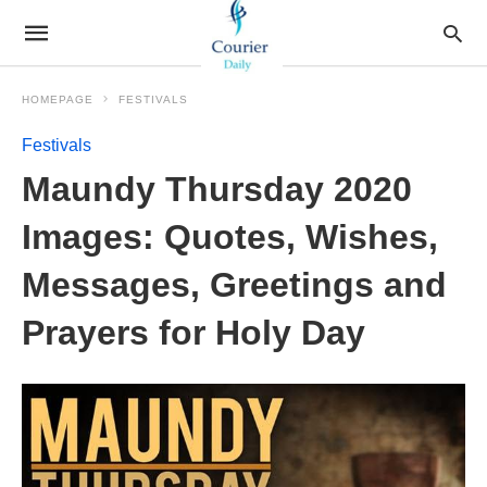
HOMEPAGE
FESTIVALS
Festivals
Maundy Thursday 2020
Images: Quotes, Wishes,
Messages, Greetings and
Prayers for Holy Day