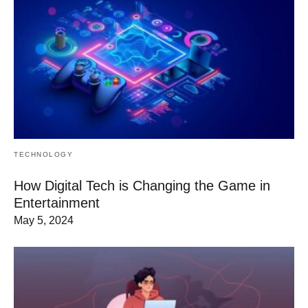
TECHNOLOGY
How Digital Tech is Changing the Game in
Entertainment
May 5, 2024