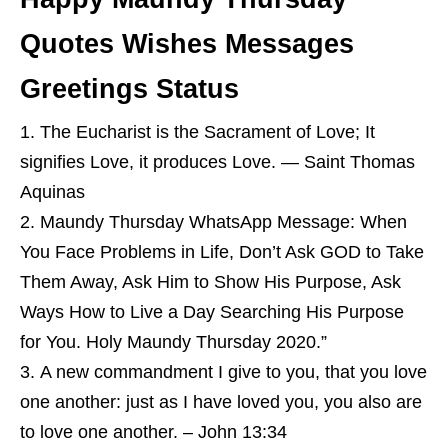
Quotes Wishes Messages
Greetings Status
The Eucharist is the Sacrament of Love; It
signifies Love, it produces Love. — Saint Thomas
Aquinas
Maundy Thursday WhatsApp Message: When
You Face Problems in Life, Don’t Ask GOD to Take
Them Away, Ask Him to Show His Purpose, Ask
Ways How to Live a Day Searching His Purpose
for You. Holy Maundy Thursday 2020.”
A new commandment I give to you, that you love
one another: just as I have loved you, you also are
to love one another. – John 13:34