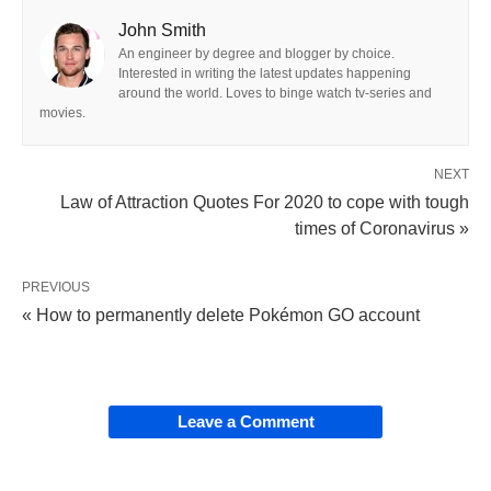
John Smith
An engineer by degree and blogger by choice.
Interested in writing the latest updates happening
around the world. Loves to binge watch tv-series and
movies.
NEXT
Law of Attraction Quotes For 2020 to cope with tough
times of Coronavirus »
PREVIOUS
« How to permanently delete Pokémon GO account
Leave a Comment