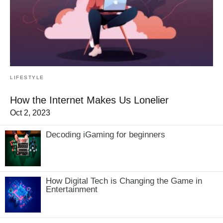
LIFESTYLE
How the Internet Makes Us Lonelier
Oct 2, 2023
Decoding iGaming for beginners
How Digital Tech is Changing the Game in
Entertainment