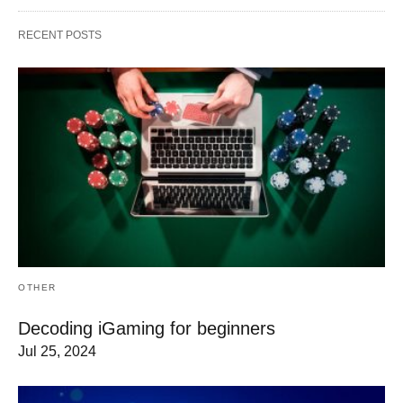
RECENT POSTS
OTHER
Decoding iGaming for beginners
Jul 25, 2024