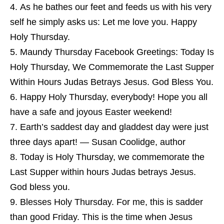
As he bathes our feet and feeds us with his very
self he simply asks us: Let me love you. Happy
Holy Thursday.
Maundy Thursday Facebook Greetings: Today Is
Holy Thursday, We Commemorate the Last Supper
Within Hours Judas Betrays Jesus. God Bless You.
Happy Holy Thursday, everybody! Hope you all
have a safe and joyous Easter weekend!
Earth’s saddest day and gladdest day were just
three days apart! — Susan Coolidge, author
Today is Holy Thursday, we commemorate the
Last Supper within hours Judas betrays Jesus.
God bless you.
Blesses Holy Thursday. For me, this is sadder
than good Friday. This is the time when Jesus