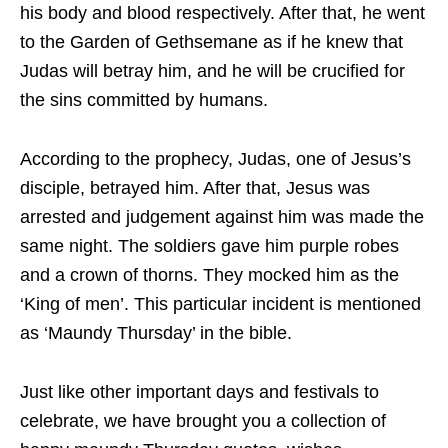
his body and blood respectively. After that, he went
to the Garden of Gethsemane as if he knew that
Judas will betray him, and he will be crucified for
the sins committed by humans.
According to the prophecy, Judas, one of Jesus’s
disciple, betrayed him. After that, Jesus was
arrested and judgement against him was made the
same night. The soldiers gave him purple robes
and a crown of thorns. They mocked him as the
‘King of men’. This particular incident is mentioned
as ‘Maundy Thursday’ in the bible.
Just like other important days and festivals to
celebrate, we have brought you a collection of