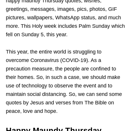
happy maundy Thursday quotes, wishes,
greetings, messages, images, pics, photos, GIF
pictures, wallpapers, WhatsApp status, and much
more. This Holy week includes Palm Sunday which
fell on Sunday 5, this year.
This year, the entire world is struggling to
overcome Coronavirus (COVID-19). As a
precaution measure, the people are confined to
their homes. So, in such a case, we should make
use of technology to observe the event and to
maintain social distancing. So, we can send some
quotes by Jesus and verses from The Bible on
peace, love and hope.
Happy Maundy Thursday