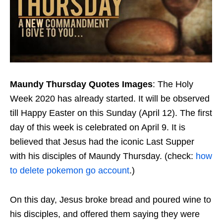
Maundy Thursday Quotes Images
: The Holy
Week 2020 has already started. It will be observed
till Happy Easter on this Sunday (April 12). The first
day of this week is celebrated on April 9. It is
believed that Jesus had the iconic Last Supper
with his disciples of Maundy Thursday. (check:
how
to delete pokemon go account
.)
On this day, Jesus broke bread and poured wine to
his disciples, and offered them saying they were