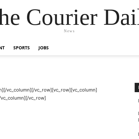
he Courier Dai
News
NT
SPORTS
JOBS
n][/vc_column][/vc_row][vc_row][vc_column]
/vc_column][/vc_row]