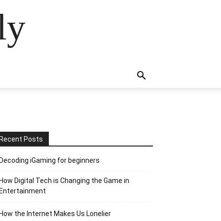
ly
Recent Posts
Decoding iGaming for beginners
How Digital Tech is Changing the Game in
Entertainment
How the Internet Makes Us Lonelier