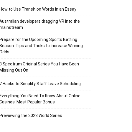
How to Use Transition Words in an Essay
Australian developers dragging VR into the
mainstream
Prepare for the Upcoming Sports Betting
Season: Tips and Tricks to Increase Winning
Odds
3 Spectrum Original Series You Have Been
Missing Out On
7 Hacks to Simplify Staff Leave Scheduling
Everything You Need To Know About Online
Casinos’ Most Popular Bonus
Previewing the 2023 World Series