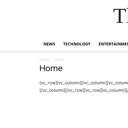
T
NEWS
TECHNOLOGY
ENTERTAINME
Home
Home
Home
[vc_row][vc_column][/vc_column][vc_colum
[/vc_column][/vc_row][vc_row][vc_column][