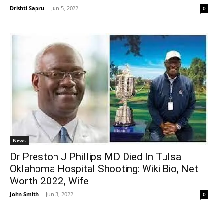
Drishti Sapru
-
Jun 5, 2022
0
News
Dr Preston J Phillips MD Died In Tulsa
Oklahoma Hospital Shooting: Wiki Bio, Net
Worth 2022, Wife
John Smith
-
Jun 3, 2022
0