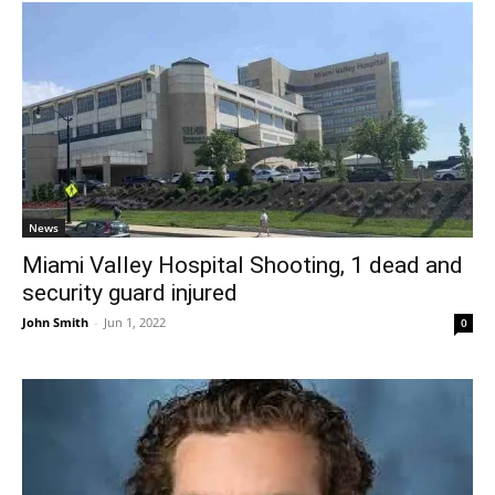
News
Miami Valley Hospital Shooting, 1 dead and
security guard injured
John Smith
-
Jun 1, 2022
0