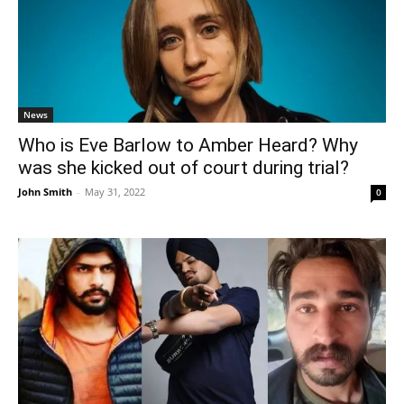
News
Who is Eve Barlow to Amber Heard? Why
was she kicked out of court during trial?
John Smith
-
May 31, 2022
0