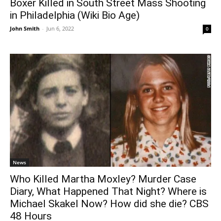
Boxer Killed in South Street Mass Shooting
in Philadelphia (Wiki Bio Age)
John Smith
-
Jun 6, 2022
0
News
Who Killed Martha Moxley? Murder Case
Diary, What Happened That Night? Where is
Michael Skakel Now? How did she die? CBS
48 Hours