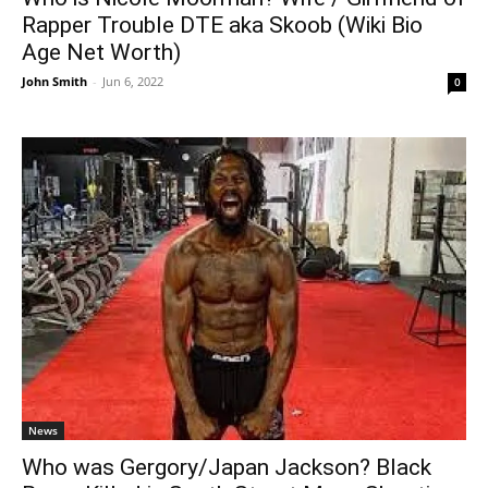
Rapper Trouble DTE aka Skoob (Wiki Bio
Age Net Worth)
John Smith
-
Jun 6, 2022
0
News
Who was Gergory/Japan Jackson? Black