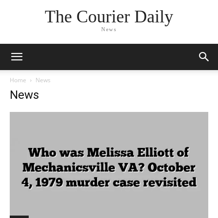
The Courier Daily
News
Home
News
News