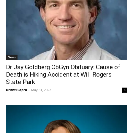
News
Dr Jay Goldberg ObGyn Obituary: Cause of
Death is Hiking Accident at Will Rogers
State Park
Drishti Sapru
-
May 31, 2022
0