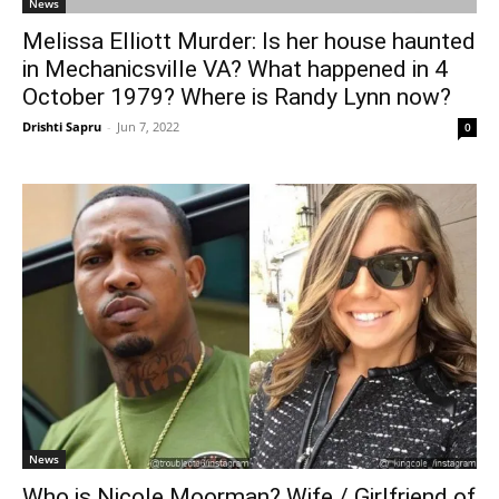
News
Melissa Elliott Murder: Is her house haunted
in Mechanicsville VA? What happened in 4
October 1979? Where is Randy Lynn now?
Drishti Sapru
-
Jun 7, 2022
0
News
Who is Nicole Moorman? Wife / Girlfriend of