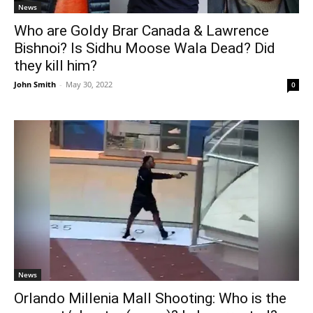
News
Who are Goldy Brar Canada & Lawrence
Bishnoi? Is Sidhu Moose Wala Dead? Did
they kill him?
John Smith
-
May 30, 2022
0
News
Orlando Millenia Mall Shooting: Who is the