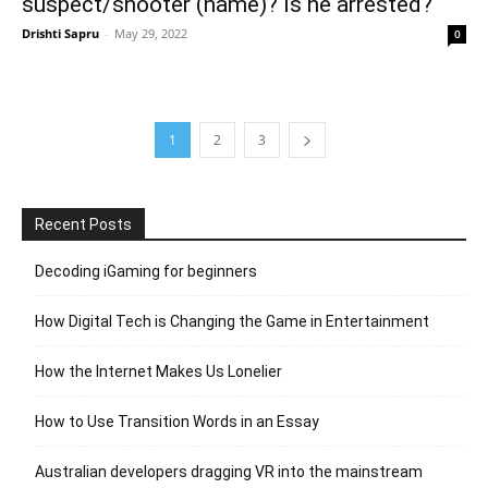
suspect/shooter (name)? Is he arrested?
Drishti Sapru
-
May 29, 2022
0
1
2
3
Recent Posts
Decoding iGaming for beginners
How Digital Tech is Changing the Game in Entertainment
How the Internet Makes Us Lonelier
How to Use Transition Words in an Essay
Australian developers dragging VR into the mainstream