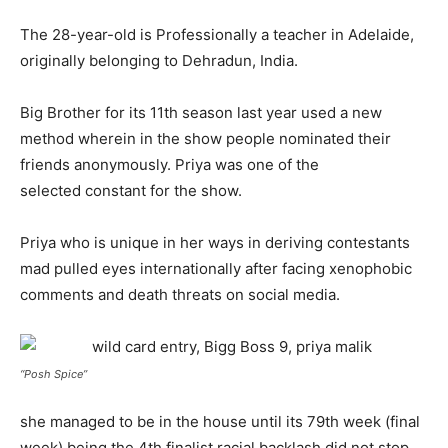
The 28-year-old is Professionally a teacher in Adelaide,
originally belonging to Dehradun, India.
Big Brother for its 11th season last year used a new
method wherein in the show people nominated their
friends anonymously. Priya was one of the
selected constant for the show.
Priya who is unique in her ways in deriving contestants
mad pulled eyes internationally after facing xenophobic
comments and death threats on social media.
“Posh Spice”
she managed to be in the house until its 79th week (final
week) being the 4th finalist racial backlash did not stop