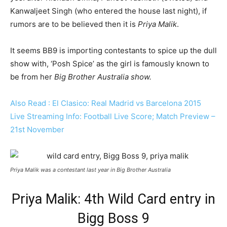
Kanwaljeet Singh (who entered the house last night), if
rumors are to be believed then it is
Priya Malik
.
It seems BB9 is importing contestants to spice up the dull
show with, ‘Posh Spice’ as the girl is famously known to
be from her
Big Brother Australia show.
Also Read : El Clasico: Real Madrid vs Barcelona 2015
Live Streaming Info: Football Live Score; Match Preview –
21st November
Priya Malik was a contestant last year in Big Brother Australia
Priya Malik: 4th Wild Card entry in
Bigg Boss 9