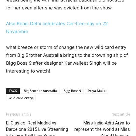
for her even after she was evicted from the show.
Also Read: Delhi celebrates Car-free-day on 22
November
what breeze or storm of change the new wild card entry
from Big Brother Australia brings to the drowning ship of
Bigg Boss 9 after designer Kanwaljeet Singh will be
interesting to watch!
TAGS
Big Brother Australia
Bigg Boss 9
Priya Malik
wild card entry
Previous article
Next article
El Clasico: Real Madrid vs
Miss India Aditi Arya to
Barcelona 2015 Live Streaming
represent the world at Miss
Info: Football Live Score;
World Pageant