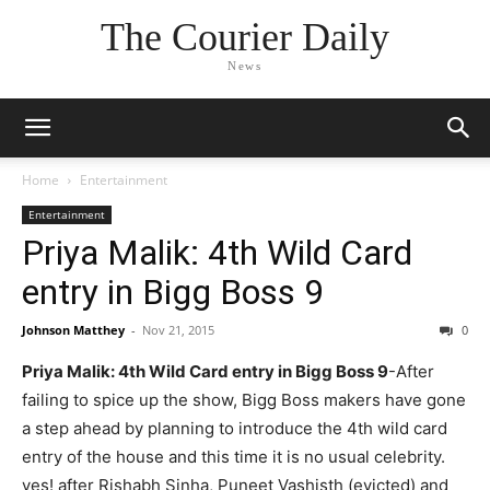
The Courier Daily
News
Home
Entertainment
Entertainment
Priya Malik: 4th Wild Card
entry in Bigg Boss 9
Johnson Matthey
-
Nov 21, 2015
0
Priya Malik: 4th Wild Card entry in Bigg Boss 9
-After
failing to spice up the show, Bigg Boss makers have gone
a step ahead by planning to introduce the 4th wild card
entry of the house and this time it is no usual celebrity.
yes! after Rishabh Sinha, Puneet Vashisth (evicted) and