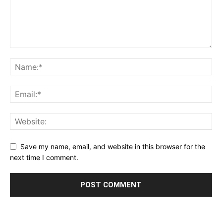
Save my name, email, and website in this browser for the
next time I comment.