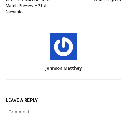
Match Preview – 21st
November
Johnson Matthey
LEAVE A REPLY