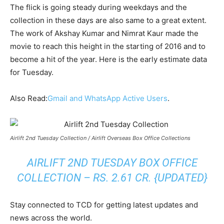
The flick is going steady during weekdays and the
collection in these days are also same to a great extent.
The work of Akshay Kumar and Nimrat Kaur made the
movie to reach this height in the starting of 2016 and to
become a hit of the year. Here is the early estimate data
for Tuesday.
Also Read:
Gmail and WhatsApp Active Users
.
Airlift 2nd Tuesday Collection / Airlift Overseas Box Office Collections
AIRLIFT 2ND TUESDAY BOX OFFICE
COLLECTION – RS. 2.61 CR. {UPDATED}
Stay connected to TCD for getting latest updates and
news across the world.