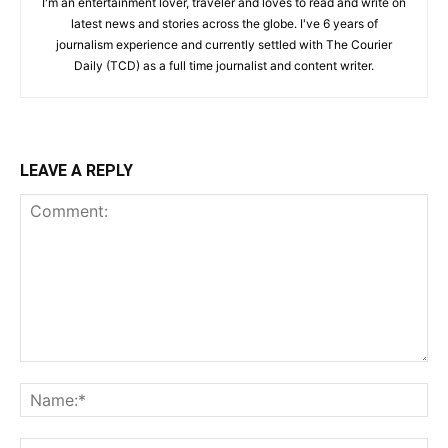
I'm an entertainment lover, traveler and loves to read and write on
latest news and stories across the globe. I've 6 years of
journalism experience and currently settled with The Courier
Daily (TCD) as a full time journalist and content writer.
LEAVE A REPLY