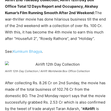
Office Total 12 Days Report and Occupancy, Akshay
Kumar’s Film Running Smooth After 2nd Weekend:
The
war-thriller movie has done hilarious business till the end
of the 2nd weekend with a collection of over Rs. 100 Cr.
With this, it has become the 4th movie to earn this much
after “Housefull 2”, “Rowdy Rathore”, and “Holiday”.
See:
Kumkum Bhagya
.
Airlift 12th Day Collection / Airlift Worldwide Box Office Collection
After collecting Rs. 8.26 Cr on 2nd Sunday, the movie has
made of the total business of 102.76 Cr from the
domestic BO. The 2nd Monday report says that the movie
successfully grabbed Rs. 2.53 Cr which is also confirmed
by the tweet of trade analyst Taran Adarsh, “
#
Airlift
is