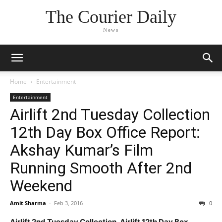
The Courier Daily
News
Home
Entertainment
Entertainment
Airlift 2nd Tuesday Collection
12th Day Box Office Report:
Akshay Kumar’s Film
Running Smooth After 2nd
Weekend
Amit Sharma
-
Feb 3, 2016
0
Airlift 2nd Tuesday Collection, Airlift 12th Day Box