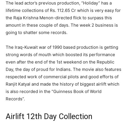
The lead actor’s previous production, “Holiday” has a
lifetime collections of Rs. 112.65 Cr which is very easy for
the Raja Krishna Menon-directed flick to surpass this
amount in these couple of days. The week 2 business is
going to shatter some records.
The Iraq-Kuwait war of 1990 based production is getting
strong words of mouth which boosted its performance
even after the end of the 1st weekend on the Republic
Day, the day of proud for Indians. The movie also features
respected work of commercial pilots and good efforts of
Ranjit Katyal and made the history of biggest airlift which
is also recorded in the “Guinness Book of World
Records”.
Airlift 12th Day Collection