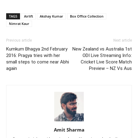
TAGS
Airlift
Akshay Kumar
Box Office Collection
Nimrat Kaur
Previous article
Next article
Kumkum Bhagya 2nd February
New Zealand vs Australia 1st
2016: Pragya tries with her
ODI Live Streaming Info:
small steps to come near Abhi
Cricket Live Score Match
again
Preview – NZ Vs Aus
Amit Sharma