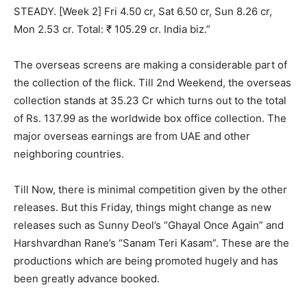
STEADY. [Week 2] Fri 4.50 cr, Sat 6.50 cr, Sun 8.26 cr,
Mon 2.53 cr. Total: ₹ 105.29 cr. India biz.”
The overseas screens are making a considerable part of
the collection of the flick. Till 2nd Weekend, the overseas
collection stands at 35.23 Cr which turns out to the total
of Rs. 137.99 as the worldwide box office collection. The
major overseas earnings are from UAE and other
neighboring countries.
Till Now, there is minimal competition given by the other
releases. But this Friday, things might change as new
releases such as Sunny Deol’s “Ghayal Once Again” and
Harshvardhan Rane’s “Sanam Teri Kasam”. These are the
productions which are being promoted hugely and has
been greatly advance booked.