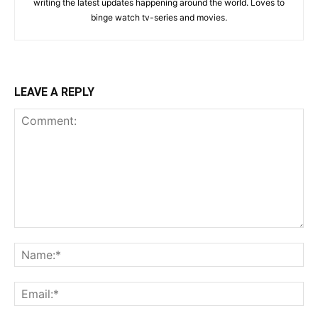
writing the latest updates happening around the world. Loves to
binge watch tv-series and movies.
LEAVE A REPLY