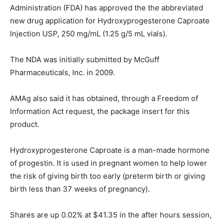
Administration (FDA) has approved the the abbreviated
new drug application for Hydroxyprogesterone Caproate
Injection USP, 250 mg/mL (1.25 g/5 mL vials).
The NDA was initially submitted by McGuff
Pharmaceuticals, Inc. in 2009.
AMAg also said it has obtained, through a Freedom of
Information Act request, the package insert for this
product.
Hydroxyprogesterone Caproate is a man-made hormone
of progestin. It is used in pregnant women to help lower
the risk of giving birth too early (preterm birth or giving
birth less than 37 weeks of pregnancy).
Shares are up 0.02% at $41.35 in the after hours session,