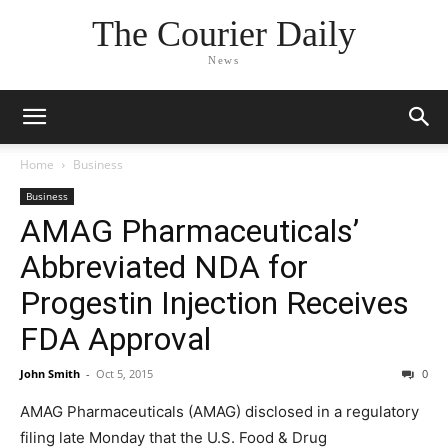
The Courier Daily
News
Home
Business
Business
AMAG Pharmaceuticals’
Abbreviated NDA for
Progestin Injection Receives
FDA Approval
John Smith
-
Oct 5, 2015
0
AMAG Pharmaceuticals (AMAG) disclosed in a regulatory
filing late Monday that the U.S. Food & Drug