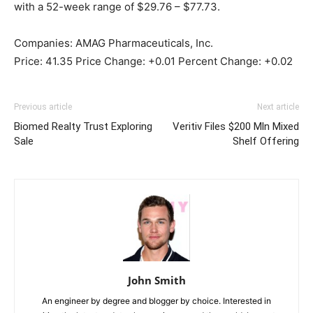
with a 52-week range of $29.76 – $77.73.
Companies: AMAG Pharmaceuticals, Inc.
Price: 41.35 Price Change: +0.01 Percent Change: +0.02
Previous article
Next article
Biomed Realty Trust Exploring
Veritiv Files $200 Mln Mixed
Sale
Shelf Offering
John Smith
An engineer by degree and blogger by choice. Interested in