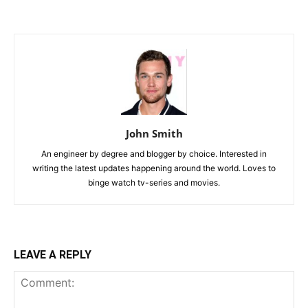
John Smith
An engineer by degree and blogger by choice. Interested in
writing the latest updates happening around the world. Loves to
binge watch tv-series and movies.
LEAVE A REPLY