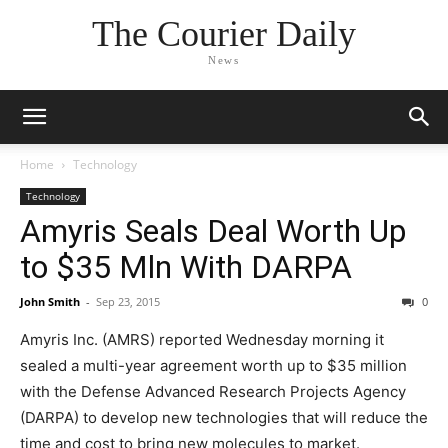
The Courier Daily
News
Home
Technology
Technology
Amyris Seals Deal Worth Up
to $35 Mln With DARPA
John Smith
-
Sep 23, 2015
0
Amyris Inc. (AMRS) reported Wednesday morning it
sealed a multi-year agreement worth up to $35 million
with the Defense Advanced Research Projects Agency
(DARPA) to develop new technologies that will reduce the
time and cost to bring new molecules to market.