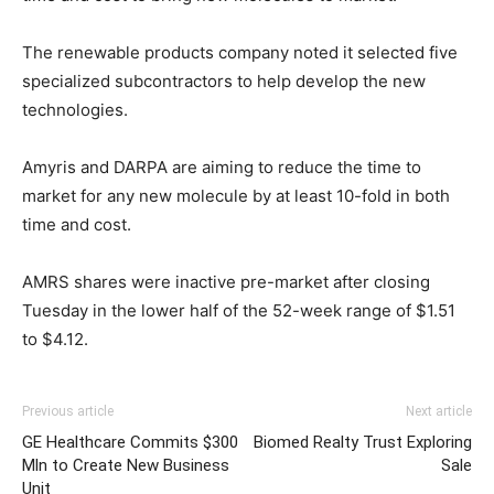
The renewable products company noted it selected five
specialized subcontractors to help develop the new
technologies.
Amyris and DARPA are aiming to reduce the time to
market for any new molecule by at least 10-fold in both
time and cost.
AMRS shares were inactive pre-market after closing
Tuesday in the lower half of the 52-week range of $1.51
to $4.12.
Previous article
Next article
GE Healthcare Commits $300
Biomed Realty Trust Exploring
Mln to Create New Business
Sale
Unit