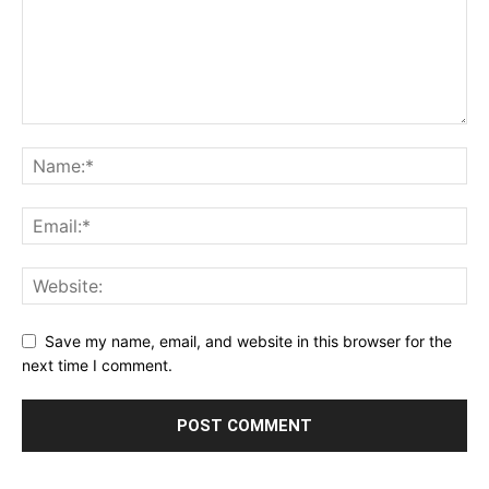
Save my name, email, and website in this browser for the
next time I comment.