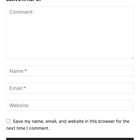
Save my name, email, and website in this browser for the
next time I comment.