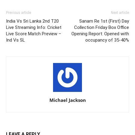
Previous article
Next article
India Vs Sri Lanka 2nd T20
Sanam Re 1st (First) Day
Live Streaming Info: Cricket
Collection Friday Box Office
Live Score Match Preview –
Opening Report: Opened with
Ind Vs SL
occupancy of 35-40%
Michael Jackson
LEAVE A REPLY