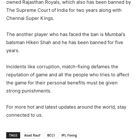
owned Rajasthan Royals, which also has been banned by
The Supreme Court of India for two years along with
Chennai Super Kings.
The another player who has faced the ban is Mumbai’s
batsman Hiken Shah and he has been banned for five
years.
Incidents like corruption, match-fixing defames the
reputation of game and all the people who tries to affect
the game for their personal benefits must be given
strong punishments.
For more hot and latest updates around the world, stay
connected to us.
TAGS
Asad Rauf
BCCI
IPL Fixing