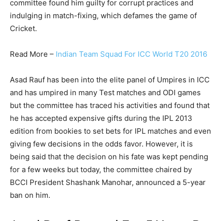
committee found him guilty for corrupt practices and
indulging in match-fixing, which defames the game of
Cricket.
Read More –
Indian Team Squad For ICC World T20 2016
Asad Rauf has been into the elite panel of Umpires in ICC
and has umpired in many Test matches and ODI games
but the committee has traced his activities and found that
he has accepted expensive gifts during the IPL 2013
edition from bookies to set bets for IPL matches and even
giving few decisions in the odds favor. However, it is
being said that the decision on his fate was kept pending
for a few weeks but today, the committee chaired by
BCCI President Shashank Manohar, announced a 5-year
ban on him.