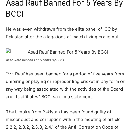
Asad Rauf Banned For 5 Years By
BCCI
He was even withdrawn from the elite panel of ICC by
Pakistan after the allegations of match fixing broke out.
Asad Rauf Banned For 5 Years By BCCI
“Mr. Rauf has been banned for a period of five years from
umpiring or playing or representing cricket in any form or
any way being associated with the activities of the Board
and its affiliates” BCCI said in a statement.
The Umpire from Pakistan has been found guilty of
misconduct and corruption within the meeting of article
2.2.2, 2.3.2, 2.3.3, 2.4.1 of the Anti-Corruption Code of