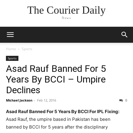
The Courier Daily
News
Home
Sports
Sports
Asad Rauf Banned For 5
Years By BCCI – Umpire
Declines
Michael Jackson
-
Feb 12, 2016
0
Asad Rauf Banned For 5 Years By BCCI For IPL Fixing:
Asad Rauf, the umpire based in Pakistan has been
banned by BCCI for 5 years after the disciplinary