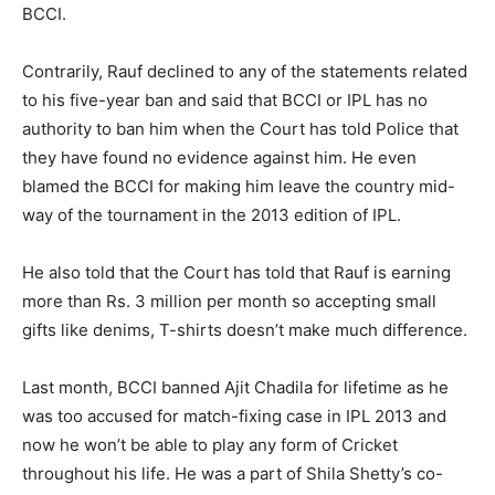
BCCI.
Contrarily, Rauf declined to any of the statements related
to his five-year ban and said that BCCI or IPL has no
authority to ban him when the Court has told Police that
they have found no evidence against him. He even
blamed the BCCI for making him leave the country mid-
way of the tournament in the 2013 edition of IPL.
He also told that the Court has told that Rauf is earning
more than Rs. 3 million per month so accepting small
gifts like denims, T-shirts doesn’t make much difference.
Last month, BCCI banned Ajit Chadila for lifetime as he
was too accused for match-fixing case in IPL 2013 and
now he won’t be able to play any form of Cricket
throughout his life. He was a part of Shila Shetty’s co-