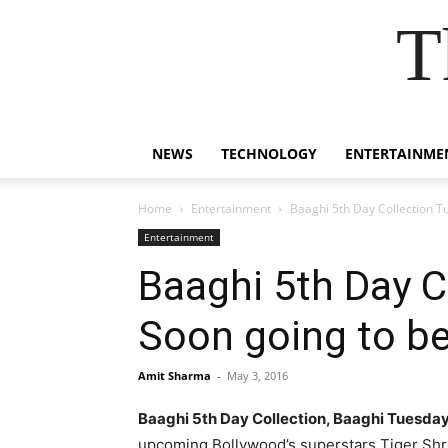
T
NEWS
TECHNOLOGY
ENTERTAINME
Home
Entertainment
Baaghi 5th Day Collection T
Entertainment
Baaghi 5th Day C
Soon going to be
Amit Sharma
-
May 3, 2016
Baaghi 5th Day Collection, Baaghi Tuesda
upcoming Bollywood’s superstars Tiger Shro