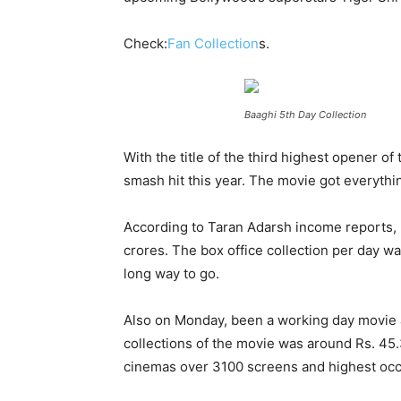
Check:
Fan Collection
s.
Baaghi 5th Day Collection
With the title of the third highest opener of
smash hit this year. The movie got everythin
According to Taran Adarsh income reports, m
crores. The box office collection per day w
long way to go.
Also on Monday, been a working day movie add
collections of the movie was around Rs. 45.
cinemas over 3100 screens and highest oc