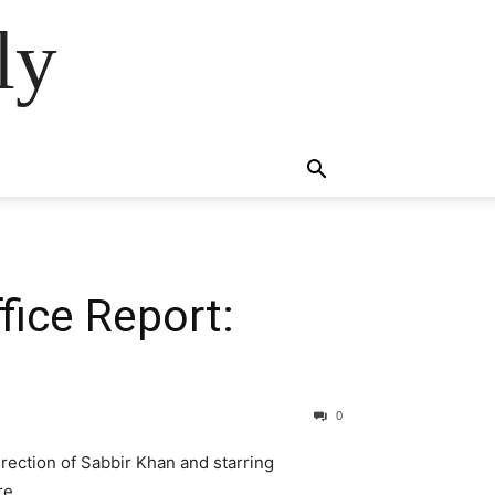
ly
fice Report:
0
irection of Sabbir Khan and starring
re.