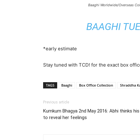
Baaghi Worldwide/Overseas Col
BAAGHI TUE
*early estimate
Stay tuned with TCD! for the exact box offic
TAGS
Baaghi
Box Office Collection
Shraddha K
Previous article
Kumkum Bhagya 2nd May 2016: Abhi thinks his Fu
to reveal her feelings