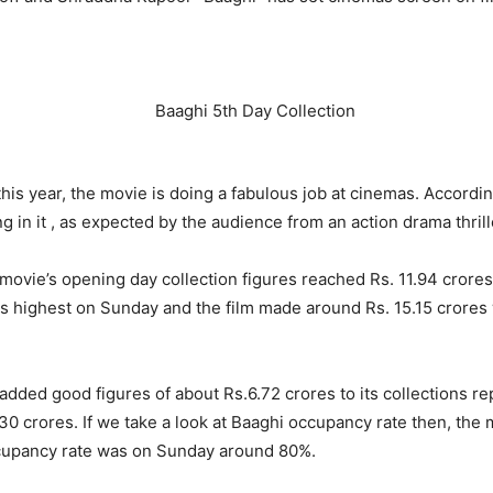
 this year, the movie is doing a fabulous job at cinemas. Accordi
g in it , as expected by the audience from an action drama thrill
ovie’s opening day collection figures reached Rs. 11.94 crores 
as highest on Sunday and the film made around Rs. 15.15 crores w
ed good figures of about Rs.6.72 crores to its collections repo
30 crores. If we take a look at Baaghi occupancy rate then, the
cupancy rate was on Sunday around 80%.