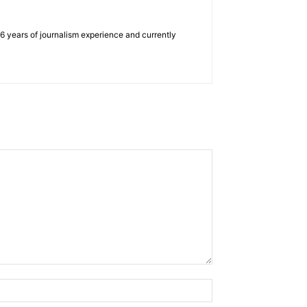
e 6 years of journalism experience and currently