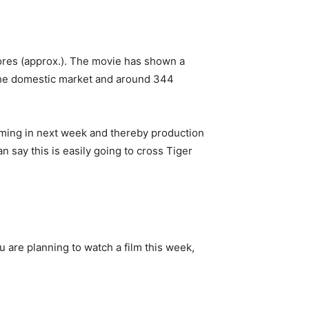
rores (approx.). The movie has shown a
 the domestic market and around 344
coming in next week and thereby production
 say this is easily going to cross Tiger
u are planning to watch a film this week,