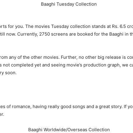
orts for you. The movies Tuesday
collection stands at Rs. 6.5 c
 till now. Currently, 2750 screens are booked for the Baaghi in
from any of the other movies. Further, no other big release is 
 not completed yet and seeing movie’s production graph, we can
ery soon.
s of romance, having really good songs and a great story. If yo
r.