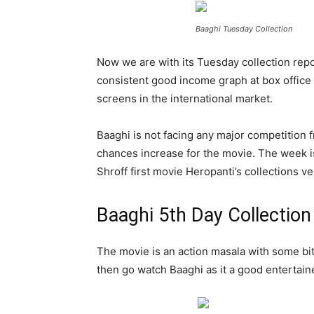
Baaghi Tuesday Collection
Now we are with its Tuesday collection rep
consistent good income graph at box office
screens in the international market.
Baaghi is not facing any major competition 
chances increase for the movie. The week is
Shroff first movie Heropanti’s collections v
Baaghi 5th Day Collection
The movie is an action masala with some bite
then go watch Baaghi as it a good entertaine