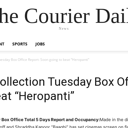
he Courier Dai
News
NT
SPORTS
JOBS
uesday Box Office Report: Soon going to beat “Heropanti”
ollection Tuesday Box Of
at “Heropanti”
y Box Office Total 5 Days Report and Occupancy:
Made in the d
ff and Shraddha Kapoor “Baaghi” has set cinemas screen on fi