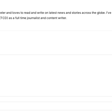
veler and loves to read and write on latest news and stories across the globe. I'v
TCD) as a full time journalist and content writer.