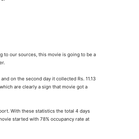
ng to our sources, this movie is going to be a
er.
and on the second day it collected Rs. 11.13
hich are clearly a sign that movie got a
rt. With these statistics the total 4 days
 movie started with 78% occupancy rate at