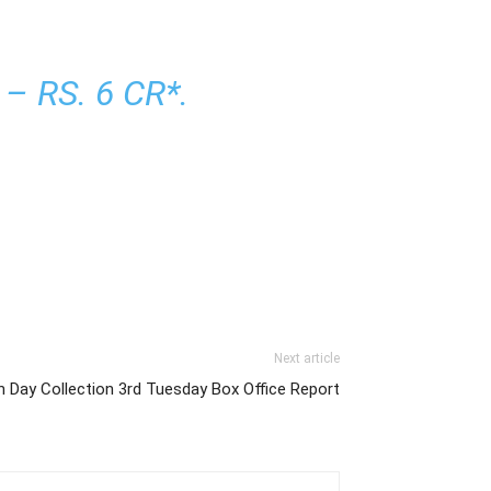
 RS. 6 CR*.
Next article
h Day Collection 3rd Tuesday Box Office Report