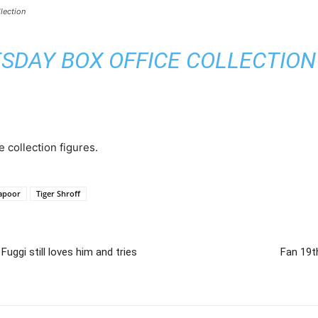
lection
SDAY BOX OFFICE COLLECTION –
e collection figures.
apoor
Tiger Shroff
ggi still loves him and tries
Fan 19t