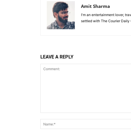
Amit Sharma
I'm an entertainment lover, tra
settled with The Courier Daily (
LEAVE A REPLY