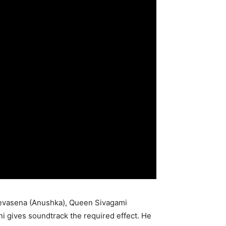
 Devasena (Anushka), Queen Sivagami
i gives soundtrack the required effect. He