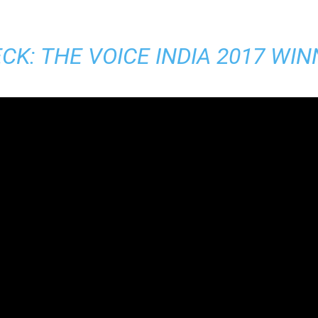
CK:
THE VOICE INDIA 2017 WI