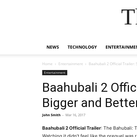
T
NEWS
TECHNOLOGY
ENTERTAINME
Home
Entertainment
Baahubali 2 Official Trailer:
Entertainment
Baahubali 2 Offic
Bigger and Bette
John Smith
-
Mar 16, 2017
Baahubali 2 Official Trailer
: The Bahubali: 
Watching it didn’t feel like the prequel was