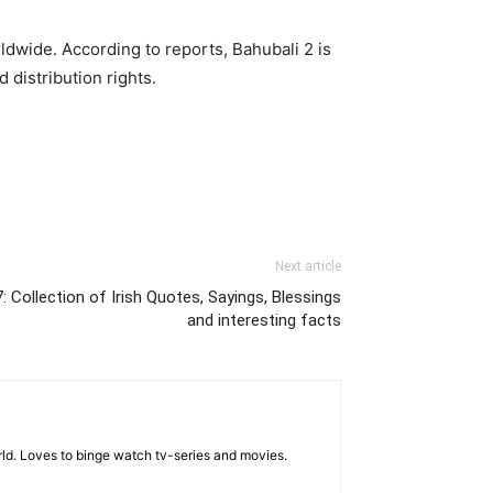
ldwide. According to reports, Bahubali 2 is
 distribution rights.
Next article
: Collection of Irish Quotes, Sayings, Blessings
and interesting facts
rld. Loves to binge watch tv-series and movies.