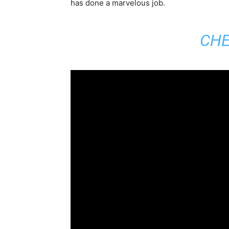
has done a marvelous job.
CHE