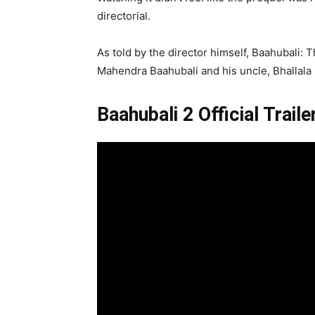
directorial.
As told by the director himself, Baahubali: 
Mahendra Baahubali and his uncle, Bhallala D
Baahubali 2 Official Traile