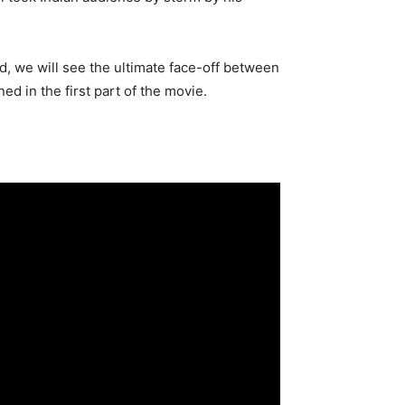
nd, we will see the ultimate face-off between
d in the first part of the movie.