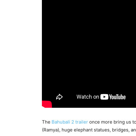
The
Bahubali 2 trailer
once more bring us to
(Ramya), huge elephant statues, bridges, a