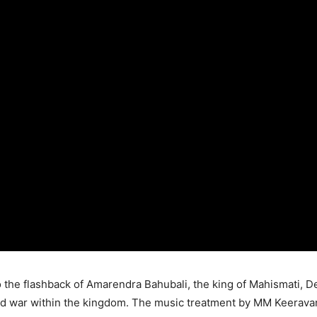
 the flashback of Amarendra Bahubali, the king of Mahismati,
nd war within the kingdom. The music treatment by MM Keeravan