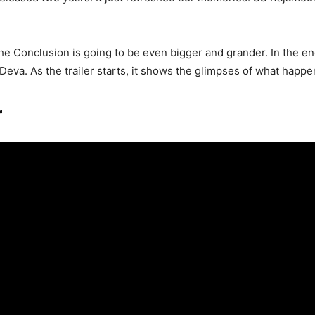
The Conclusion is going to be even bigger and grander. In the e
eva. As the trailer starts, it shows the glimpses of what happene
r