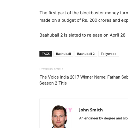
The first part of the blockbuster money tur
made on a budget of Rs. 200 crores and expect
Baahubali 2 is slated to release on April 28,
TAGS
Baahubali
Baahubali 2
Tollywood
Previous article
The Voice India 2017 Winner Name: Farhan S
Season 2 Title
John Smith
An engineer by degree and blog