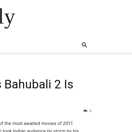
ly
s Bahubali 2 Is
0
 of the most awaited movies of 2017.
li took Indian audience by storm by his