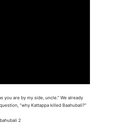
as you are by my side, uncle.” We already
question, “why Kattappa killed Baahubali?”