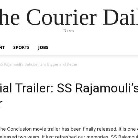
he Courier Dai
News
NT
SPORTS
JOBS
 SS Rajamouli’s Bahubali 2 Is Bigger and Better
ial Trailer: SS Rajamouli’
r
The Conclusion movie trailer has been finally released. It is one
 released two years. It just refreshed our memories. SS Rajamou