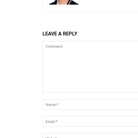
LEAVE A REPLY