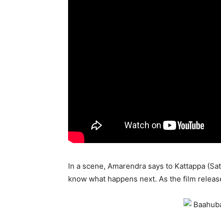
In a scene, Amarendra says to Kattappa (Sat
know what happens next. As the film release