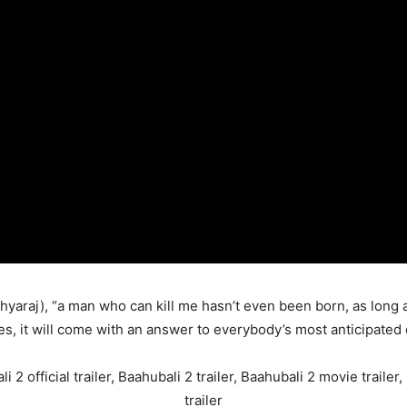
hyaraj), “a man who can kill me hasn’t even been born, as long 
s, it will come with an answer to everybody’s most anticipated 