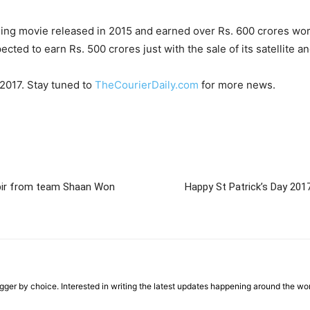
ning movie released in 2015 and earned over Rs. 600 crores wor
ed to earn Rs. 500 crores just with the sale of its satellite and
 2017. Stay tuned to
TheCourierDaily.com
for more news.
abir from team Shaan Won
Happy St Patrick’s Day 2017
ger by choice. Interested in writing the latest updates happening around the wo