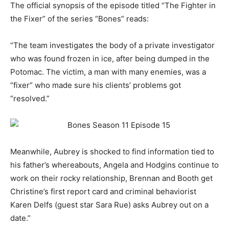
The official synopsis of the episode titled “The Fighter in
the Fixer” of the series “Bones” reads:
“
The team investigates the body of a private investigator
who was found frozen in ice, after being dumped in the
Potomac. The victim, a man with many enemies, was a
“fixer” who made sure his clients’ problems got
“resolved.”
Meanwhile, Aubrey is shocked to find information tied to
his father’s whereabouts, Angela and Hodgins continue to
work on their rocky relationship, Brennan and Booth get
Christine’s first report card and criminal behaviorist
Karen Delfs (guest star Sara Rue) asks Aubrey out on a
date.
”