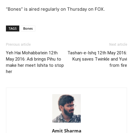
“Bones” is aired regularly on Thursday on FOX.
TAGS
Bones
Previous article
Next article
Yeh Hai Mohabbatein 12th
Tashan-e-Ishq 12th May 2016:
May 2016: Adi brings Pihu to
Kunj saves Twinkle and Yuvi
make her meet Ishita to stop
from fire
her
Amit Sharma