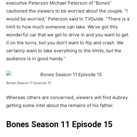
executive Peterson Michael Peterson of “Bones”
cautioned the viewers to be worried about the couple. “I
would be worried,” Peterson said to TVGuide.
“
There is a
limit to how much someone can take. We’ve got this
wonderful car that we get to drive in and you want to get
it on the turns, but you don’t want to flip and crash. We
certainly want to take everything to the limits, but the
audience is in good hands.
”
Bones Season 11 Episode 15
Whereas others are concerned, viewers will find Aubrey
getting some intel about the remains of his father.
Bones Season 11 Episode 15