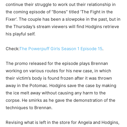
continue their struggle to work out their relationship in
the coming episode of “Bones” titled ‘The Fight in the
Fixer’. The couple has been a slowpoke in the past, but in
the Thursday’s stream viewers will find Hodgins retrieve
his playful self.
Check:
The Powerpuff Girls Season 1 Episode 15
.
The promo released for the episode plays Brennan
working on various routes for his new case, in which
their victim’s body is found frozen after it was thrown
away in the Potomac. Hodgins save the case by making
the ice melt away without causing any harm to the
corpse. He smirks as he gave the demonstration of the
techniques to Brennan.
Revising what is left in the store for Angela and Hodgins,