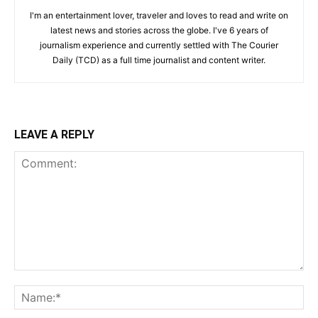
I'm an entertainment lover, traveler and loves to read and write on
latest news and stories across the globe. I've 6 years of
journalism experience and currently settled with The Courier
Daily (TCD) as a full time journalist and content writer.
LEAVE A REPLY