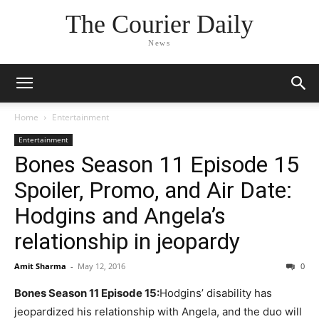
The Courier Daily
News
Home
Entertainment
Entertainment
Bones Season 11 Episode 15
Spoiler, Promo, and Air Date:
Hodgins and Angela’s
relationship in jeopardy
Amit Sharma
-
May 12, 2016
0
Bones Season 11 Episode 15:
Hodgins’ disability has
jeopardized his relationship with Angela, and the duo will