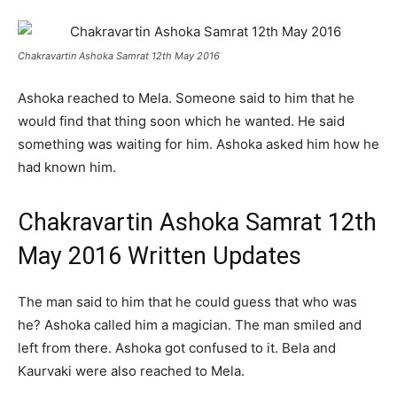
Chakravartin Ashoka Samrat 12th May 2016
Ashoka reached to Mela. Someone said to him that he
would find that thing soon which he wanted. He said
something was waiting for him. Ashoka asked him how he
had known him.
Chakravartin Ashoka Samrat 12th
May 2016 Written Updates
The man said to him that he could guess that who was
he? Ashoka called him a magician. The man smiled and
left from there. Ashoka got confused to it. Bela and
Kaurvaki were also reached to Mela.