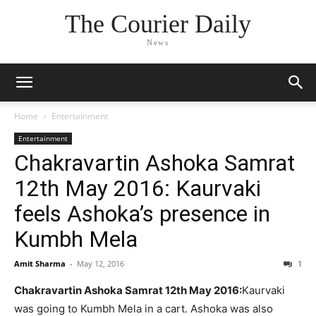
The Courier Daily
News
Home
Entertainment
Entertainment
Chakravartin Ashoka Samrat
12th May 2016: Kaurvaki
feels Ashoka’s presence in
Kumbh Mela
Amit Sharma
-
May 12, 2016
1
Chakravartin Ashoka Samrat 12th May 2016:
Kaurvaki
was going to Kumbh Mela in a cart. Ashoka was also