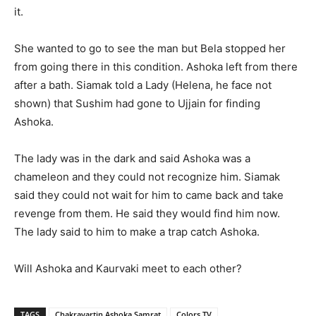
it.
She wanted to go to see the man but Bela stopped her
from going there in this condition. Ashoka left from there
after a bath. Siamak told a Lady (Helena, he face not
shown) that Sushim had gone to Ujjain for finding
Ashoka.
The lady was in the dark and said Ashoka was a
chameleon and they could not recognize him. Siamak
said they could not wait for him to came back and take
revenge from them. He said they would find him now.
The lady said to him to make a trap catch Ashoka.
Will Ashoka and Kaurvaki meet to each other?
TAGS
Chakravartin Ashoka Samrat
Colors TV