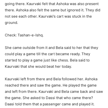
going there. Kaurvaki felt that Ashoka was also present
there. Ashoka also felt the same but ignored it. They did
not see each other. Kaurvaki’s cart was stuck in the
ground.
Check: Tashan-e-Ishq.
She came outside from it and Bela said to her that they
could play a game till the cart became ready. They
started to play a game just like chess. Bela said to
Kaurvaki that she would beat her today.
Kaurvaki left from there and Bela followed her. Ashoka
reached there and saw the game. He played the game
and left from there. Kaurvaki and Bela came back and saw
the game. She asked to Dassi that who came there?
Daasi told them that a passenger came and played it.