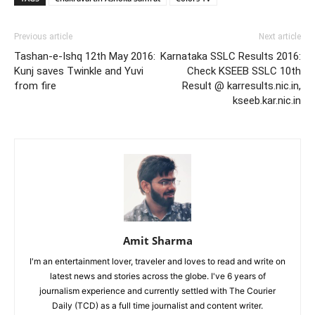
Previous article
Next article
Tashan-e-Ishq 12th May 2016:
Karnataka SSLC Results 2016:
Kunj saves Twinkle and Yuvi
Check KSEEB SSLC 10th
from fire
Result @ karresults.nic.in,
kseeb.kar.nic.in
Amit Sharma
I'm an entertainment lover, traveler and loves to read and write on
latest news and stories across the globe. I've 6 years of
journalism experience and currently settled with The Courier
Daily (TCD) as a full time journalist and content writer.