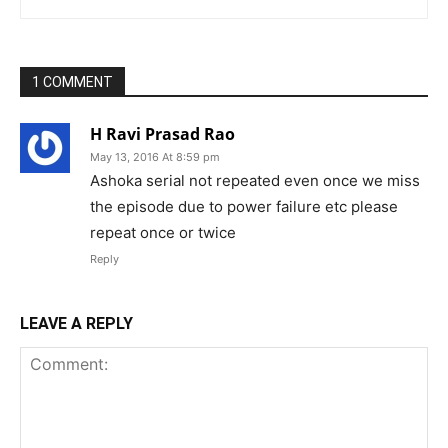
1 COMMENT
H Ravi Prasad Rao
May 13, 2016 At 8:59 pm
Ashoka serial not repeated even once we miss
the episode due to power failure etc please
repeat once or twice
Reply
LEAVE A REPLY