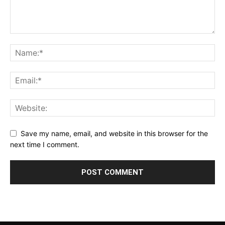
Save my name, email, and website in this browser for the
next time I comment.