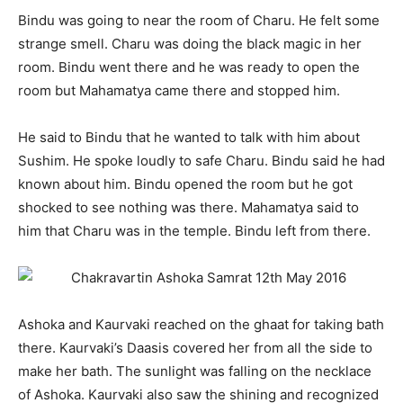
Bindu was going to near the room of Charu. He felt some
strange smell. Charu was doing the black magic in her
room. Bindu went there and he was ready to open the
room but Mahamatya came there and stopped him.
He said to Bindu that he wanted to talk with him about
Sushim. He spoke loudly to safe Charu. Bindu said he had
known about him. Bindu opened the room but he got
shocked to see nothing was there. Mahamatya said to
him that Charu was in the temple. Bindu left from there.
Ashoka and Kaurvaki reached on the ghaat for taking bath
there. Kaurvaki’s Daasis covered her from all the side to
make her bath. The sunlight was falling on the necklace
of Ashoka. Kaurvaki also saw the shining and recognized