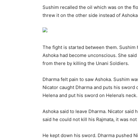
Sushim recalled the oil which was on the fl
threw it on the other side instead of Ashok
The fight is started between them. Sushim h
Ashoka had become unconscious. She said to
from there by killing the Unani Soldiers.
Dharma felt pain to saw Ashoka. Sushim was
Nicator caught Dharma and puts his sword o
Helena and put his sword on Helena’s neck.
Ashoka said to leave Dharma. Nicator said h
said he could not kill his Rajmata, it was not 
He kept down his sword. Dharma pushed Nica