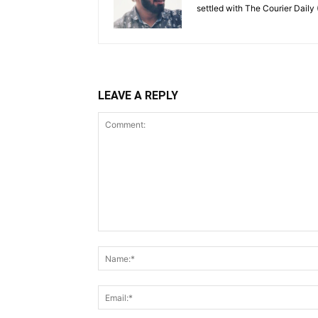
settled with The Courier Daily (
LEAVE A REPLY