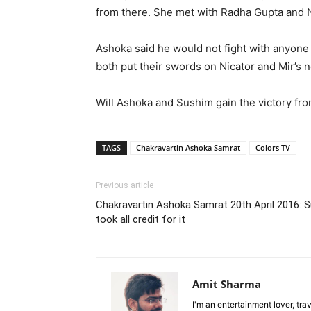
from there. She met with Radha Gupta and N
Ashoka said he would not fight with anyone 
both put their swords on Nicator and Mir’s n
Will Ashoka and Sushim gain the victory fr
TAGS
Chakravartin Ashoka Samrat
Colors TV
Previous article
Chakravartin Ashoka Samrat 20th April 2016: Su
took all credit for it
Amit Sharma
I'm an entertainment lover, tra