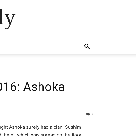
ly
2016: Ashoka
0
ght Ashoka surely had a plan. Sushim
the oil which was spread on the floor.