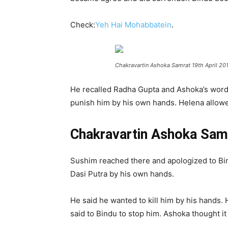
Check:
Yeh Hai Mohabbatein
.
Chakravartin Ashoka Samrat 19th April 20
He recalled Radha Gupta and Ashoka’s words.
punish him by his own hands. Helena allowed
Chakravartin Ashoka Samr
Sushim reached there and apologized to Bind
Dasi Putra by his own hands.
He said he wanted to kill him by his hands.
said to Bindu to stop him. Ashoka thought it