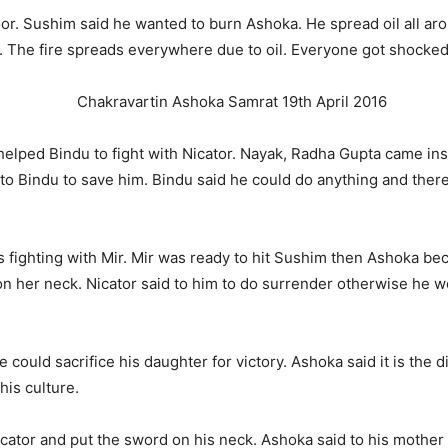
oor. Sushim said he wanted to burn Ashoka. He spread oil all a
a. The fire spreads everywhere due to oil. Everyone got shocked 
elped Bindu to fight with Nicator. Nayak, Radha Gupta came ins
 Bindu to save him. Bindu said he could do anything and ther
 fighting with Mir. Mir was ready to hit Sushim then Ashoka be
n her neck. Nicator said to him to do surrender otherwise he 
e could sacrifice his daughter for victory. Ashoka said it is th
his culture.
tor and put the sword on his neck. Ashoka said to his mother 