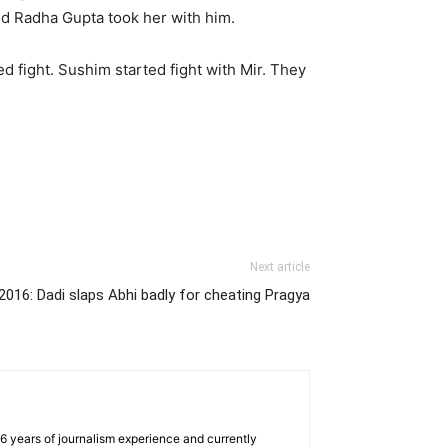
nd Radha Gupta took her with him.
 fight. Sushim started fight with Mir. They
Next article
016: Dadi slaps Abhi badly for cheating Pragya
e 6 years of journalism experience and currently