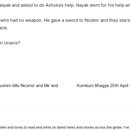
ayak and asked to do Ashoka’s help. Nayak went for his help a
who had no weapon. He gave a sword to Nicator and they started
eck.
om Unanis?
shim kills Nicator and Mir and
Kumkum Bhagya 20th April 2
veler and loves to read and write on latest news and stories across the globe. I'v