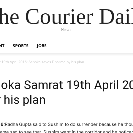
he Courier Dai
News
NT
SPORTS
JOBS
 19th April 2016: Ashoka saves Dharma by his plan
hoka Samrat 19th April 
his plan
16:
Radha Gupta said to Sushim to do surrender because he thou
e sad to see that. Sushim went in the corridor and he noticed 