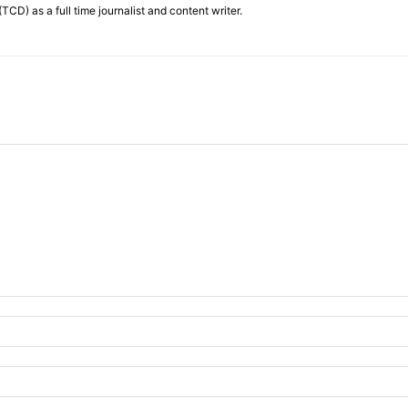
TCD) as a full time journalist and content writer.