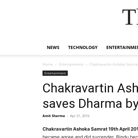
T
NEWS
TECHNOLOGY
ENTERTAINME
Home
Entertainment
Chakravartin Ashoka Samrat
Entertainment
Chakravartin As
saves Dharma by 
Amit Sharma
-
Apr 21, 2016
Chakravartin Ashoka Samrat 19th April 20
became agree and did surrender. Bindu becam