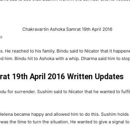
16
 He reached to his family. Bindu said to Nicator that it happe
 him. Bindu hit to Ashoka with a whip. Dharma said him to stop
at 19th April 2016 Written Updates
u for surrender. Sushim said to Nicator that he wanted to fulfil
 Helena became happy and allowed him to do this. Sushim holds 
 was the time to turn the situation. He wanted to give a signal t