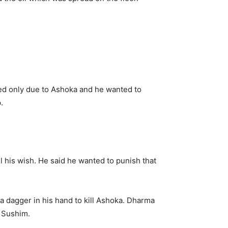
ned only due to Ashoka and he wanted to
.
l his wish. He said he wanted to punish that
a dagger in his hand to kill Ashoka. Dharma
o Sushim.