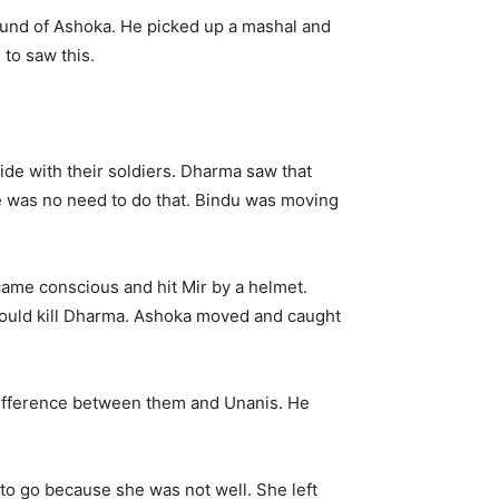
round of Ashoka. He picked up a mashal and
to saw this.
ide with their soldiers. Dharma saw that
e was no need to do that. Bindu was moving
came conscious and hit Mir by a helmet.
would kill Dharma. Ashoka moved and caught
e difference between them and Unanis. He
to go because she was not well. She left