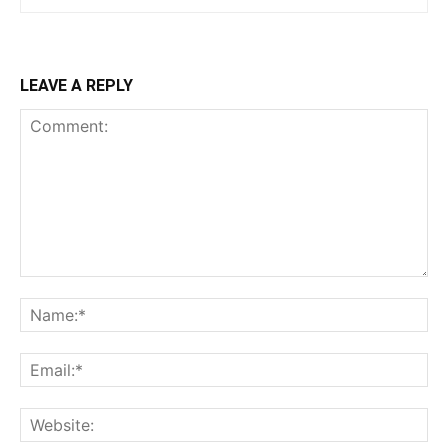
LEAVE A REPLY