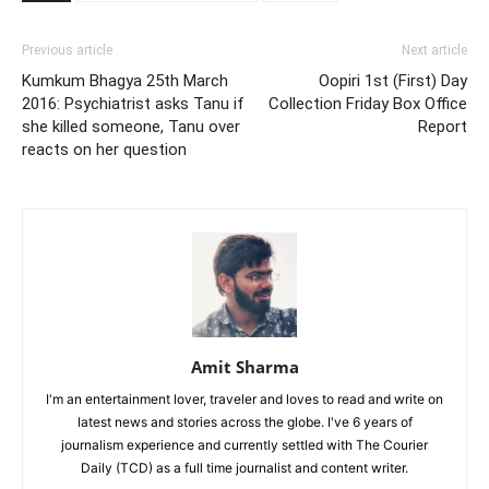
Previous article
Next article
Kumkum Bhagya 25th March
Oopiri 1st (First) Day
2016: Psychiatrist asks Tanu if
Collection Friday Box Office
she killed someone, Tanu over
Report
reacts on her question
Amit Sharma
I'm an entertainment lover, traveler and loves to read and write on
latest news and stories across the globe. I've 6 years of
journalism experience and currently settled with The Courier
Daily (TCD) as a full time journalist and content writer.