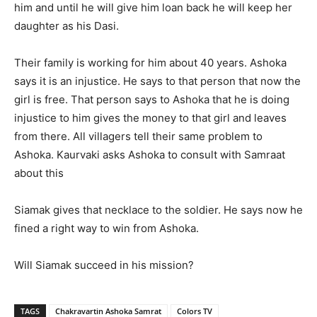
him and until he will give him loan back he will keep her
daughter as his Dasi.
Their family is working for him about 40 years. Ashoka
says it is an injustice. He says to that person that now the
girl is free. That person says to Ashoka that he is doing
injustice to him gives the money to that girl and leaves
from there. All villagers tell their same problem to
Ashoka. Kaurvaki asks Ashoka to consult with Samraat
about this
Siamak gives that necklace to the soldier. He says now he
fined a right way to win from Ashoka.
Will Siamak succeed in his mission?
TAGS
Chakravartin Ashoka Samrat
Colors TV