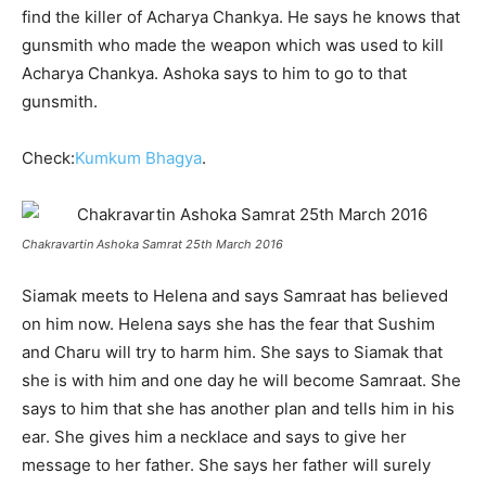
find the killer of Acharya Chankya. He says he knows that
gunsmith who made the weapon which was used to kill
Acharya Chankya. Ashoka says to him to go to that
gunsmith.
Check:
Kumkum Bhagya
.
Chakravartin Ashoka Samrat 25th March 2016
Siamak meets to Helena and says Samraat has believed
on him now. Helena says she has the fear that Sushim
and Charu will try to harm him. She says to Siamak that
she is with him and one day he will become Samraat. She
says to him that she has another plan and tells him in his
ear. She gives him a necklace and says to give her
message to her father. She says her father will surely