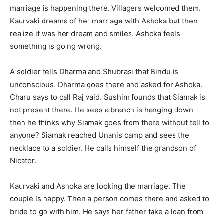
marriage is happening there. Villagers welcomed them.
Kaurvaki dreams of her marriage with Ashoka but then
realize it was her dream and smiles. Ashoka feels
something is going wrong.
A soldier tells Dharma and Shubrasi that Bindu is
unconscious. Dharma goes there and asked for Ashoka.
Charu says to call Raj vaid. Sushim founds that Siamak is
not present there. He sees a branch is hanging down
then he thinks why Siamak goes from there without tell to
anyone? Siamak reached Unanis camp and sees the
necklace to a soldier. He calls himself the grandson of
Nicator.
Kaurvaki and Ashoka are looking the marriage. The
couple is happy. Then a person comes there and asked to
bride to go with him. He says her father take a loan from