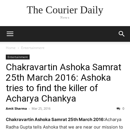
The Courier Daily
News
Home
Entertainment
Entertainment
Chakravartin Ashoka Samrat
25th March 2016: Ashoka
tries to find the killer of
Acharya Chankya
Amit Sharma
-
Mar 25, 2016
0
Chakravartin Ashoka Samrat 25th March 2016:
Acharya
Radha Gupta tells Ashoka that we are near our mission to