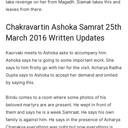
take revenge on her from Magadh. Siamak takes this and
leaves from there.
Chakravartin Ashoka Samrat 25th
March 2016 Written Updates
Kaurvaki meets to Ashoka asks to accompany him.
Ashoka says he is going to some important work. She
says to him firstly go with her for the visit. Acharya Radha
Gupta says to Ashoka to accept her demand and smiled
by saying this.
Bindu comes to a room where some photos of his
beloved martyrs are are present. He wept in front of
them and says he is a week Samraat. He says his own
family is against him. He says in the presence of Acharya
Chanakya everything was right but now everything is