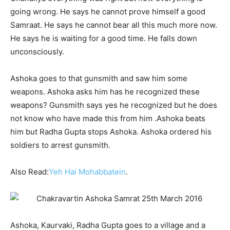
going wrong. He says he cannot prove himself a good
Samraat. He says he cannot bear all this much more now.
He says he is waiting for a good time. He falls down
unconsciously.
Ashoka goes to that gunsmith and saw him some
weapons. Ashoka asks him has he recognized these
weapons? Gunsmith says yes he recognized but he does
not know who have made this from him .Ashoka beats
him but Radha Gupta stops Ashoka. Ashoka ordered his
soldiers to arrest gunsmith.
Also Read:
Yeh Hai Mohabbatein
.
Ashoka, Kaurvaki, Radha Gupta goes to a village and a