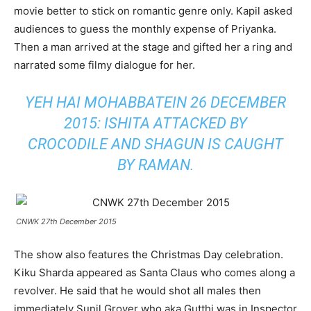
movie better to stick on romantic genre only. Kapil asked
audiences to guess the monthly expense of Priyanka.
Then a man arrived at the stage and gifted her a ring and
narrated some filmy dialogue for her.
YEH HAI MOHABBATEIN 26 DECEMBER
2015: ISHITA ATTACKED BY
CROCODILE AND SHAGUN IS CAUGHT
BY RAMAN
.
CNWK 27th December 2015
The show also features the Christmas Day celebration.
Kiku Sharda appeared as Santa Claus who comes along a
revolver. He said that he would shot all males then
immediately Sunil Grover who aka Gutthi was in Inspector