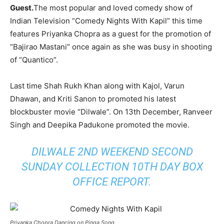
Guest.
The most popular and loved comedy show of
Indian Television “Comedy Nights With Kapil” this time
features Priyanka Chopra as a guest for the promotion of
“Bajirao Mastani” once again as she was busy in shooting
of “Quantico”.
Last time Shah Rukh Khan along with Kajol, Varun
Dhawan, and Kriti Sanon to promoted his latest
blockbuster movie “Dilwale”. On 13th December, Ranveer
Singh and Deepika Padukone promoted the movie.
DILWALE 2ND WEEKEND SECOND
SUNDAY COLLECTION 10TH DAY BOX
OFFICE REPORT
.
Priyanka Chopra Dancing on Pinga Song