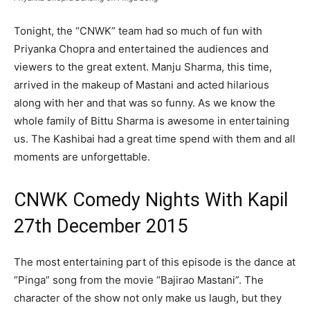
Tonight, the “CNWK” team had so much of fun with
Priyanka Chopra and entertained the audiences and
viewers to the great extent. Manju Sharma, this time,
arrived in the makeup of Mastani and acted hilarious
along with her and that was so funny. As we know the
whole family of Bittu Sharma is awesome in entertaining
us. The Kashibai had a great time spend with them and all
moments are unforgettable.
CNWK Comedy Nights With Kapil
27th December 2015
The most entertaining part of this episode is the dance at
“Pinga” song from the movie “Bajirao Mastani”. The
character of the show not only make us laugh, but they