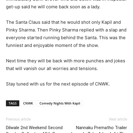
get-up said he will come back soon as a lady.
The Santa Claus said that he would shot only Kapil and
Pinky Sharma. Then Pinky Sharma replied with a slap and
everyone started running behind the Santa. This was the
funniest and enjoyable moment of the show.
Next time they will be back with more punches and jokes
that will vanish our all worries and tensions.
Stay tuned with us for the next episode of CNWK.
TAGS
CNWK
Comedy Nights With Kapil
Previous article
Next article
Dilwale 2nd Weekend Second
Nannaku Prematho Trailer