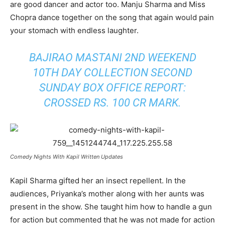
are good dancer and actor too. Manju Sharma and Miss
Chopra dance together on the song that again would pain
your stomach with endless laughter.
BAJIRAO MASTANI 2ND WEEKEND
10TH DAY COLLECTION SECOND
SUNDAY BOX OFFICE REPORT:
CROSSED RS. 100 CR MARK
.
Comedy Nights With Kapil Written Updates
Kapil Sharma gifted her an insect repellent. In the
audiences, Priyanka’s mother along with her aunts was
present in the show. She taught him how to handle a gun
for action but commented that he was not made for action