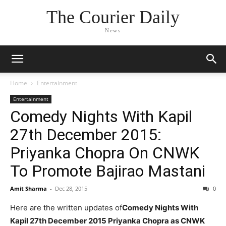
The Courier Daily
News
Home
Entertainment
Entertainment
Comedy Nights With Kapil
27th December 2015:
Priyanka Chopra On CNWK
To Promote Bajirao Mastani
Amit Sharma
-
Dec 28, 2015
0
Here are the written updates of
Comedy Nights With
Kapil 27th December 2015 Priyanka Chopra as CNWK