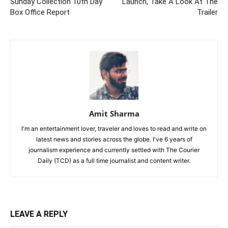
Sunday Collection 10th Day
Launch, Take A Look At The
Box Office Report
Trailer
Amit Sharma
I'm an entertainment lover, traveler and loves to read and write on
latest news and stories across the globe. I've 6 years of
journalism experience and currently settled with The Courier
Daily (TCD) as a full time journalist and content writer.
LEAVE A REPLY