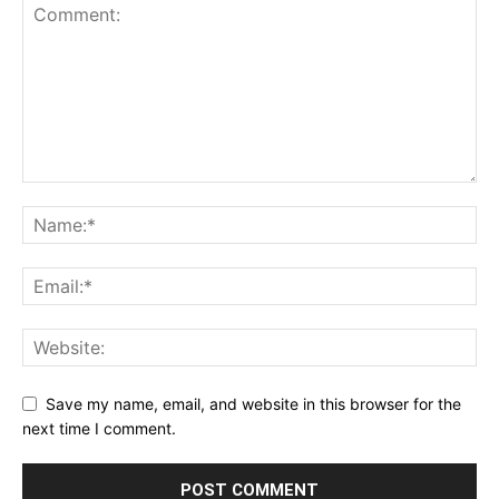
Save my name, email, and website in this browser for the
next time I comment.