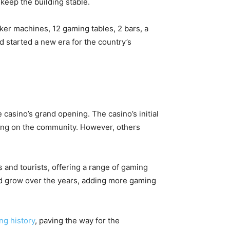
keep the building stable.
poker machines, 12 gaming tables, 2 bars, a
 started a new era for the country’s
casino’s grand opening. The casino’s initial
ling on the community. However, others
s and tourists, offering a range of gaming
and grow over the years, adding more gaming
ng history
, paving the way for the