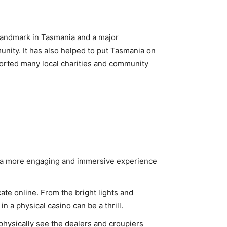
 landmark in Tasmania and a major
unity. It has also helped to put Tasmania on
upported many local charities and community
 it a more engaging and immersive experience
te online. From the bright lights and
 a physical casino can be a thrill.
physically see the dealers and croupiers