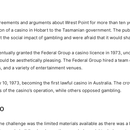
agreements and arguments about Wrest Point for more than ten ye
on of a casino in Hobart to the Tasmanian government. The publi
the social impact of gambling and were afraid that it would sh
tually granted the Federal Group a casino licence in 1973, unde
would be aesthetically pleasing. The Federal Group hired a team 
es, and a variety of entertainment venues.
y 10, 1973, becoming the first lawful casino in Australia. The c
of the casino’s operation, while others opposed gambling.
no
One challenge was the limited materials available as there was a 