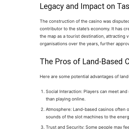
Legacy and Impact on Ta
The construction of the casino was disputed
contributor to the state’s economy. It has c
the map as a tourist destination, attracting
organisations over the years, further approv
The Pros of Land-Based C
Here are some potential advantages of lan
Social Interaction: Players can meet and
than playing online.
Atmosphere: Land-based casinos often off
sounds of the slot machines to the energy
Trust and Security: Some people may feel