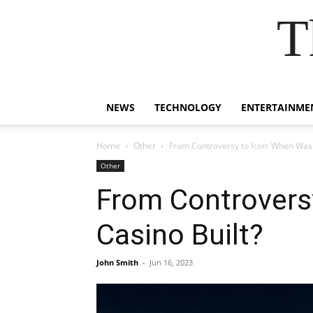
T
NEWS
TECHNOLOGY
ENTERTAINME
Home
Other
From Controversy to Icon: When Was 
Other
From Controvers
Casino Built?
John Smith
-
Jun 16, 2023