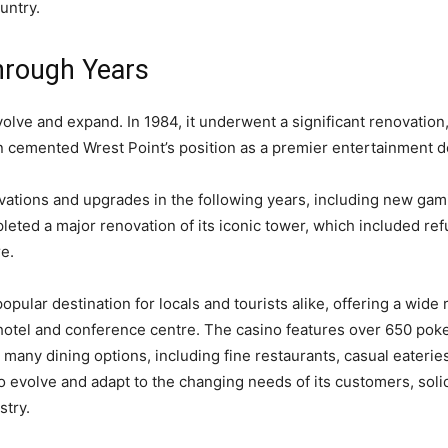
untry.
Through Years
evolve and expand. In 1984, it underwent a significant renovatio
n cemented Wrest Point’s position as a premier entertainment de
vations and upgrades in the following years, including new gami
leted a major renovation of its iconic tower, which included re
e.
opular destination for locals and tourists alike, offering a wide
ry hotel and conference centre. The casino features over 650 po
 many dining options, including fine restaurants, casual eateri
o evolve and adapt to the changing needs of its customers, solidi
stry.