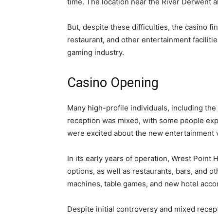
time. The location near the River Derwent a
But, despite these difficulties, the casino f
restaurant, and other entertainment faciliti
gaming industry.
Casino Opening
Many high-profile individuals, including th
reception was mixed, with some people expr
were excited about the new entertainment v
In its early years of operation, Wrest Point
options, as well as restaurants, bars, and 
machines, table games, and new hotel acco
Despite initial controversy and mixed recep