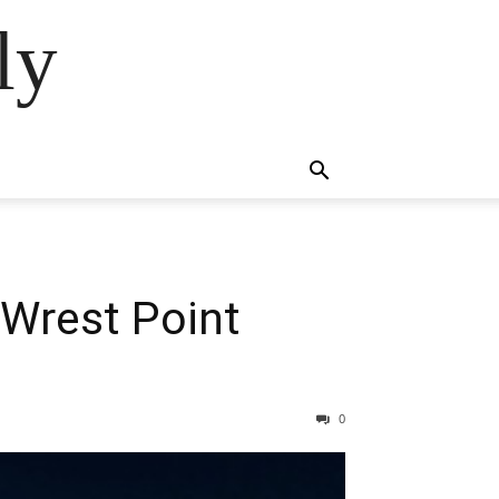
ly
 Wrest Point
0