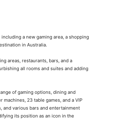
n, including a new gaming area, a shopping
stination in Australia.
ng areas, restaurants, bars, and a
furbishing all rooms and suites and adding
 range of gaming options, dining and
ker machines, 23 table games, and a VIP
es, and various bars and entertainment
fying its position as an icon in the