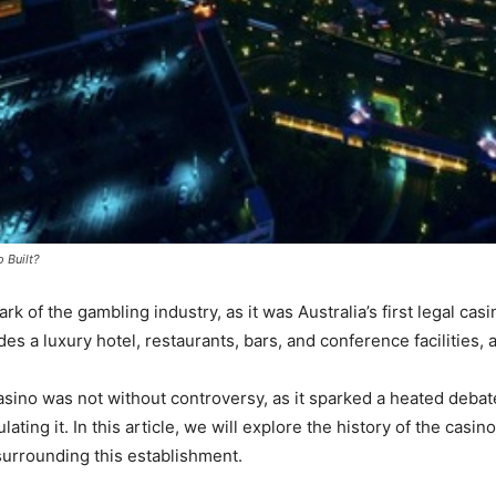
 Built?
rk of the gambling industry, as it was Australia’s first legal cas
s a luxury hotel, restaurants, bars, and conference facilities, a
sino was not without controversy, as it sparked a heated debat
ting it. In this article, we will explore the history of the casi
 surrounding this establishment.