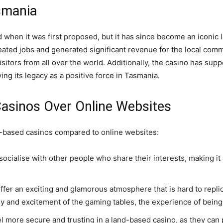
smania
 when it was first proposed, but it has since become an iconic
reated jobs and generated significant revenue for the local comm
 visitors from all over the world. Additionally, the casino has s
ing its legacy as a positive force in Tasmania.
asinos Over Online Websites
d-based casinos compared to online websites:
 socialise with other people who share their interests, making
er an exciting and glamorous atmosphere that is hard to replica
 and excitement of the gaming tables, the experience of being in
 more secure and trusting in a land-based casino, as they can 