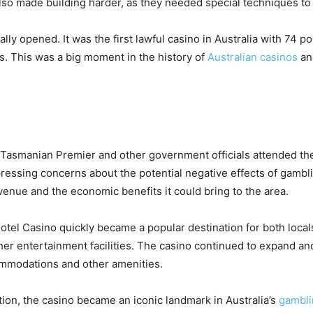
lso made building harder, as they needed special techniques to 
inally opened. It was the first lawful casino in Australia with 74 
es. This was a big moment in the history of
Australian casinos
and
e Tasmanian Premier and other government officials attended the 
essing concerns about the potential negative effects of gamb
enue and the economic benefits it could bring to the area.
 Hotel Casino quickly became a popular destination for both local
other entertainment facilities. The casino continued to expand 
mmodations and other amenities.
tion, the casino became an iconic landmark in Australia’s
gambli