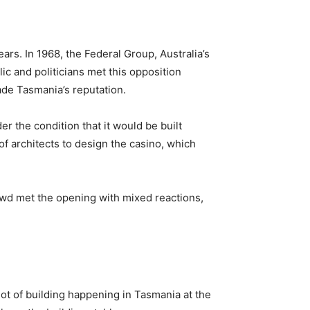
ars. In 1968, the Federal Group, Australia’s
c and politicians met this opposition
ade Tasmania’s reputation.
r the condition that it would be built
of architects to design the casino, which
rowd met the opening with mixed reactions,
lot of building happening in Tasmania at the