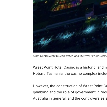
From Controversy to Icon: When Was the Wrest Point Casino
Wrest Point Hotel Casino is a historic landma
Hobart, Tasmania, the casino complex include
However, the construction of Wrest Point Ca
gambling and the role of government in regula
Australia in general, and the controversies