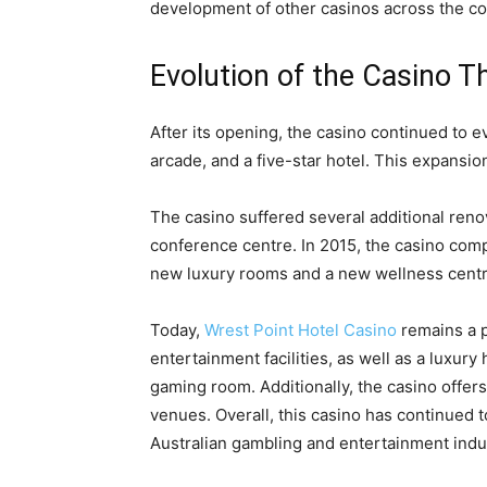
development of other casinos across the co
Evolution of the Casino 
After its opening, the casino continued to 
arcade, and a five-star hotel. This expansio
The casino suffered several additional reno
conference centre. In 2015, the casino comp
new luxury rooms and a new wellness centr
Today,
Wrest Point Hotel Casino
remains a p
entertainment facilities, as well as a luxu
gaming room. Additionally, the casino offers
venues. Overall, this casino has continued t
Australian gambling and entertainment indu