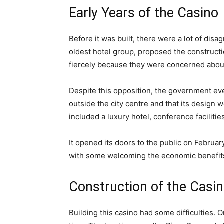
Early Years of the Casino
Before it was built, there were a lot of dis
oldest hotel group, proposed the constructi
fiercely because they were concerned about 
Despite this opposition, the government even
outside the city centre and that its design 
included a luxury hotel, conference faciliti
It opened its doors to the public on Februar
with some welcoming the economic benefits 
Construction of the Casi
Building this casino had some difficulties. 