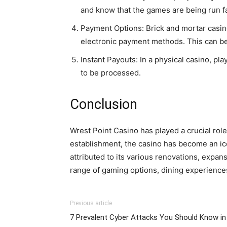
and know that the games are being run fa
Payment Options: Brick and mortar casinos
electronic payment methods. This can be
Instant Payouts: In a physical casino, pl
to be processed.
Conclusion
Wrest Point Casino has played a crucial role
establishment, the casino has become an ico
attributed to its various renovations, expa
range of gaming options, dining experiences,
Previous article
7 Prevalent Cyber Attacks You Should Know in