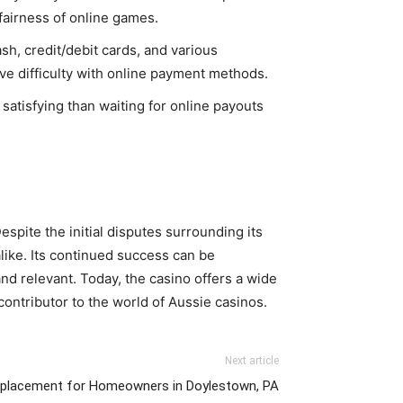
fairness of online games.
sh, credit/debit cards, and various
e difficulty with online payment methods.
satisfying than waiting for online payouts
espite the initial disputes surrounding its
like. Its continued success can be
nd relevant. Today, the casino offers a wide
contributor to the world of Aussie casinos.
Next article
placement for Homeowners in Doylestown, PA