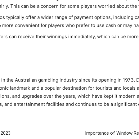
irly. This can be a concern for some players worried about the 
 typically offer a wider range of payment options, including ca
 more convenient for players who prefer to use cash or may hav
ayers can receive their winnings immediately, which can be more 
 in the Australian gambling industry since its opening in 1973. D
nic landmark and a popular destination for tourists and locals a
nsions, and upgrades over the years, which have kept it modern a
 and entertainment facilities and continues to be a significant 
 2023
Importance of Window Re