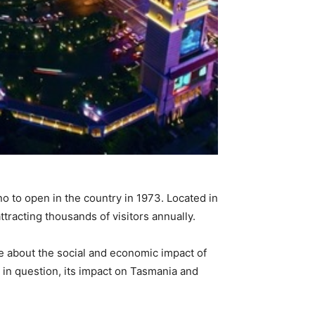
ino to open in the country in 1973. Located in
ttracting thousands of visitors annually.
e about the social and economic impact of
no in question, its impact on Tasmania and