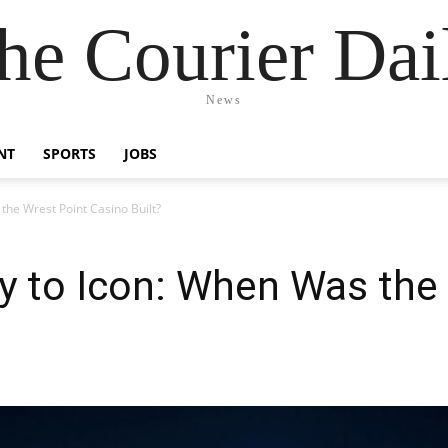
he Courier Dai
News
NT
SPORTS
JOBS
the Wrest Point Casino Built?
y to Icon: When Was the