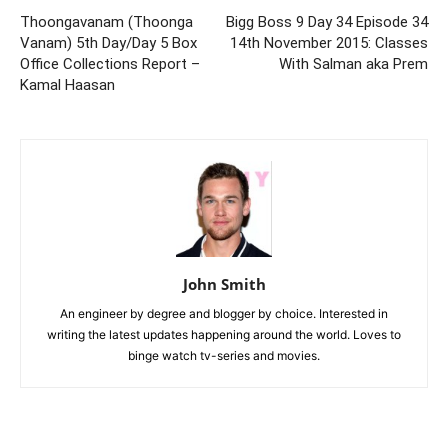
Thoongavanam (Thoonga
Bigg Boss 9 Day 34 Episode 34
Vanam) 5th Day/Day 5 Box
14th November 2015: Classes
Office Collections Report –
With Salman aka Prem
Kamal Haasan
John Smith
An engineer by degree and blogger by choice. Interested in
writing the latest updates happening around the world. Loves to
binge watch tv-series and movies.