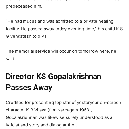
predeceased him.
“He had mucus and was admitted to a private healing
facility. He passed away today evening time,” his child K S
G Venkatesh told PTI.
The memorial service will occur on tomorrow here, he
said.
Director KS Gopalakrishnan
Passes Away
Credited for presenting top star of yesteryear on-screen
character K R Vijaya (film Karpagam 1963),
Gopalakrishnan was likewise surely understood as a
lyricist and story and dialog author.