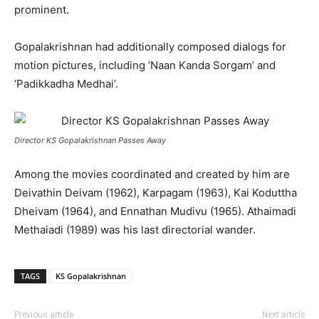
prominent.
Gopalakrishnan had additionally composed dialogs for
motion pictures, including ‘Naan Kanda Sorgam’ and
‘Padikkadha Medhai’.
Director KS Gopalakrishnan Passes Away
Among the movies coordinated and created by him are
Deivathin Deivam (1962), Karpagam (1963), Kai Koduttha
Dheivam (1964), and Ennathan Mudivu (1965). Athaimadi
Methaiadi (1989) was his last directorial wander.
TAGS
KS Gopalakrishnan
Previous article
Next article