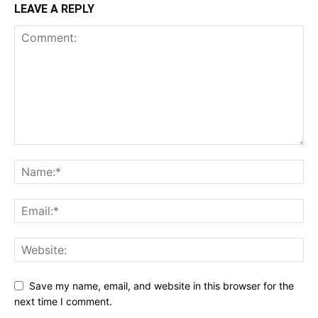
LEAVE A REPLY
Save my name, email, and website in this browser for the
next time I comment.