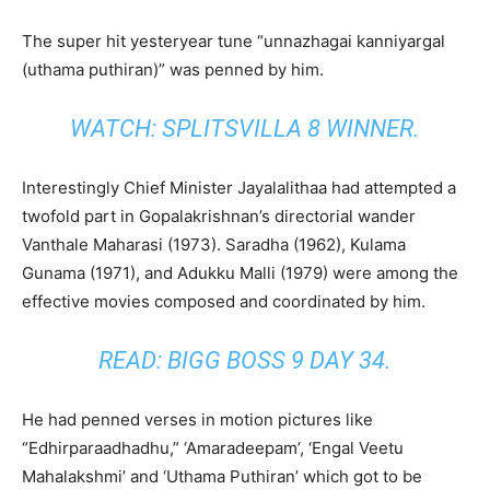
The super hit yesteryear tune “unnazhagai kanniyargal
(uthama puthiran)” was penned by him.
WATCH:
SPLITSVILLA 8 WINNER
.
Interestingly Chief Minister Jayalalithaa had attempted a
twofold part in Gopalakrishnan’s directorial wander
Vanthale Maharasi (1973). Saradha (1962), Kulama
Gunama (1971), and Adukku Malli (1979) were among the
effective movies composed and coordinated by him.
READ:
BIGG BOSS 9 DAY 34
.
He had penned verses in motion pictures like
“Edhirparaadhadhu,” ‘Amaradeepam’, ‘Engal Veetu
Mahalakshmi’ and ‘Uthama Puthiran’ which got to be