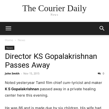
The Courier Daily
News
Home
News
News
Director KS Gopalakrishnan
Passes Away
John Smith
-
Nov 15, 2015
0
Noted yesteryear Tamil film chief cum-lyricist and maker
K S Gopalakrishnan
passed away in a private healing
center here this evening.
He was 86 and is made due by six children. His wife had