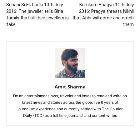
Suhani Si Ek Ladki 10th July
Kumkum Bhagya 11th July
2016: The jeweller tells Birla
2016: Pragya threats Nikhil
family that all their jewellery is
that Abhi will come and catch
fake
them
Amit Sharma
I'm an entertainment lover, traveler and loves to read and write on
latest news and stories across the globe. I've 6 years of
journalism experience and currently settled with The Courier
Daily (TCD) as a full time journalist and content writer.