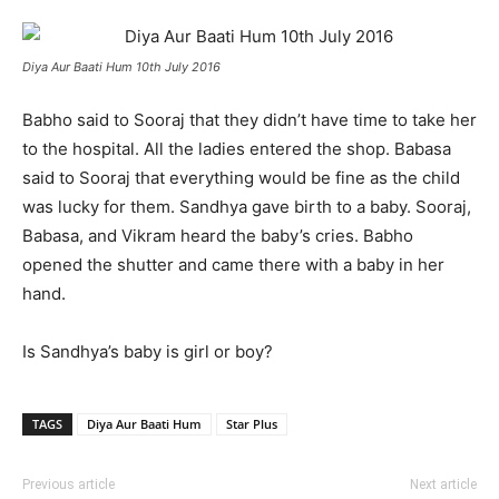
Diya Aur Baati Hum 10th July 2016
Babho said to Sooraj that they didn’t have time to take her
to the hospital. All the ladies entered the shop. Babasa
said to Sooraj that everything would be fine as the child
was lucky for them. Sandhya gave birth to a baby. Sooraj,
Babasa, and Vikram heard the baby’s cries. Babho
opened the shutter and came there with a baby in her
hand.
Is Sandhya’s baby is girl or boy?
TAGS
Diya Aur Baati Hum
Star Plus
Previous article
Next article