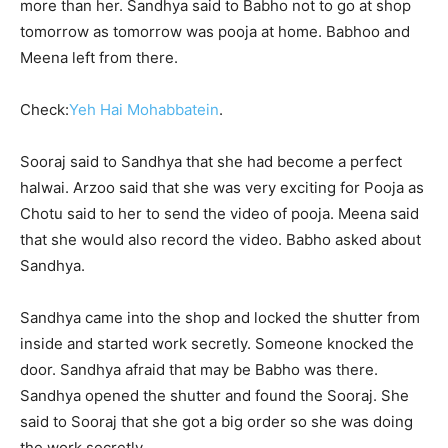
more than her. Sandhya said to Babho not to go at shop
tomorrow as tomorrow was pooja at home. Babhoo and
Meena left from there.
Check:
Yeh Hai Mohabbatein
.
Sooraj said to Sandhya that she had become a perfect
halwai. Arzoo said that she was very exciting for Pooja as
Chotu said to her to send the video of pooja. Meena said
that she would also record the video. Babho asked about
Sandhya.
Sandhya came into the shop and locked the shutter from
inside and started work secretly. Someone knocked the
door. Sandhya afraid that may be Babho was there.
Sandhya opened the shutter and found the Sooraj. She
said to Sooraj that she got a big order so she was doing
the work secretly.