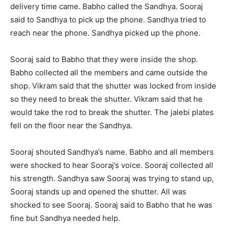
delivery time came. Babho called the Sandhya. Sooraj
said to Sandhya to pick up the phone. Sandhya tried to
reach near the phone. Sandhya picked up the phone.
Sooraj said to Babho that they were inside the shop.
Babho collected all the members and came outside the
shop. Vikram said that the shutter was locked from inside
so they need to break the shutter. Vikram said that he
would take the rod to break the shutter. The jalebi plates
fell on the floor near the Sandhya.
Sooraj shouted Sandhya’s name. Babho and all members
were shocked to hear Sooraj’s voice. Sooraj collected all
his strength. Sandhya saw Sooraj was trying to stand up,
Sooraj stands up and opened the shutter. All was
shocked to see Sooraj. Sooraj said to Babho that he was
fine but Sandhya needed help.