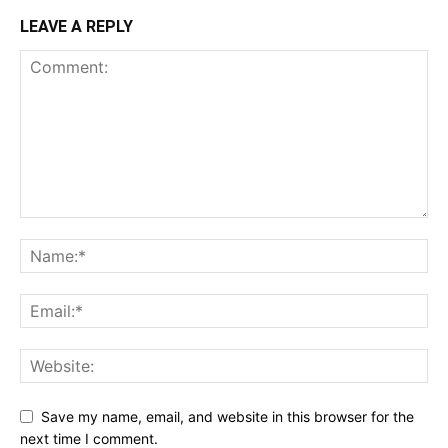
LEAVE A REPLY
Save my name, email, and website in this browser for the
next time I comment.