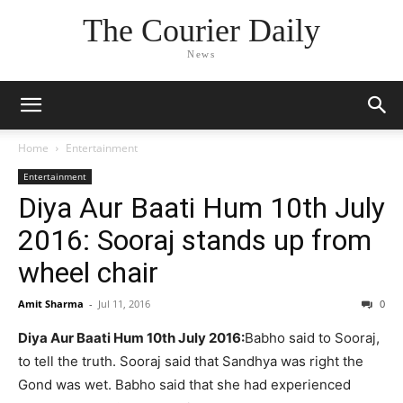
The Courier Daily
News
Home
Entertainment
Entertainment
Diya Aur Baati Hum 10th July
2016: Sooraj stands up from
wheel chair
Amit Sharma
-
Jul 11, 2016
0
Diya Aur Baati Hum 10th July 2016:
Babho said to Sooraj,
to tell the truth. Sooraj said that Sandhya was right the
Gond was wet. Babho said that she had experienced