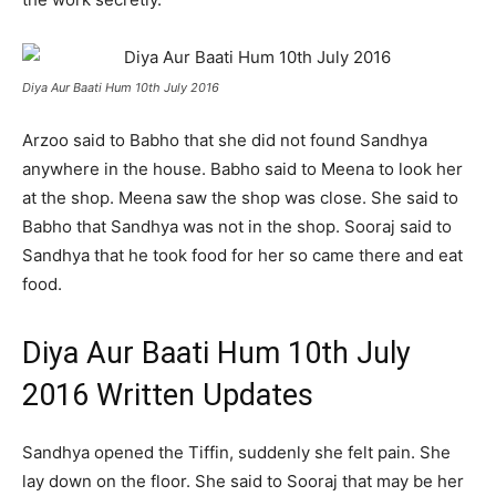
Diya Aur Baati Hum 10th July 2016
Arzoo said to Babho that she did not found Sandhya
anywhere in the house. Babho said to Meena to look her
at the shop. Meena saw the shop was close. She said to
Babho that Sandhya was not in the shop. Sooraj said to
Sandhya that he took food for her so came there and eat
food.
Diya Aur Baati Hum 10th July
2016 Written Updates
Sandhya opened the Tiffin, suddenly she felt pain. She
lay down on the floor. She said to Sooraj that may be her