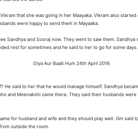
 Vikram that she was going in her Maayaka. Vikram also started
husbands were happy to send them in Mayaaka.
see Sandhya and Sooraj now. They went to saw them. Sandhya sa
ded rest for sometimes and he said to her to go for some days.
 He said to her that he would manage himself. Sandhya became
abho and Meenakshi came there. They said their husbands were
me for husband and wife and they should play well. Om said to 
 from outside the room.