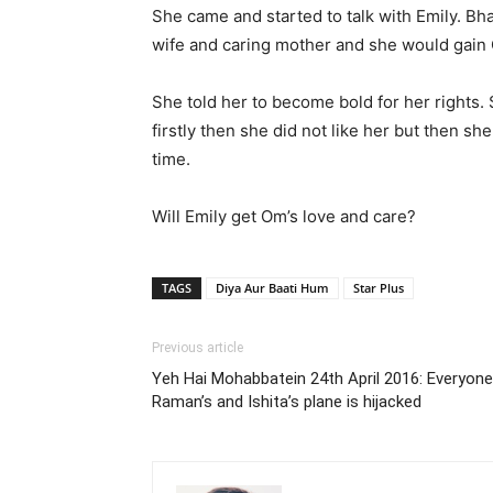
She came and started to talk with Emily. Bha
wife and caring mother and she would gain 
She told her to become bold for her rights
firstly then she did not like her but then s
time.
Will Emily get Om’s love and care?
TAGS
Diya Aur Baati Hum
Star Plus
Previous article
Yeh Hai Mohabbatein 24th April 2016: Everyon
Raman’s and Ishita’s plane is hijacked