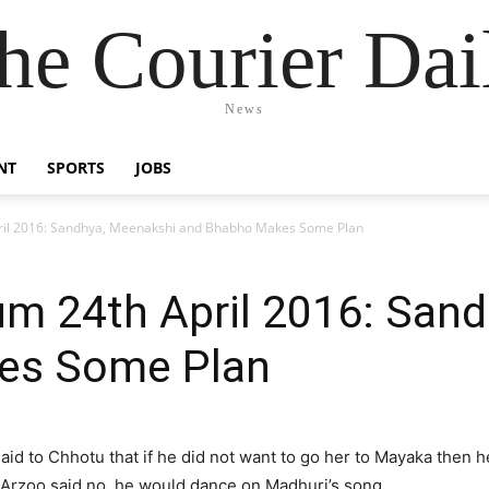
he Courier Dai
News
NT
SPORTS
JOBS
ril 2016: Sandhya, Meenakshi and Bhabho Makes Some Plan
um 24th April 2016: San
es Some Plan
aid to Chhotu that if he did not want to go her to Mayaka then 
Arzoo said no, he would dance on Madhuri’s song.