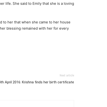
 life. She said to Emily that she is a loving
id to her that when she came to her house
t her blessing remained with her for every
Next article
th April 2016: Krishna finds her birth certificate