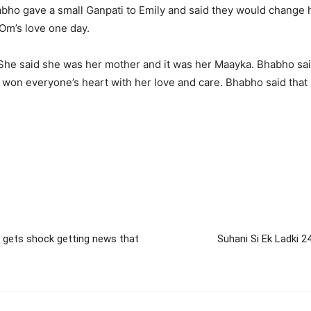
bho gave a small Ganpati to Emily and said they would change her
Om’s love one day.
. She said she was her mother and it was her Maayka. Bhabho sa
he won everyone’s heart with her love and care. Bhabho said tha
e gets shock getting news that
Suhani Si Ek Ladki 24