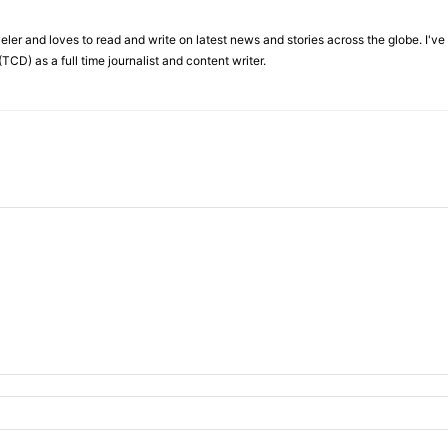
veler and loves to read and write on latest news and stories across the globe. I'v
TCD) as a full time journalist and content writer.