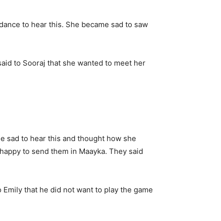
 dance to hear this. She became sad to saw
id to Sooraj that she wanted to meet her
 sad to hear this and thought how she
 happy to send them in Maayka. They said
Emily that he did not want to play the game