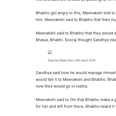
Bhabho got angry to this. Meenakshi told to
him. Meenakshi said to Bhabho that their 
Meenakshi said to Bhabho that they would 
Bhaiya, Bhabhi. Sooraj thought Sandhya nee
Diya Aur Baati Hum 24th April 2016
Sandhya said how he would manage himself?
would tell it to Meenakshi and Bhabho. Bh
now they would go in reality.
Meenakshi said to Om that Bhabho make a ga
for her and left from there. Bhabho heard it