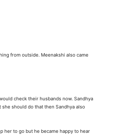
hing from outside. Meenakshi also came
y would check their husbands now. Sandhya
at she should do that then Sandhya also
p her to go but he became happy to hear