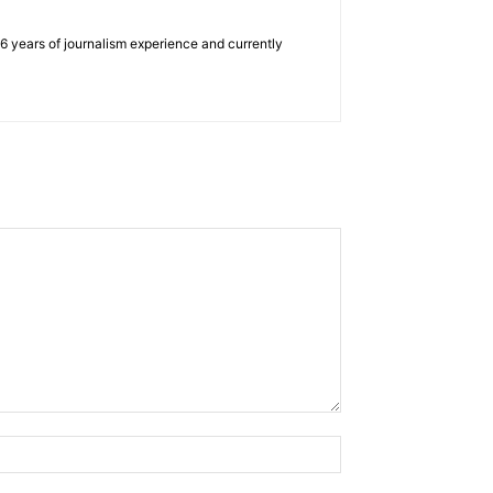
e 6 years of journalism experience and currently