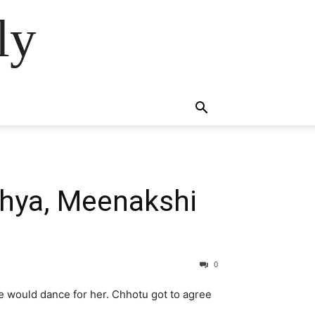
ly
dhya, Meenakshi
0
he would dance for her. Chhotu got to agree