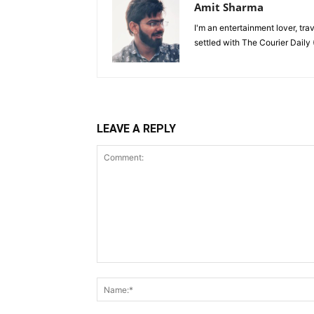
Amit Sharma
I'm an entertainment lover, tra
settled with The Courier Daily (
LEAVE A REPLY