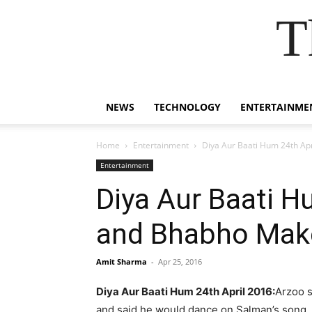
T
NEWS
TECHNOLOGY
ENTERTAINME
Home
Entertainment
Diya Aur Baati Hum 24th Ap
Entertainment
Diya Aur Baati H
and Bhabho Mak
Amit Sharma
-
Apr 25, 2016
Diya Aur Baati Hum 24th April 2016:
Arzoo s
and said he would dance on Salman’s song. 