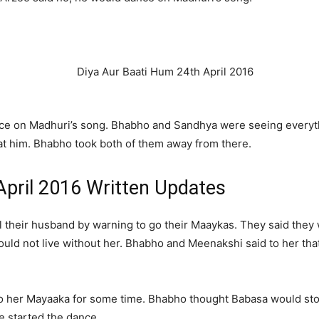
nce on Madhuri’s song. Bhabho and Sandhya were seeing everyt
at him. Bhabho took both of them away from there.
April 2016 Written Updates
ol their husband by warning to go their Maaykas. They said the
ould not live without her. Bhabho and Meenakshi said to her th
go her Mayaaka for some time. Bhabho thought Babasa would sto
He started the dance.