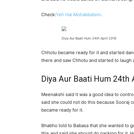
Check:
Yeh Hai Mohabbatein
.
Diya Aur Baati Hum 24th April 2016
Chhotu became ready for it and started da
there and saw Chhotu and started to laugh 
Diya Aur Baati Hum 24th 
Meenakshi said it was a good idea to contr
said she could not do this because Sooraj c
became ready for it.
Bhabho told to Babasa that she wanted to 
this and said she should do packing for it. 