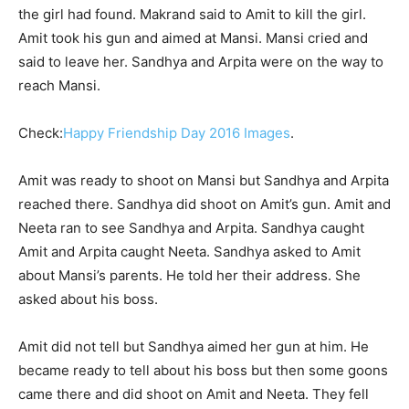
the girl had found. Makrand said to Amit to kill the girl.
Amit took his gun and aimed at Mansi. Mansi cried and
said to leave her. Sandhya and Arpita were on the way to
reach Mansi.
Check:
Happy Friendship Day 2016 Images
.
Amit was ready to shoot on Mansi but Sandhya and Arpita
reached there. Sandhya did shoot on Amit’s gun. Amit and
Neeta ran to see Sandhya and Arpita. Sandhya caught
Amit and Arpita caught Neeta. Sandhya asked to Amit
about Mansi’s parents. He told her their address. She
asked about his boss.
Amit did not tell but Sandhya aimed her gun at him. He
became ready to tell about his boss but then some goons
came there and did shoot on Amit and Neeta. They fell