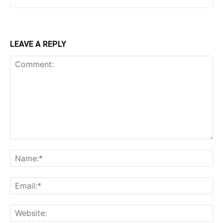
LEAVE A REPLY