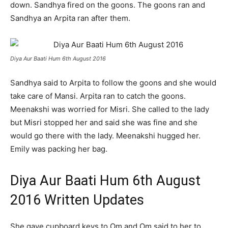
down. Sandhya fired on the goons. The goons ran and
Sandhya an Arpita ran after them.
Diya Aur Baati Hum 6th August 2016
Sandhya said to Arpita to follow the goons and she would
take care of Mansi. Arpita ran to catch the goons.
Meenakshi was worried for Misri. She called to the lady
but Misri stopped her and said she was fine and she
would go there with the lady. Meenakshi hugged her.
Emily was packing her bag.
Diya Aur Baati Hum 6th August
2016 Written Updates
She gave cupboard keys to Om and Om said to her to