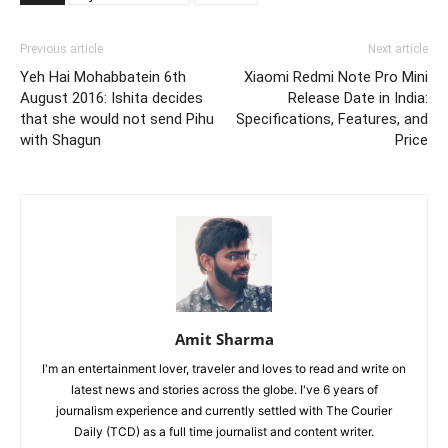
Previous article
Next article
Yeh Hai Mohabbatein 6th
Xiaomi Redmi Note Pro Mini
August 2016: Ishita decides
Release Date in India:
that she would not send Pihu
Specifications, Features, and
with Shagun
Price
Amit Sharma
I'm an entertainment lover, traveler and loves to read and write on
latest news and stories across the globe. I've 6 years of
journalism experience and currently settled with The Courier
Daily (TCD) as a full time journalist and content writer.