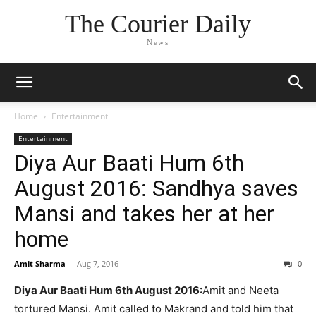
The Courier Daily
News
Home
Entertainment
Entertainment
Diya Aur Baati Hum 6th
August 2016: Sandhya saves
Mansi and takes her at her
home
Amit Sharma
-
Aug 7, 2016
0
Diya Aur Baati Hum 6th August 2016:
Amit and Neeta
tortured Mansi. Amit called to Makrand and told him that