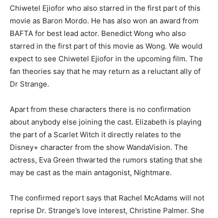
Chiwetel Ejiofor who also starred in the first part of this
movie as Baron Mordo. He has also won an award from
BAFTA for best lead actor. Benedict Wong who also
starred in the first part of this movie as Wong. We would
expect to see Chiwetel Ejiofor in the upcoming film. The
fan theories say that he may return as a reluctant ally of
Dr Strange.
Apart from these characters there is no confirmation
about anybody else joining the cast. Elizabeth is playing
the part of a Scarlet Witch it directly relates to the
Disney+ character from the show WandaVision. The
actress, Eva Green thwarted the rumors stating that she
may be cast as the main antagonist, Nightmare.
The confirmed report says that Rachel McAdams will not
reprise Dr. Strange’s love interest, Christine Palmer. She