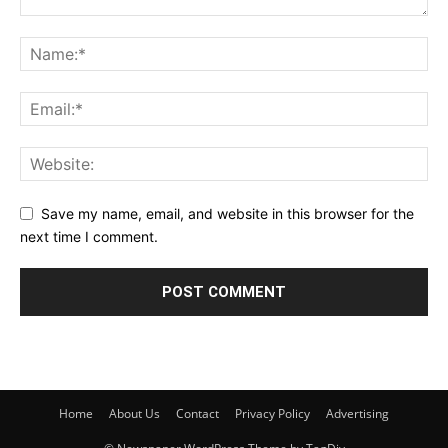
Save my name, email, and website in this browser for the
next time I comment.
Home
About Us
Contact
Privacy Policy
Advertising