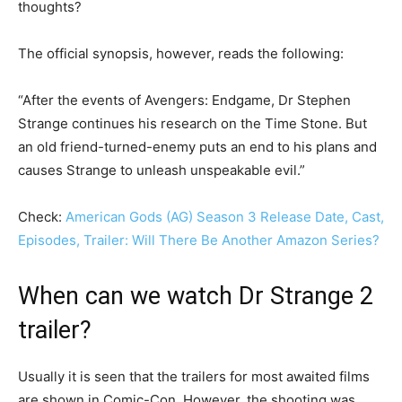
thoughts?
The official synopsis, however, reads the following:
“After the events of Avengers: Endgame, Dr Stephen
Strange continues his research on the Time Stone. But
an old friend-turned-enemy puts an end to his plans and
causes Strange to unleash unspeakable evil.”
Check:
American Gods (AG) Season 3 Release Date, Cast,
Episodes, Trailer: Will There Be Another Amazon Series?
When can we watch Dr Strange 2
trailer?
Usually it is seen that the trailers for most awaited films
are shown in Comic-Con. However, the shooting was