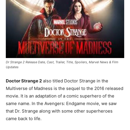
Dr Strange 2 Release Date, Cast, Trailer, Title, Spoilers, Marvel News & Film
Updates
Doctor Strange 2
also titled Doctor Strange in the
Multiverse of Madness is the sequel to the 2016 released
movie. It is an adaptation of a comic superhero of the
same name. In the Avengers: Endgame movie, we saw
that Dr. Strange along with some other superheroes
came back to life.