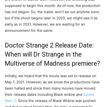
supposed to begin this month. As of now, the production
has not begun. So, the trailer won’t be out anytime soon,
but if the shoot begins later in 2020, we might see it as
early as in 2021. However, we are waiting for an
announcement for the same.
Doctor Strange 2 Release Date:
When will Dr Strange in the
Multiverse of Madness premiere?
Initially, we heard that the movie was set to release on
May 7, 2021. However, as we know the productions have
been halted and since then many movies have moved
their release dates including Black widow and
Spider
Man-3
. Since the release of Black Widow was pushed
and that pushed Spider Man-3’s date, it impacted Dr