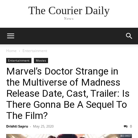
The Courier Daily
News
Home
Entertainment
Entertainment
Movies
Marvel’s Doctor Strange in
the Multiverse of Madness
Release Date, Cast, Trailer: Is
There Gonna Be A Sequel To
The Film?
Drishti Sapru
-
May 25, 2020
0