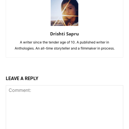
Drishti Sapru
A writer since the tender age of 10. A published writer in
Anthologies. An all-time storyteller and a filmmaker in process.
LEAVE A REPLY