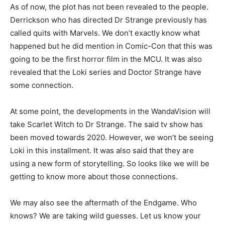
As of now, the plot has not been revealed to the people.
Derrickson who has directed Dr Strange previously has
called quits with Marvels. We don’t exactly know what
happened but he did mention in Comic-Con that this was
going to be the first horror film in the MCU. It was also
revealed that the Loki series and Doctor Strange have
some connection.
At some point, the developments in the WandaVision will
take Scarlet Witch to Dr Strange. The said tv show has
been moved towards 2020. However, we won’t be seeing
Loki in this installment. It was also said that they are
using a new form of storytelling. So looks like we will be
getting to know more about those connections.
We may also see the aftermath of the Endgame. Who
knows? We are taking wild guesses. Let us know your