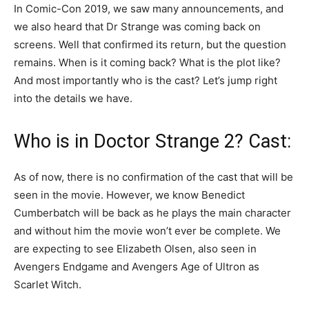
In Comic-Con 2019, we saw many announcements, and
we also heard that Dr Strange was coming back on
screens. Well that confirmed its return, but the question
remains. When is it coming back? What is the plot like?
And most importantly who is the cast? Let’s jump right
into the details we have.
Who is in Doctor Strange 2? Cast:
As of now, there is no confirmation of the cast that will be
seen in the movie. However, we know Benedict
Cumberbatch will be back as he plays the main character
and without him the movie won’t ever be complete. We
are expecting to see Elizabeth Olsen, also seen in
Avengers Endgame and Avengers Age of Ultron as
Scarlet Witch.