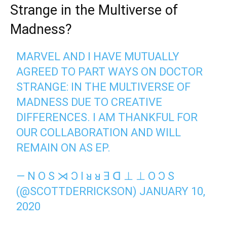
Strange in the Multiverse of
Madness?
MARVEL AND I HAVE MUTUALLY
AGREED TO PART WAYS ON DOCTOR
STRANGE: IN THE MULTIVERSE OF
MADNESS DUE TO CREATIVE
DIFFERENCES. I AM THANKFUL FOR
OUR COLLABORATION AND WILL
REMAIN ON AS EP.
— N O S ⋊ Ɔ I ᴚ ᴚ Ǝ ᗡ ⊥ ⊥ O Ɔ S
(@SCOTTDERRICKSON)
JANUARY 10,
2020