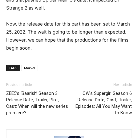
Strange 2 as well.
Now, the release date for this part has been set to March
25, 2022. The wait is going to be longer than expected.
However, we can hope that the productions for the films
begin soon.
TAGS
Marvel
Previous article
Next article
ZEE5’s ‘Baarish’ Season 3
CW’s Supergirl Season 6
Release Date, Trailer, Plot,
Release Date, Cast, Trailer,
Cast: When will the new series
Episodes: All You May Want
premiere?
To Know