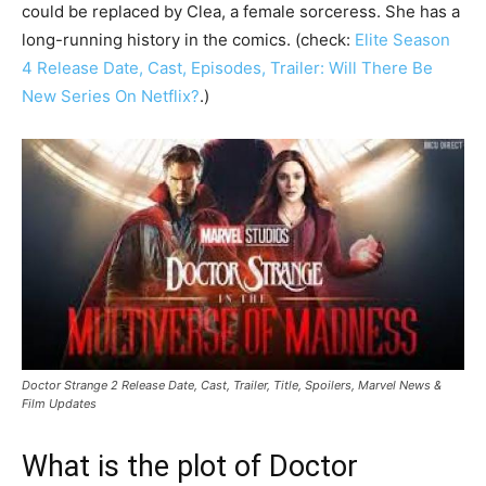
could be replaced by Clea, a female sorceress. She has a
long-running history in the comics. (check:
Elite Season
4 Release Date, Cast, Episodes, Trailer: Will There Be
New Series On Netflix?
.)
Doctor Strange 2 Release Date, Cast, Trailer, Title, Spoilers, Marvel News &
Film Updates
What is the plot of Doctor