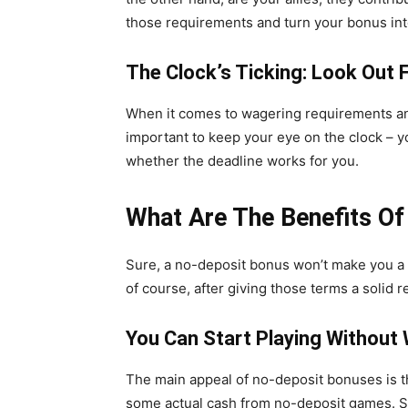
those requirements and turn your bonus int
The Clock’s Ticking: Look Out 
When it comes to wagering requirements and 
important to keep your eye on the clock – you
whether the deadline works for you.
What Are The Benefits O
Sure, a no-deposit bonus won’t make you a m
of course, after giving those terms a solid 
You Can Start Playing Without
The main appeal of no-deposit bonuses is th
some actual cash from no-deposit games. Say 