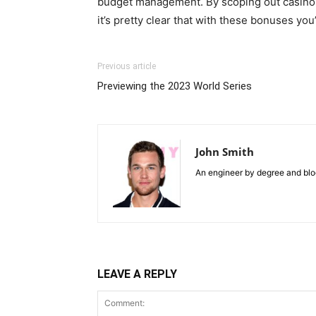
budget management. By scoping out casinos w
it’s pretty clear that with these bonuses you
Previous article
Previewing the 2023 World Series
John Smith
An engineer by degree and blog
LEAVE A REPLY