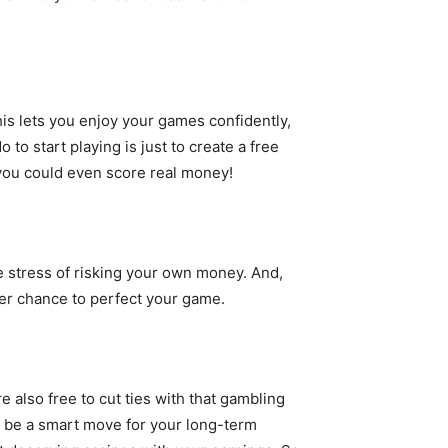
his lets you enjoy your games confidently,
 to start playing is just to create a free
 you could even score real money!
 stress of risking your own money. And,
tter chance to perfect your game.
 also free to cut ties with that gambling
an be a smart move for your long-term