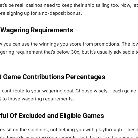
t’s be real, casinos need to keep their ship sailing too. Now, let’
ore signing up for a no-deposit bonus.
e Wagering Requirements
w you can use the winnings you score from promotions. The low
ring requirement that’s below 30x, but it’s usually advisable to
t Game Contributions Percentages
ontribute to your wagering goal. Choose wisely – each game h
% to those wagering requirements.
dful Of Excluded and Eligible Games
s sit on the sidelines, not helping you with playthrough. Thes
ibute towards wagering requirements, and these are the games you