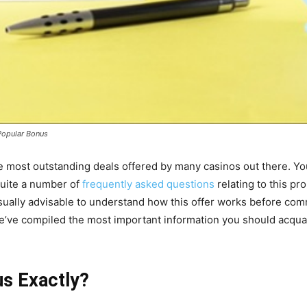
Popular Bonus
he most outstanding deals offered by many casinos out there. You
quite a number of
frequently asked questions
relating to this pr
 usually advisable to understand how this offer works before com
we’ve compiled the most important information you should acquain
us Exactly?