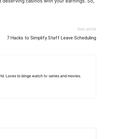
t deserving casinos with your earnings. So,
Next article
7 Hacks to Simplify Staff Leave Scheduling
rld. Loves to binge watch tv-series and movies.