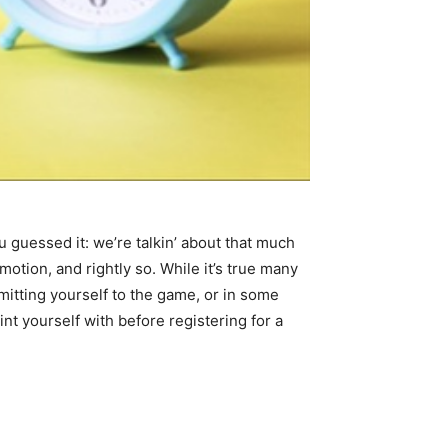
 guessed it: we’re talkin’ about that much
omotion, and rightly so. While it’s true many
mitting yourself to the game, or in some
t yourself with before registering for a