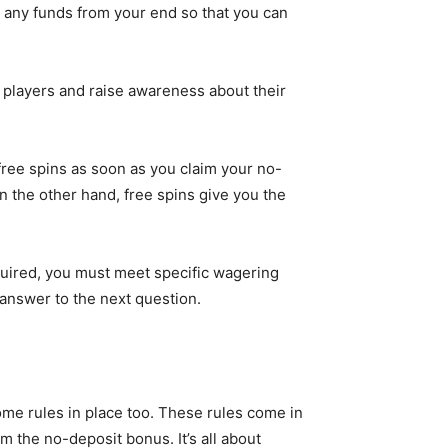
ng any funds from your end so that you can
re players and raise awareness about their
 free spins as soon as you claim your no-
n the other hand, free spins give you the
equired, you must meet specific wagering
answer to the next question.
some rules in place too. These rules come in
m the no-deposit bonus. It’s all about