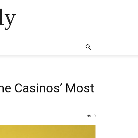
ly
ne Casinos’ Most
0