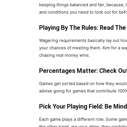
keeping things balanced and fair, because, le
and conditions you need to look out for bef
Playing By The Rules: Read Th
Wagering requirements basically lay out ho
your chances of meeting them. Aim for a wage
chasing real money wins.
Percentages Matter: Check Ou
Games get sorted based on how they would c
advise going for games that contribute 100
Pick Your Playing Field: Be Min
Each game plays a different role. Some game
the other hand, are your allies; they contr