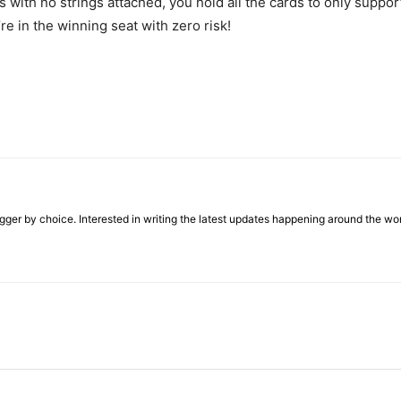
ith no strings attached, you hold all the cards to only suppor
’re in the winning seat with zero risk!
ger by choice. Interested in writing the latest updates happening around the wo