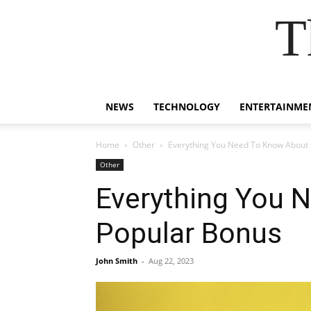
T
NEWS
TECHNOLOGY
ENTERTAINME
Home
Other
Everything You Need To Know About 
Other
Everything You 
Popular Bonus
John Smith
-
Aug 22, 2023