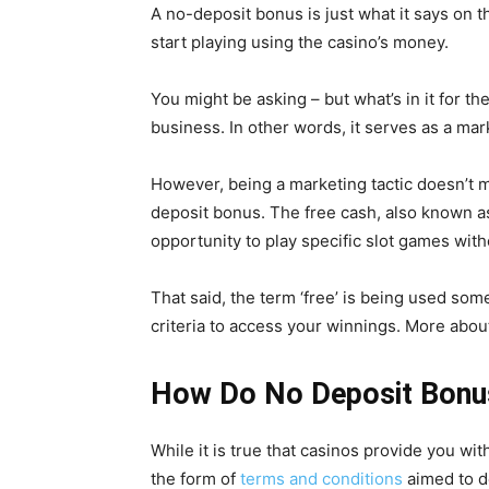
A no-deposit bonus is just what it says on t
start playing using the casino’s money.
You might be asking – but what’s in it for t
business. In other words, it serves as a mar
However, being a marketing tactic doesn’t me
deposit bonus. The free cash, also known as
opportunity to play specific slot games wit
That said, the term ‘free’ is being used som
criteria to access your winnings. More abo
How Do No Deposit Bonu
While it is true that casinos provide you wi
the form of
terms and conditions
aimed to de