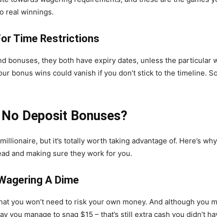
o real winnings.
For Time Restrictions
bonuses, they both have expiry dates, unless the particular we
r bonus wins could vanish if you don’t stick to the timeline. So,
f No Deposit Bonuses?
illionaire, but it’s totally worth taking advantage of. Here’s w
read and making sure they work for you.
 Wagering A Dime
at you won’t need to risk your own money. And although you mig
you manage to snag $15 – that’s still extra cash you didn’t hav