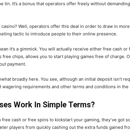
he tin. It’s a bonus that operators offer freely without demandi
he casino? Well, operators offer this deal in order to draw in mo
keting tactic to introduce people to their online presence.
an it’s a gimmick. You will actually receive either free cash or
 free chips, allows you to start playing games free of charge. O
hout payment.
ewhat broadly here. You see, although an initial deposit isn’t r
ut wagering requirements and other terms and conditions in the 
ses Work In Simple Terms?
th free cash or free spins to kickstart your gaming, they’ve got 
ter players from quickly cashing out the extra funds gained fro