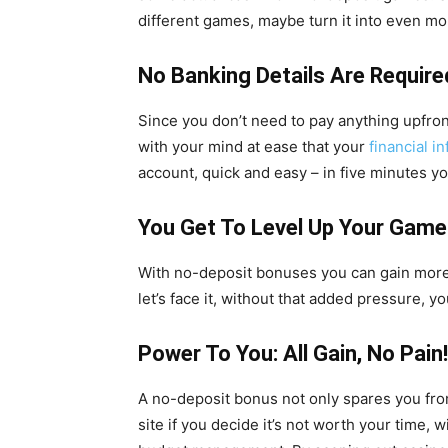
different games, maybe turn it into even mor
No Banking Details Are Require
Since you don’t need to pay anything upfront
with your mind at ease that your
financial i
account, quick and easy – in five minutes y
You Get To Level Up Your Game
With no-deposit bonuses you can gain more 
let’s face it, without that added pressure, y
Power To You: All Gain, No Pain!
A no-deposit bonus not only spares you from 
site if you decide it’s not worth your time