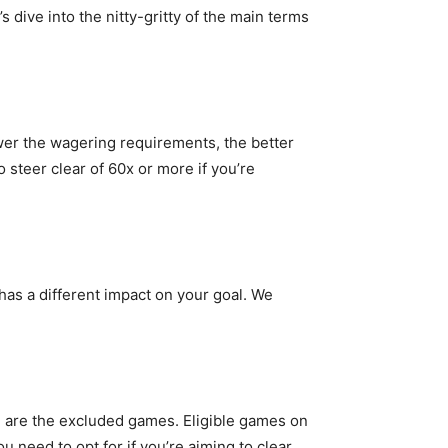
s dive into the nitty-gritty of the main terms
er the wagering requirements, the better
 steer clear of 60x or more if you’re
as a different impact on your goal. We
e are the excluded games. Eligible games on
 need to opt for if you’re aiming to clear