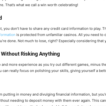
e. That’s what we call a win worth celebrating!
d
, you don’t have to share any credit card information to play. T
nformation
is protected from unfamiliar casinos. All you need to do
ou’re done. Not much to lose, right? Especially considering that
 Without Risking Anything
and more experience as you try out different games, minus the
ou can really focus on polishing your skills, giving yourself a be
putting in money and divulging financial information, but you’re
, without needing to deposit money with them ever again. This c