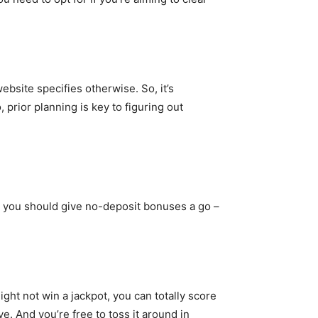
bsite specifies otherwise. So, it’s
 prior planning is key to figuring out
hy you should give no-deposit bonuses a go –
ht not win a jackpot, you can totally score
e. And you’re free to toss it around in