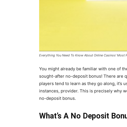
Everything You Need To Know About Online Casinos’ Most 
You might already be familiar with one of t
sought-after no-deposit bonus! There are 
players tend to learn as they go along, it’s
instances, provider. This is precisely why 
no-deposit bonus.
What’s A No Deposit Bon