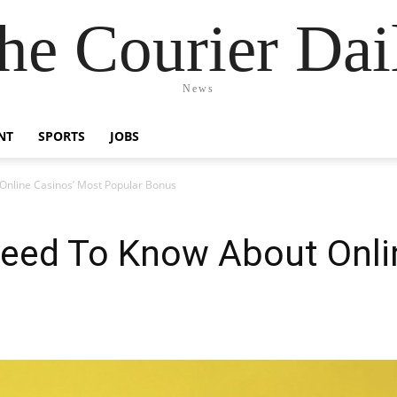
he Courier Dai
News
NT
SPORTS
JOBS
Online Casinos’ Most Popular Bonus
Need To Know About Onli