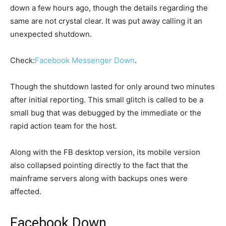
down a few hours ago, though the details regarding the
same are not crystal clear. It was put away calling it an
unexpected shutdown.
Check:
Facebook Messenger Down
.
Though the shutdown lasted for only around two minutes
after initial reporting. This small glitch is called to be a
small bug that was debugged by the immediate or the
rapid action team for the host.
Along with the FB desktop version, its mobile version
also collapsed pointing directly to the fact that the
mainframe servers along with backups ones were
affected.
Facebook Down