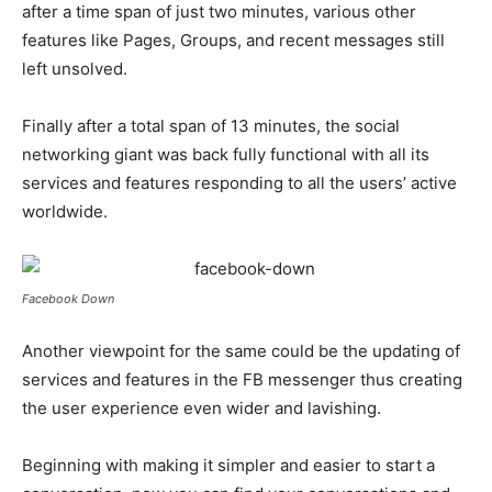
after a time span of just two minutes, various other
features like Pages, Groups, and recent messages still
left unsolved.
Finally after a total span of 13 minutes, the social
networking giant was back fully functional with all its
services and features responding to all the users’ active
worldwide.
Facebook Down
Another viewpoint for the same could be the updating of
services and features in the FB messenger thus creating
the user experience even wider and lavishing.
Beginning with making it simpler and easier to start a