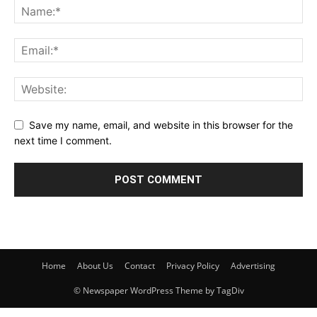
Save my name, email, and website in this browser for the
next time I comment.
Home
About Us
Contact
Privacy Policy
Advertising
© Newspaper WordPress Theme by TagDiv