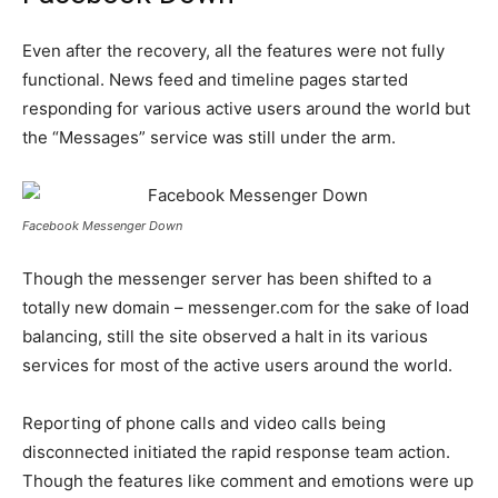
Even after the recovery, all the features were not fully
functional. News feed and timeline pages started
responding for various active users around the world but
the “Messages” service was still under the arm.
Facebook Messenger Down
Though the messenger server has been shifted to a
totally new domain – messenger.com for the sake of load
balancing, still the site observed a halt in its various
services for most of the active users around the world.
Reporting of phone calls and video calls being
disconnected initiated the rapid response team action.
Though the features like comment and emotions were up