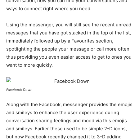
conversation, now you can find your conversations and
ways to connect right where you need.
Using the messenger, you will still see the recent unread
messages that you have got stacked in the top of the list,
immediately followed up by a Favourites section,
spotlighting the people your message or call more often
thus providing you even easier access to get to ones you
want to more quickly.
Facebook Down
Along with the Facebook, messenger provides the emojis
and smileys to enhance the user experience during
conversation sharing feelings and mood via this emojis
and smileys. Earlier these used to be simple 2-D icons,
but now Facebook recently changed it to 3-D adding