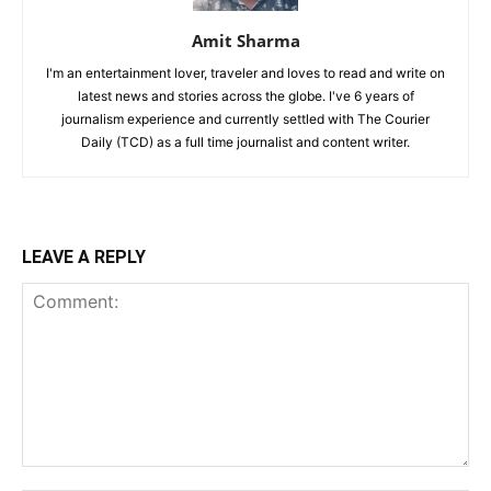
Amit Sharma
I'm an entertainment lover, traveler and loves to read and write on
latest news and stories across the globe. I've 6 years of
journalism experience and currently settled with The Courier
Daily (TCD) as a full time journalist and content writer.
LEAVE A REPLY