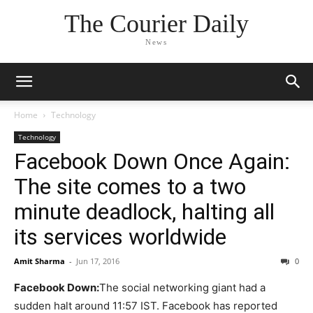
The Courier Daily
News
Home
Technology
Technology
Facebook Down Once Again:
The site comes to a two
minute deadlock, halting all
its services worldwide
Amit Sharma
-
Jun 17, 2016
0
Facebook Down:
The social networking giant had a
sudden halt around 11:57 IST. Facebook has reported