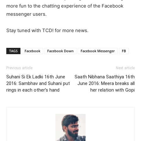
more fun to the chatting experience of the Facebook
messenger users.
Stay tuned with TCD! for more news.
TAGS
Facebook
Facebook Down
Facebook Messenger
FB
Previous article
Next article
Suhani Si Ek Ladki 16th June
Saath Nibhana Saathiya 16th
2016: Sambhav and Suhani put
June 2016: Meera breaks all
rings in each other’s hand
her relation with Gopi