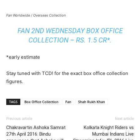
Fan Worldwide / Overseas Collection
FAN 2ND WEDNESDAY BOX OFFICE
COLLECTION – RS. 1.5 CR*.
*early estimate
Stay tuned with TCD! for the exact box office collection
figures.
TAGS
Box Office Collection
Fan
Shah Rukh Khan
Previous article
Next article
Chakravartin Ashoka Samrat
Kolkata Knight Riders vs
27th April 2016: Bindu
Mumbai Indians Live