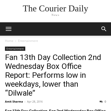
The Courier Daily
News
Home
Entertainment
Entertainment
Fan 13th Day Collection 2nd
Wednesday Box Office
Report: Performs low in
weekdays, lower than
“Dilwale”
Amit Sharma
-
Apr 28, 2016
0
Fan 13th Day Collection, Fan 2nd Wednesday Box Office