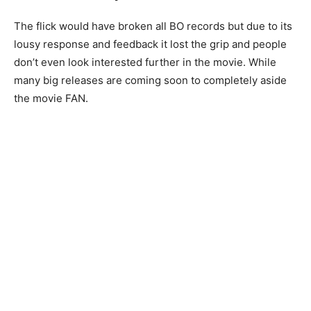
The flick would have broken all BO records but due to its
lousy response and feedback it lost the grip and people
don’t even look interested further in the movie. While
many big releases are coming soon to completely aside
the movie FAN.