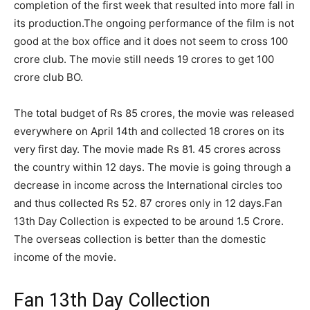
completion of the first week that resulted into more fall in
its production.
The ongoing performance of the film is not
good at the box office and it does not seem to cross 100
crore club. The movie still needs 19 crores to get 100
crore club BO.
The total budget of Rs 85 crores, the movie was released
everywhere on April 14th and collected 18 crores on its
very first day. The movie made Rs 81. 45 crores across
the country within 12 days. The movie is going through a
decrease in income across the International circles too
and thus collected Rs 52. 87 crores only in 12 days.Fan
13th Day Collection is expected to be around 1.5 Crore.
The overseas collection is better than the domestic
income of the movie.
Fan 13th Day Collection