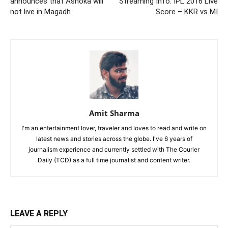
announces that Ashoka will
Streaming Info: IPL 2016 Live
not live in Magadh
Score – KKR vs MI
Amit Sharma
I'm an entertainment lover, traveler and loves to read and write on
latest news and stories across the globe. I've 6 years of
journalism experience and currently settled with The Courier
Daily (TCD) as a full time journalist and content writer.
LEAVE A REPLY