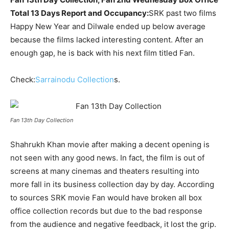
Total 13 Days Report and Occupancy:
SRK
past two films
Happy New Year and Dilwale ended up below average
because the films lacked interesting content. After an
enough gap, he is back with his next film titled Fan.
Check:
Sarrainodu Collection
s.
Fan 13th Day Collection
Shahrukh Khan movie after making a decent opening is
not seen with any good news. In fact, the film is out of
screens at many cinemas and theaters resulting into
more fall in its business collection day by day. According
to sources SRK movie Fan would have broken all box
office collection records but due to the bad response
from the audience and negative feedback, it lost the grip.