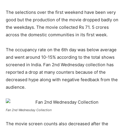
The selections over the first weekend have been very
good but the production of the movie dropped badly on
the weekdays. The movie collected Rs 71. 5 crores
across the domestic communities in its first week.
The occupancy rate on the 6
th
day was below average
and went around 10-15% according to the total shows
screened in India.
Fan 2nd Wednesday collection has
reported a drop at many counters because of the
decreased hype along with negative feedback from the
audience.
Fan 2nd Wednesday Collection
The movie screen counts also decreased after the