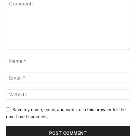
Save my name, email, and website in this browser for the
next time I comment.