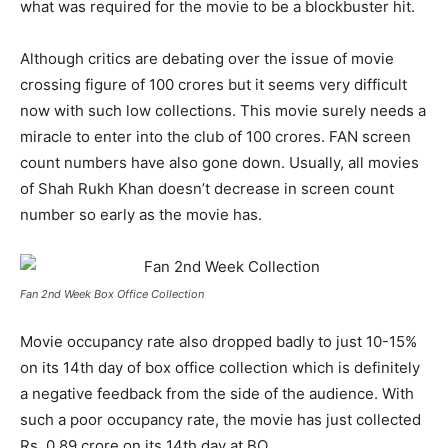
what was required for the movie to be a blockbuster hit.
Although critics are debating over the issue of movie
crossing figure of 100 crores but it seems very difficult
now with such low collections. This movie surely needs a
miracle to enter into the club of 100 crores. FAN screen
count numbers have also gone down. Usually, all movies
of Shah Rukh Khan doesn’t decrease in screen count
number so early as the movie has.
Fan 2nd Week Box Office Collection
Movie occupancy rate also dropped badly to just 10-15%
on its 14
th
day of box office collection which is definitely
a negative feedback from the side of the audience. With
such a poor occupancy rate, the movie has just collected
Rs. 0.89 crore on its 14
th
day at BO.