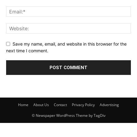
Save my name, email, and website in this browser for the
next time I comment.
Home
About Us
Contact
Privacy Policy
Advertising
© Newspaper WordPress Theme by TagDiv