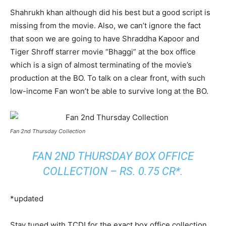
Shahrukh khan although did his best but a good script is
missing from the movie. Also, we can’t ignore the fact
that soon we are going to have Shraddha Kapoor and
Tiger Shroff starrer movie “Bhaggi” at the box office
which is a sign of almost terminating of the movie’s
production at the BO. To talk on a clear front, with such
low-income Fan won’t be able to survive long at the BO.
Fan 2nd Thursday Collection
FAN 2ND THURSDAY BOX OFFICE
COLLECTION – RS. 0.75 CR*.
*updated
Stay tuned with TCD! for the exact box office collection