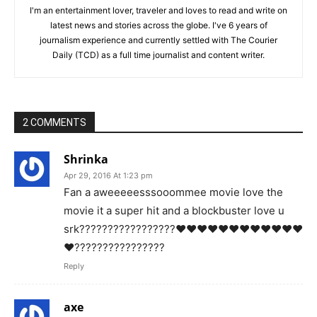
I'm an entertainment lover, traveler and loves to read and write on
latest news and stories across the globe. I've 6 years of
journalism experience and currently settled with The Courier
Daily (TCD) as a full time journalist and content writer.
2 COMMENTS
Shrinka
Apr 29, 2016 At 1:23 pm
Fan a aweeeeesssooommee movie love the
movie it a super hit and a blockbuster love u
srk?????????????????❤️❤️❤️❤️❤️❤️❤️❤️❤️❤️❤️❤️
❤️????????????????
Reply
axe