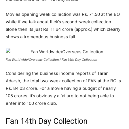
Movies opening week collection was Rs. 71.50 at the BO
while if we talk about flick’s second-week collection
alone then its just Rs. 11.64 crore (approx.) which clearly
shows a tremendous business fall.
Fan Worldwide/Overseas Collection / Fan 14th Day Collection
Considering the business income reports of Taran
Adarsh, the total two-week collection of FAN at the BO is
Rs. 84.03 crore. For a movie having a budget of nearly
105 crores, it’s obviously a failure to not being able to
enter into 100 crore club.
Fan 14th Day Collection