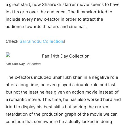
a great start, now Shahrukh starrer movie seems to have
lost its grip over the audience. The filmmaker tried to
include every new x-factor in order to attract the
audience towards theaters and cinemas.
Check:
Sarrainodu Collection
s.
Fan 14th Day Collection
The x-factors included Shahrukh khan in a negative role
after a long time, he even played a double role and last
but not the least he has given an action movie instead of
a romantic movie. This time, he has also worked hard and
tried to display his best skills but seeing the current
retardation of the production graph of the movie we can
conclude that somewhere he actually lacked in doing