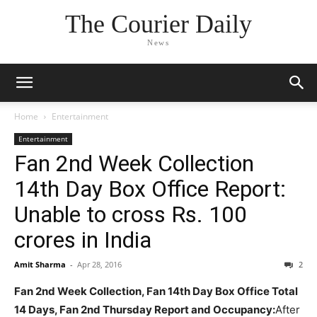
The Courier Daily
News
Home
Entertainment
Entertainment
Fan 2nd Week Collection
14th Day Box Office Report:
Unable to cross Rs. 100
crores in India
Amit Sharma
-
Apr 28, 2016
2
Fan 2nd Week Collection, Fan 14th Day Box Office Total
14 Days, Fan 2nd Thursday Report and Occupancy:
After