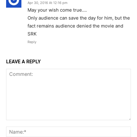
Apr 30, 2016 At 12:16 pm
May your wish come true….
Only audience can save the day for him, but the
fact remains audience denied the movie and
SRK
Reply
LEAVE A REPLY