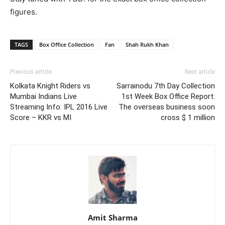
figures.
TAGS
Box Office Collection
Fan
Shah Rukh Khan
Previous article
Next article
Kolkata Knight Riders vs
Sarrainodu 7th Day Collection
Mumbai Indians Live
1st Week Box Office Report:
Streaming Info: IPL 2016 Live
The overseas business soon
Score – KKR vs MI
cross $ 1 million
Amit Sharma