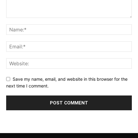
Save my name, email, and website in this browser for the
next time I comment.