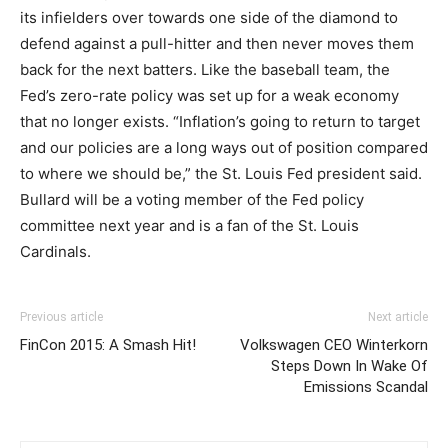
its infielders over towards one side of the diamond to
defend against a pull-hitter and then never moves them
back for the next batters. Like the baseball team, the
Fed’s zero-rate policy was set up for a weak economy
that no longer exists. “Inflation’s going to return to target
and our policies are a long ways out of position compared
to where we should be,” the St. Louis Fed president said.
Bullard will be a voting member of the Fed policy
committee next year and is a fan of the St. Louis
Cardinals.
Previous article
Next article
FinCon 2015: A Smash Hit!
Volkswagen CEO Winterkorn
Steps Down In Wake Of
Emissions Scandal