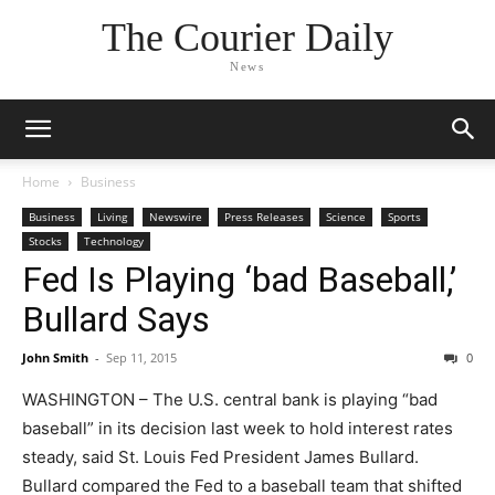
The Courier Daily
News
Home
Business
Business
Living
Newswire
Press Releases
Science
Sports
Stocks
Technology
Fed Is Playing ‘bad Baseball,’
Bullard Says
John Smith
-
Sep 11, 2015
0
WASHINGTON – The U.S. central bank is playing “bad
baseball” in its decision last week to hold interest rates
steady, said St. Louis Fed President James Bullard.
Bullard compared the Fed to a baseball team that shifted