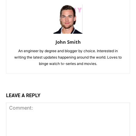
John Smith
An engineer by degree and blogger by choice. Interested in
writing the latest updates happening around the world. Loves to
binge watch tv-series and movies.
LEAVE A REPLY