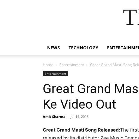
T
NEWS
TECHNOLOGY
ENTERTAINME
Home
Entertainment
Great Grand Masti Song Rele
Entertainment
Great Grand Mast
Ke Video Out
Amit Sharma
-
Jul 14, 2016
Great Grand Masti Song Released:
The firs
released by its distributor Zee Music Compa