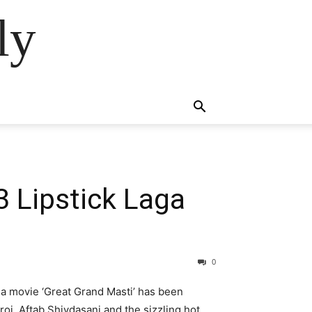
ly
3 Lipstick Laga
0
a movie ‘Great Grand Masti’ has been
oi, Aftab Shivdasani and the sizzling hot