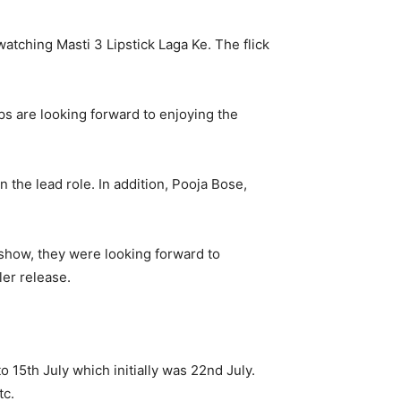
watching Masti 3 Lipstick Laga Ke. The flick
ps are looking forward to enjoying the
n the lead role. In addition, Pooja Bose,
 show, they were looking forward to
ler release.
to 15
th
July which initially was 22
nd
July.
tc.