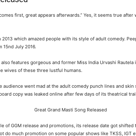
comes first, great appears afterwards.” Yes, it seems true after 
n 2013 which amazed people with its style of adult comedy. Pee
m 15
nd
July 2016.
ck also features gorgeous and former Miss India Urvashi Rautela i
e wives of these three lustful humans.
the audience went mad at the adult comedy punch lines and skin
oard copy was leaked online after few days of its theatrical trai
le of GGM release and promotions, its release date got shifted 
not do much promotion on some popular shows like TKSS, IGT e