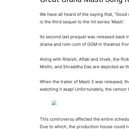
We have all heard of the saying that, “Good 
is the third sequel to the hit series ‘Masti’.
Its second last prequel was released back i
drama and rom-com of GGM in theatres fro
Along with Riteish, Aftab and Vivek, the fli
Misthi, and Shraddha Das are depicted as th
When the trailer of Masti 3 was released, 
watching it asap! Unfortunately, the censor b
This controversy affected the entire schedu
Due to which, the production house could 