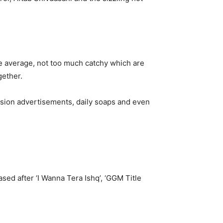
re average, not too much catchy which are
gether.
vision advertisements, daily soaps and even
sed after ‘I Wanna Tera Ishq’, ‘GGM Title