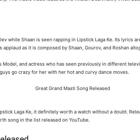
 while Shaan is seen rapping in Lipstick Laga Ke. Its lyrics a
es applaud as it is composed by Shaan, Gourov, and Roshan alto
us Model, and actress who has seen previously in different tele
e guys go crazy for her with her hot and curvy dance moves.
stick Laga Ke, it definitely worth a watch without a doubt. Relea
rth song in the list released on YouTube.
Released