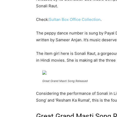
Sonali Raut.
Check:
Sultan Box Office Collection
.
The peppy dance number is sung by Payal Dev
written by Sameer Anjan. It’s music deserv
The item girl here is Sonali Raut, a gorgeo
in Hindi movies. She is making all the thre
Great Grand Masti Song Released
Considering the performance of Sonali in Lip
Song’ and ‘Resham Ka Rumal’, this is the fou
Great Grand Masti Song 