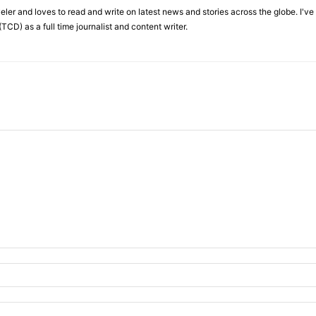
veler and loves to read and write on latest news and stories across the globe. I'v
TCD) as a full time journalist and content writer.