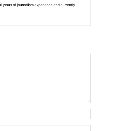
e 6 years of journalism experience and currently