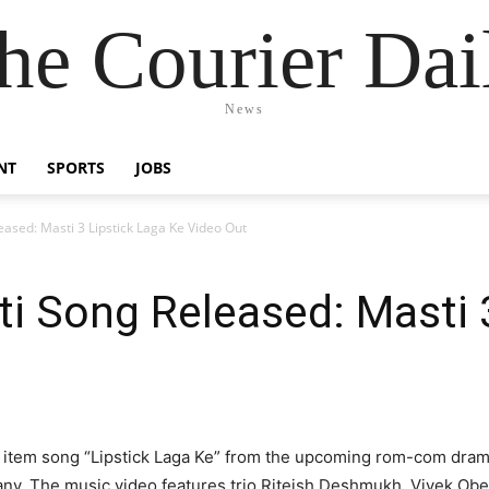
he Courier Dai
News
NT
SPORTS
JOBS
ased: Masti 3 Lipstick Laga Ke Video Out
i Song Released: Masti 
t item song “Lipstick Laga Ke” from the upcoming rom-com dram
ny. The music video features trio Riteish Deshmukh, Vivek Ober