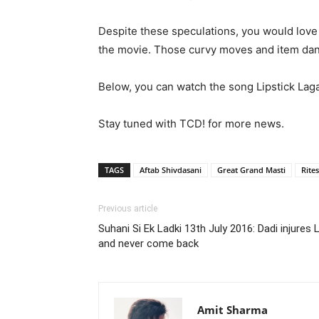
Despite these speculations, you would love t
the movie. Those curvy moves and item danc
Below, you can watch the song Lipstick Laga
Stay tuned with TCD! for more news.
TAGS
Aftab Shivdasani
Great Grand Masti
Rite
Previous article
Suhani Si Ek Ladki 13th July 2016: Dadi injures
and never come back
Amit Sharma