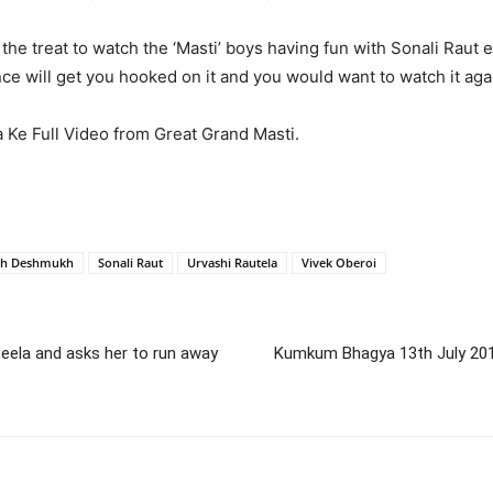
he treat to watch the ‘Masti’ boys having fun with Sonali Raut ev
e will get you hooked on it and you would want to watch it aga
 Ke Full Video from Great Grand Masti.
sh Deshmukh
Sonali Raut
Urvashi Rautela
Vivek Oberoi
 Leela and asks her to run away
Kumkum Bhagya 13th July 2016