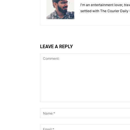
I'm an entertainment lover, tra
settled with The Courier Daily (
LEAVE A REPLY