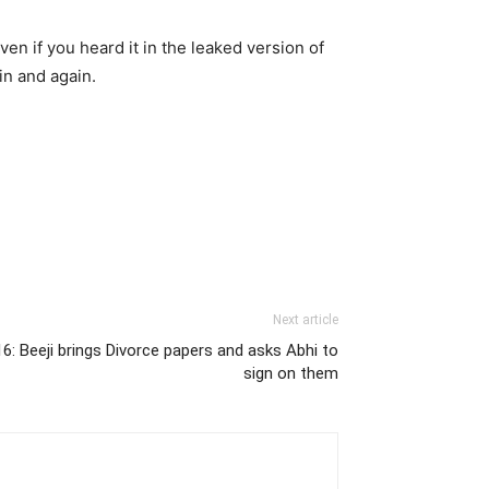
en if you heard it in the leaked version of
in and again.
Next article
: Beeji brings Divorce papers and asks Abhi to
sign on them