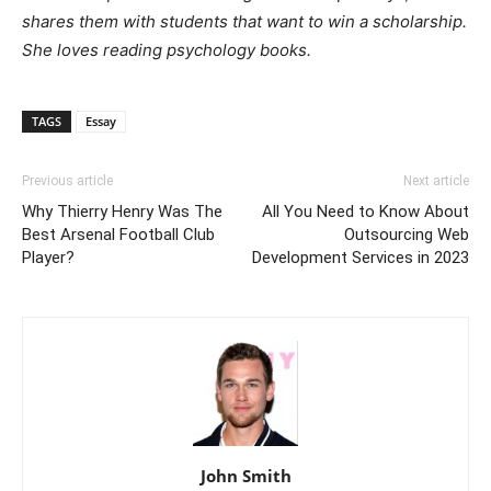
shares them with students that want to win a scholarship.
She loves reading psychology books.
TAGS
Essay
Previous article
Next article
Why Thierry Henry Was The
All You Need to Know About
Best Arsenal Football Club
Outsourcing Web
Player?
Development Services in 2023
John Smith