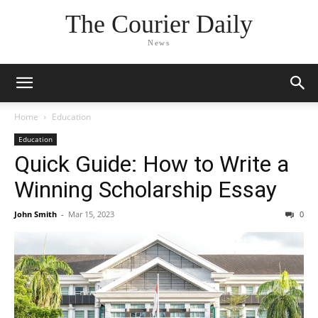
The Courier Daily
News
Home
Education
Education
Quick Guide: How to Write a
Winning Scholarship Essay
John Smith
-
Mar 15, 2023
0