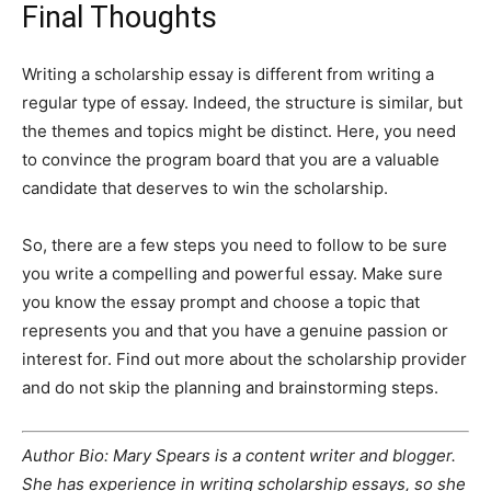
Final Thoughts
Writing a scholarship essay is different from writing a
regular type of essay. Indeed, the structure is similar, but
the themes and topics might be distinct. Here, you need
to convince the program board that you are a valuable
candidate that deserves to win the scholarship.
So, there are a few steps you need to follow to be sure
you write a compelling and powerful essay. Make sure
you know the essay prompt and choose a topic that
represents you and that you have a genuine passion or
interest for. Find out more about the scholarship provider
and do not skip the planning and brainstorming steps.
Author Bio: Mary Spears is a content writer and blogger.
She has experience in writing scholarship essays, so she