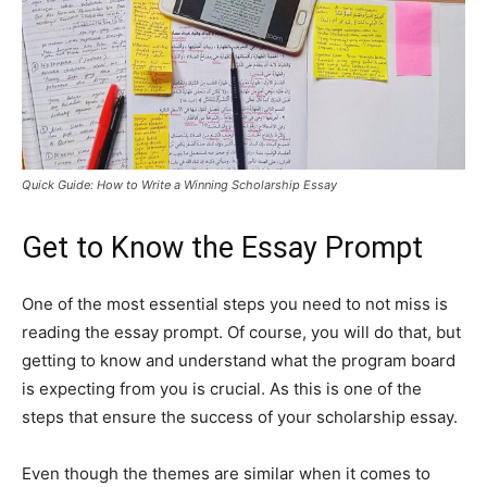
Quick Guide: How to Write a Winning Scholarship Essay
Get to Know the Essay Prompt
One of the most essential steps you need to not miss is
reading the essay prompt. Of course, you will do that, but
getting to know and understand what the program board
is expecting from you is crucial. As this is one of the
steps that ensure the success of your scholarship essay.
Even though the themes are similar when it comes to