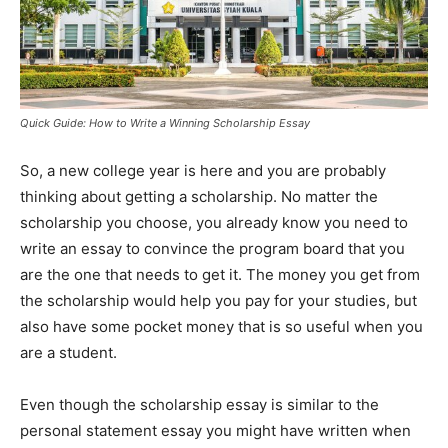
Quick Guide: How to Write a Winning Scholarship Essay
So, a new college year is here and you are probably
thinking about getting a scholarship. No matter the
scholarship you choose, you already know you need to
write an essay to convince the program board that you
are the one that needs to get it. The money you get from
the scholarship would help you pay for your studies, but
also have some pocket money that is so useful when you
are a student.
Even though the scholarship essay is similar to the
personal statement essay you might have written when