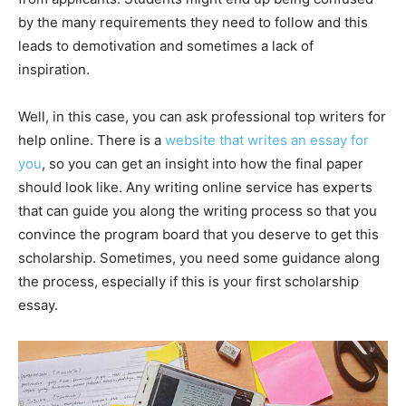
by the many requirements they need to follow and this
leads to demotivation and sometimes a lack of
inspiration.
Well, in this case, you can ask professional top writers for
help online. There is a
website that writes an essay for
you
, so you can get an insight into how the final paper
should look like. Any writing online service has experts
that can guide you along the writing process so that you
convince the program board that you deserve to get this
scholarship. Sometimes, you need some guidance along
the process, especially if this is your first scholarship
essay.