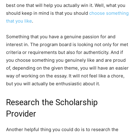
best one that will help you actually win it. Well, what you
should keep in mind is that you should
choose something
that you like
.
Something that you have a genuine passion for and
interest in. The program board is looking not only for met
criteria or requirements but also for authenticity. And if
you choose something you genuinely like and are proud
of, depending on the given theme, you will have an easier
way of working on the essay. It will not feel like a chore,
but you will actually be enthusiastic about it.
Research the Scholarship
Provider
Another helpful thing you could do is to research the