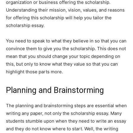
organization or business offering the scholarship.
Understanding their mission, vision, values, and reasons
for offering this scholarship will help you tailor the
scholarship essay.
You need to speak to what they believe in so that you can
convince them to give you the scholarship. This does not
mean that you should change your topic depending on
this, but only to know what they value so that you can
highlight those parts more.
Planning and Brainstorming
The planning and brainstorming steps are essential when
writing any paper, not only the scholarship essay. Many
students stumble upon when they need to write an essay
and they do not know where to start. Well, the writing