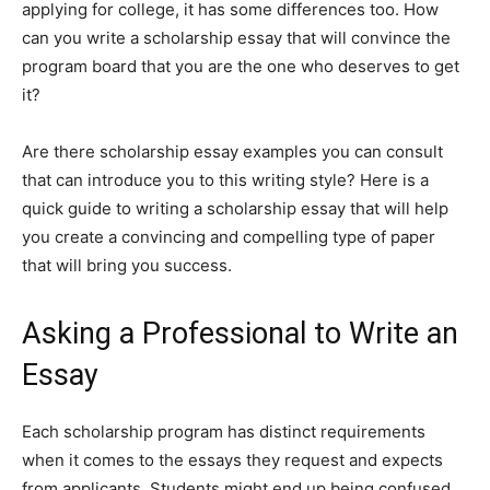
applying for college, it has some differences too. How
can you write a scholarship essay that will convince the
program board that you are the one who deserves to get
it?
Are there scholarship essay examples you can consult
that can introduce you to this writing style? Here is a
quick guide to writing a scholarship essay that will help
you create a convincing and compelling type of paper
that will bring you success.
Asking a Professional to Write an
Essay
Each scholarship program has distinct requirements
when it comes to the essays they request and expects
from applicants. Students might end up being confused