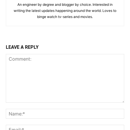
An engineer by degree and blogger by choice. Interested in
writing the latest updates happening around the world. Loves to
binge watch tv-series and movies.
LEAVE A REPLY