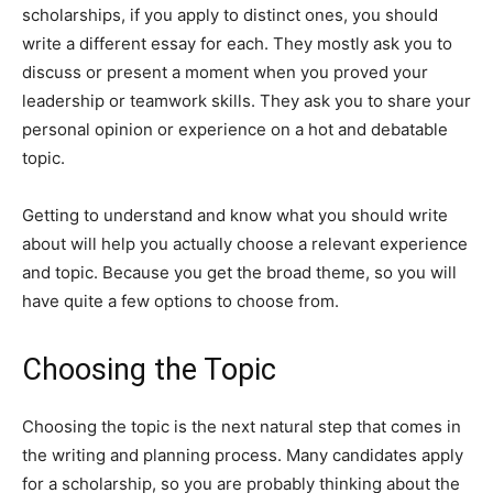
scholarships, if you apply to distinct ones, you should
write a different essay for each. They mostly ask you to
discuss or present a moment when you proved your
leadership or teamwork skills. They ask you to share your
personal opinion or experience on a hot and debatable
topic.
Getting to understand and know what you should write
about will help you actually choose a relevant experience
and topic. Because you get the broad theme, so you will
have quite a few options to choose from.
Choosing the Topic
Choosing the topic is the next natural step that comes in
the writing and planning process. Many candidates apply
for a scholarship, so you are probably thinking about the