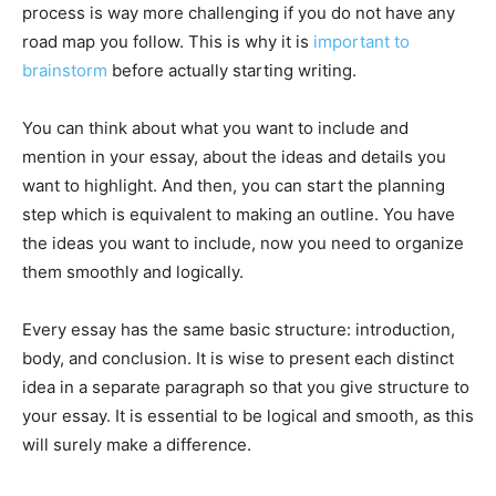
process is way more challenging if you do not have any
road map you follow. This is why it is
important to
brainstorm
before actually starting writing.
You can think about what you want to include and
mention in your essay, about the ideas and details you
want to highlight. And then, you can start the planning
step which is equivalent to making an outline. You have
the ideas you want to include, now you need to organize
them smoothly and logically.
Every essay has the same basic structure: introduction,
body, and conclusion. It is wise to present each distinct
idea in a separate paragraph so that you give structure to
your essay. It is essential to be logical and smooth, as this
will surely make a difference.