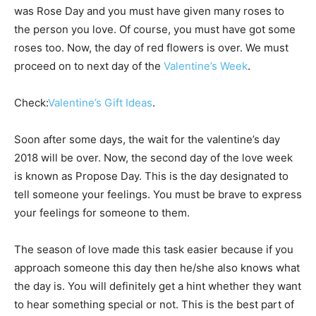
was Rose Day and you must have given many roses to
the person you love. Of course, you must have got some
roses too. Now, the day of red flowers is over. We must
proceed on to next day of the
Valentine’s Week
.
Check:
Valentine’s Gift Ideas
.
Soon after some days, the wait for the valentine’s day
2018 will be over. Now, the second day of the love week
is known as Propose Day. This is the day designated to
tell someone your feelings. You must be brave to express
your feelings for someone to them.
The season of love made this task easier because if you
approach someone this day then he/she also knows what
the day is. You will definitely get a hint whether they want
to hear something special or not. This is the best part of