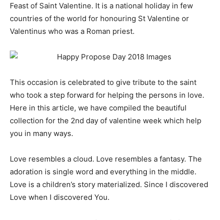
Feast of Saint Valentine. It is a national holiday in few
countries of the world for honouring St Valentine or
Valentinus who was a Roman priest.
This occasion is celebrated to give tribute to the saint
who took a step forward for helping the persons in love.
Here in this article, we have compiled the beautiful
collection for the 2nd day of valentine week which help
you in many ways.
Love resembles a cloud. Love resembles a fantasy. The
adoration is single word and everything in the middle.
Love is a children’s story materialized. Since I discovered
Love when I discovered You.