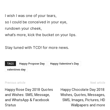
I wish I was one of your tears,
so I could be conceived in your eye,
rundown your cheek,
what’s more, kick the bucket on your lips.
Stay tuned with TCD! for more news.
TAGS
Happy Propose Day
Happy Valentine's Day
valentines day
Previous article
Next article
Happy Rose Day 2018 Quotes
Happy Chocolate Day 2018:
and Wishes: SMS, Message,
Wishes, Quotes, Messages,
and WhatsApp & Facebook
SMS, Images, Pictures, HD
Status
Wallpapers and more