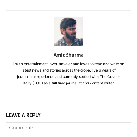
Amit Sharma
I'm an entertainment lover, traveler and loves to read and write on
latest news and stories across the globe. I've 6 years of
journalism experience and currently settled with The Courier
Daily (TCD) as a full time journalist and content writer.
LEAVE A REPLY