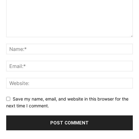
Save my name, email, and website in this browser for the
next time I comment.