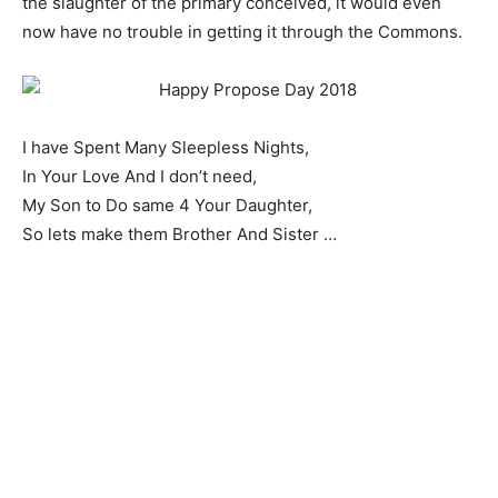
the slaughter of the primary conceived, it would even
now have no trouble in getting it through the Commons.
I have Spent Many Sleepless Nights,
In Your Love And I don’t need,
My Son to Do same 4 Your Daughter,
So lets make them Brother And Sister …