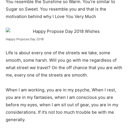
You resemble the Sunshine so Warm. You’re similar to
Sugar so Sweet. You resemble you and that is the
motivation behind why I Love You Very Much
Happy Propose Day 2018
Life is about every one of the streets we take, some
smooth, some harsh. Will you go with me regardless of
what street we travel? On the off chance that you are with
me, every one of the streets are smooth.
When I am working, you are in my psyche, When I rest,
you are in my fantasies, when I am conscious you are
before my eyes, when I am sit out of gear, you are in my
considerations. If it’s not too much trouble be with me
generally.