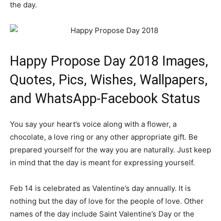
the day.
Happy Propose Day 2018 Images,
Quotes, Pics, Wishes, Wallpapers,
and WhatsApp-Facebook Status
You say your heart’s voice along with a flower, a
chocolate, a love ring or any other appropriate gift. Be
prepared yourself for the way you are naturally. Just keep
in mind that the day is meant for expressing yourself.
Feb 14 is celebrated as Valentine’s day annually. It is
nothing but the day of love for the people of love. Other
names of the day include Saint Valentine’s Day or the