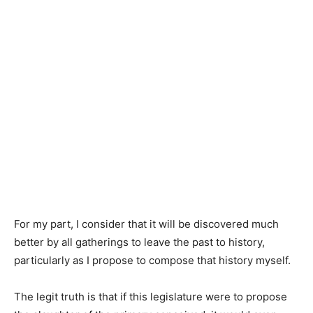
For my part, I consider that it will be discovered much
better by all gatherings to leave the past to history,
particularly as I propose to compose that history myself.
The legit truth is that if this legislature were to propose