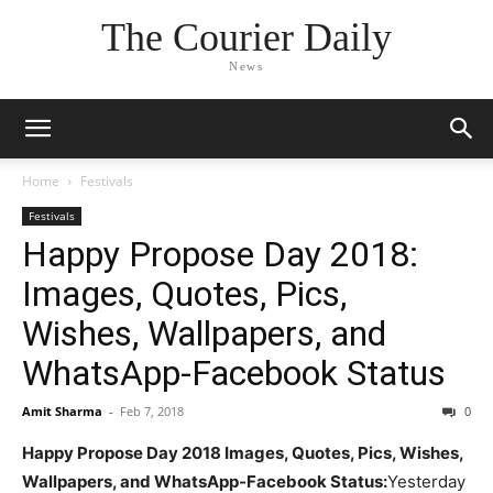
The Courier Daily
News
Home
Festivals
Festivals
Happy Propose Day 2018:
Images, Quotes, Pics,
Wishes, Wallpapers, and
WhatsApp-Facebook Status
Amit Sharma
-
Feb 7, 2018
0
Happy Propose Day 2018 Images, Quotes, Pics, Wishes,
Wallpapers, and WhatsApp-Facebook Status:
Yesterday