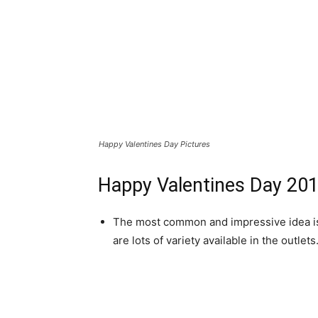
Happy Valentines Day Pictures
Happy Valentines Day 201
The most common and impressive idea is o
are lots of variety available in the outlets