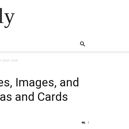
ly
or your Love
es, Images, and
deas and Cards
1