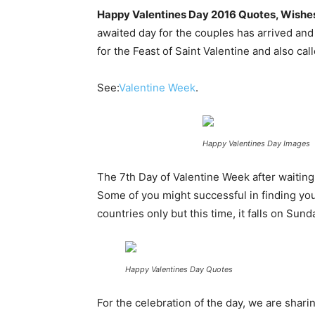
Happy Valentines Day 2016 Quotes, Wishes, 
awaited day for the couples has arrived and i
for the Feast of Saint Valentine and also ca
See:
Valentine Week
.
Happy Valentines Day Images
The 7th Day of Valentine Week after waiting
Some of you might successful in finding you
countries only but this time, it falls on Sun
Happy Valentines Day Quotes
For the celebration of the day, we are sha