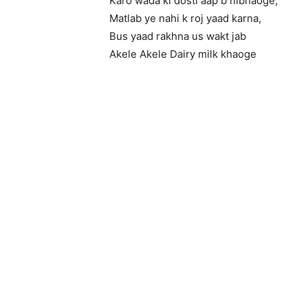
Karo wada ki dosti aap b nibhaoge,
Matlab ye nahi k roj yaad karna,
Bus yaad rakhna us wakt jab
Akele Akele Dairy milk khaoge