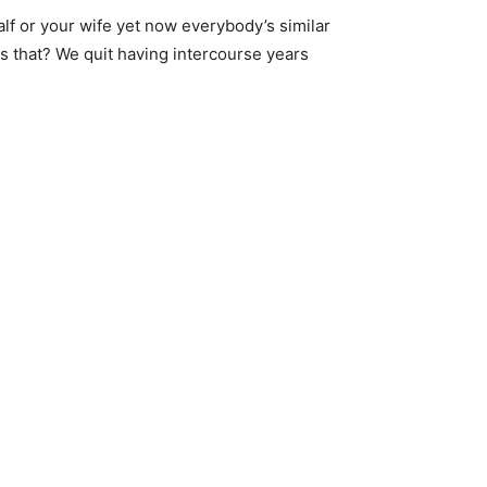
lf or your wife yet now everybody’s similar
is that? We quit having intercourse years