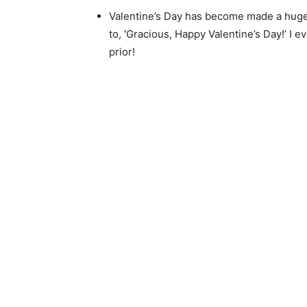
Valentine’s Day has become made a huge d
to, ‘Gracious, Happy Valentine’s Day!’ I 
prior!