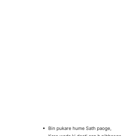
Bin pukare hume Sath paoge,