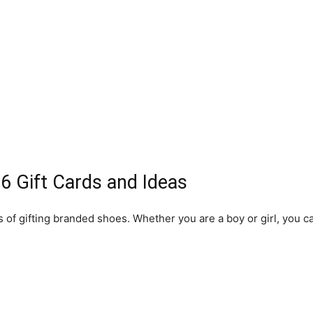
6 Gift Cards and Ideas
f gifting branded shoes. Whether you are a boy or girl, you can
.