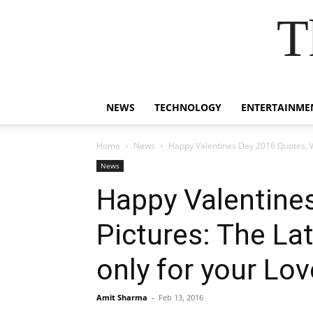
T
NEWS
TECHNOLOGY
ENTERTAINME
Home
News
Happy Valentines Day 2016 Quotes, Wi
News
Happy Valentine
Pictures: The Lat
only for your Lov
Amit Sharma
-
Feb 13, 2016