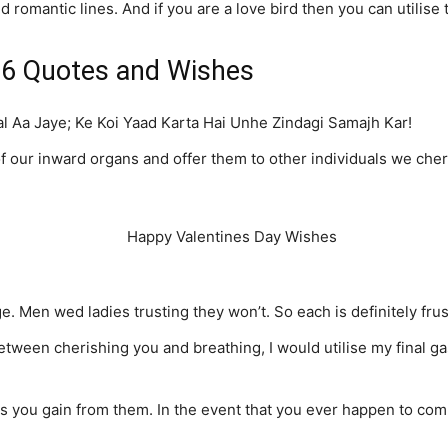
 romantic lines. And if you are a love bird then you can utilise
16 Quotes and Wishes
 Aa Jaye; Ke Koi Yaad Karta Hai Unhe Zindagi Samajh Kar!
f our inward organs and offer them to other individuals we cher
 Men wed ladies trusting they won’t. So each is definitely frus
tween cherishing you and breathing, I would utilise my final gasp 
 you gain from them. In the event that you ever happen to comm