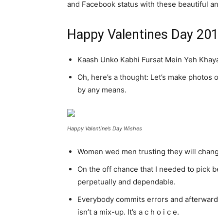
and Facebook status with these beautiful and
Happy Valentines Day 20
Kaash Unko Kabhi Fursat Mein Yeh Khayal
Oh, here’s a thought: Let’s make photos o
by any means.
Happy Valentine’s Day Wishes
Women wed men trusting they will change.
On the off chance that I needed to pick be
perpetually and dependable.
Everybody commits errors and afterwards
isn’t a mix-up. It’s a c h o i c e.