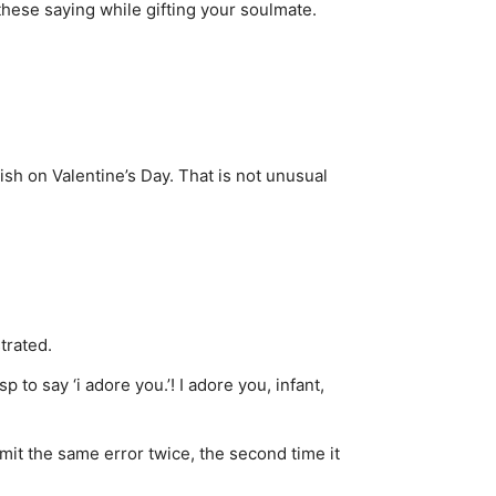
 these saying while gifting your soulmate.
ish on Valentine’s Day. That is not unusual
trated.
to say ‘i adore you.’! I adore you, infant,
it the same error twice, the second time it