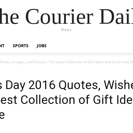
he Courier Dai
News
NT
SPORTS
JOBS
shes, Images, and Pictures: The Latest Collection of Gift Ideas and Cards only f
s Day 2016 Quotes, Wish
est Collection of Gift I
e