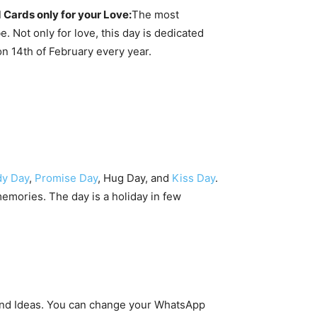
 Cards only for your Love:
The most
. Not only for love, this day is dedicated
on 14th of February every year.
y Day
,
Promise Day
, Hug Day, and
Kiss Day
.
emories. The day is a holiday in few
, and Ideas. You can change your WhatsApp