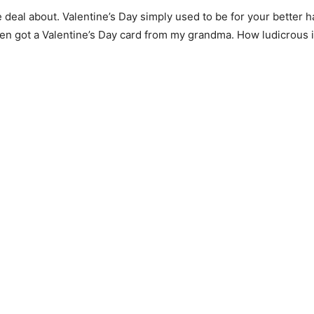
eal about. Valentine’s Day simply used to be for your better ha
even got a Valentine’s Day card from my grandma. How ludicrous 