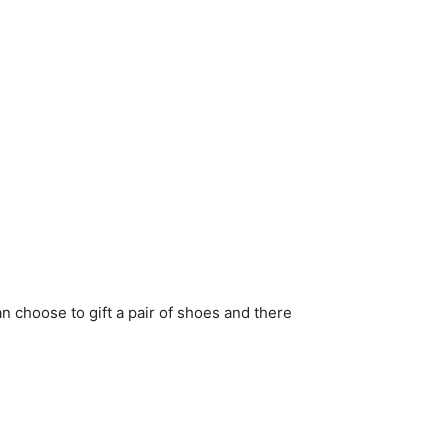
 choose to gift a pair of shoes and there