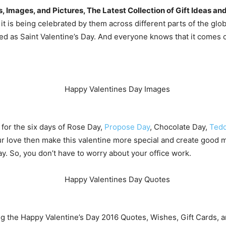
Images, and Pictures, The Latest Collection of Gift Ideas and
t is being celebrated by them across different parts of the globe
lled as Saint Valentine’s Day. And everyone knows that it comes 
 for the six days of Rose Day,
Propose Day
, Chocolate Day,
Tedd
r love then make this valentine more special and create good m
day. So, you don’t have to worry about your office work.
ring the Happy Valentine’s Day 2016 Quotes, Wishes, Gift Cards