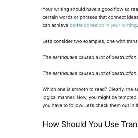
Your writing should have a good flow so re
certain words or phrases that connect idea
can achieve
better cohesion in your writing
.
Let’s consider two examples, one with trans
The earthquake caused a lot of destruction.
The earthquake caused a lot of destruction.
Which one is smooth to read? Clearly, the se
logical manner. Now, you might be tempted t
you have to follow. Let’s check them out in t
How Should You Use Trans