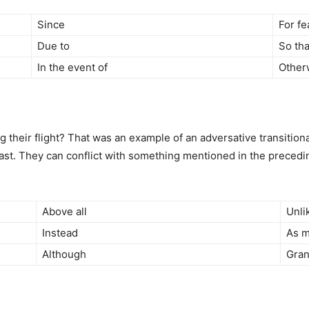
Since
For fe
Due to
So tha
In the event of
Other
heir flight? That was an example of an adversative transitional
ast. They can conflict with something mentioned in the precedin
Above all
Unli
Instead
As m
Although
Gran