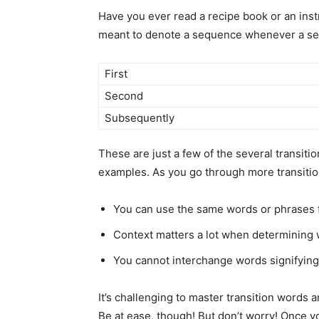
Have you ever read a recipe book or an inst
meant to denote a sequence whenever a set 
First
Second
Subsequently
These are just a few of the several transiti
examples. As you go through more transition
You can use the same words or phrases fo
Context matters a lot when determining 
You cannot interchange words signifying
It’s challenging to master transition words 
Be at ease, though! But don’t worry! Once yo