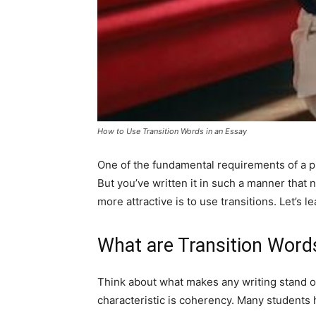
How to Use Transition Words in an Essay
One of the fundamental requirements of a pi
But you’ve written it in such a manner that n
more attractive is to use transitions. Let’s l
What are Transition Word
Think about what makes any writing stand out
characteristic is coherency. Many students 