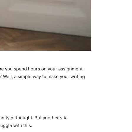
agine you spend hours on your assignment.
t? Well, a simple way to make your writing
nity of thought. But another vital
uggle with this.