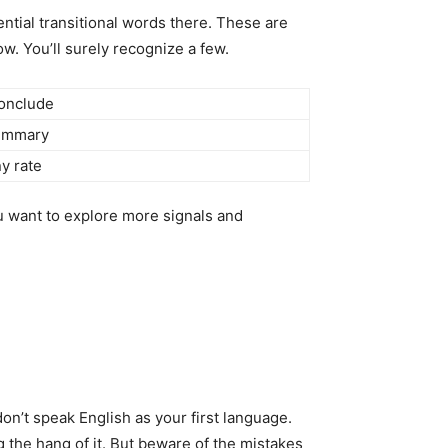
ntial transitional words there. These are
. You’ll surely recognize a few.
onclude
ummary
ny rate
u want to explore more signals and
on’t speak English as your first language.
g the hang of it. But beware of the mistakes