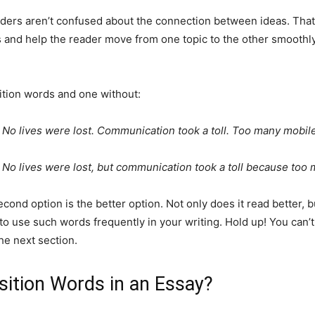
aders aren’t confused about the connection between ideas. That
s and help the reader move from one topic to the other smooth
ition words and one without:
 No lives were lost. Communication took a toll. Too many mobile
 No lives were lost, but communication took a toll because too 
cond option is the better option. Not only does it read better, b
o use such words frequently in your writing. Hold up! You can’t
he next section.
ition Words in an Essay?