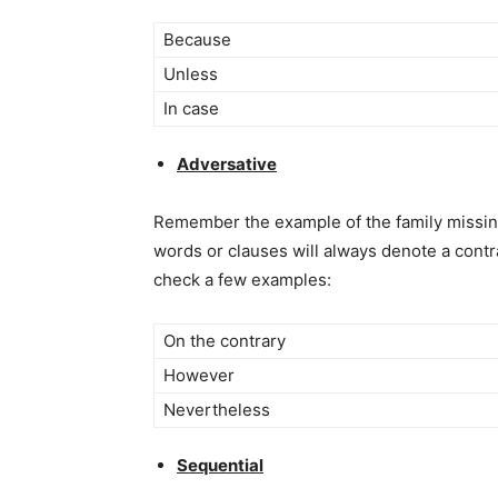
Because
Unless
In case
Adversative
Remember the example of the family missing t
words or clauses will always denote a contr
check a few examples:
On the contrary
However
Nevertheless
Sequential