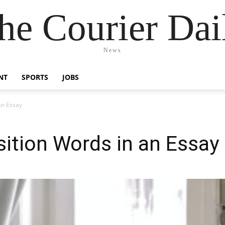
he Courier Dai
News
NT
SPORTS
JOBS
an Essay
ition Words in an Essay