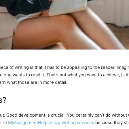
ece of writing is that it has to be appealing to the reader. Im
o one wants to read it. That’s not what you want to achieve, is i
earn what those are in more detail.
s?
. Good development is crucial. You certainly can’t do without u
hire
MyAssignmentHelp essay writing services
because they str