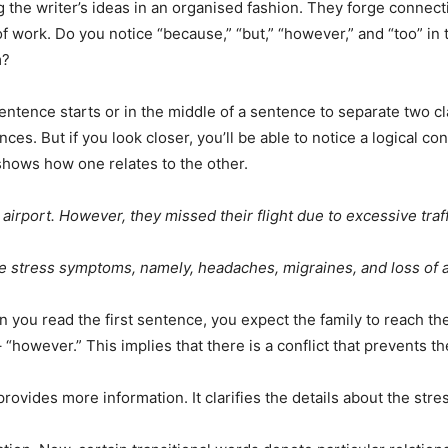
 the writer’s ideas in an organised fashion. They forge connecti
 of work. Do you notice “because,” “but,” “however,” and “too”
m?
tence starts or in the middle of a sentence to separate two clau
es. But if you look closer, you’ll be able to notice a logical 
shows how one relates to the other.
e airport. However, they missed their flight due to excessive traf
e stress symptoms, namely, headaches, migraines, and loss of a
hen you read the first sentence, you expect the family to reach t
 “however.” This implies that there is a conflict that prevents 
provides more information. It clarifies the details about the st