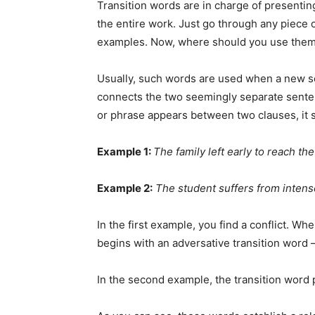
Transition words are in charge of presenting
the entire work. Just go through any piece
examples. Now, where should you use the
Usually, such words are used when a new sen
connects the two seemingly separate sentenc
or phrase appears between two clauses, it 
Example 1:
The family left early to reach th
Example 2:
The student suffers from intens
In the first example, you find a conflict. W
begins with an adversative transition word –
In the second example, the transition word 