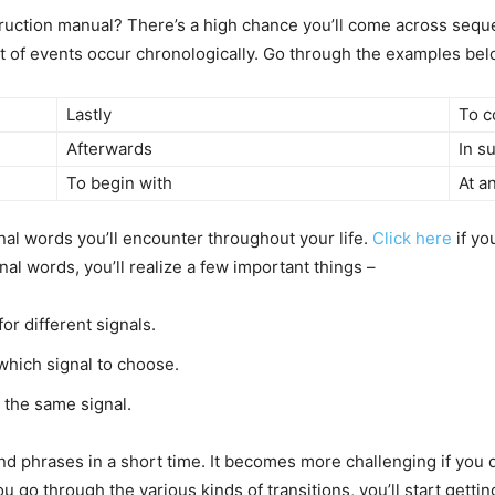
ruction manual? There’s a high chance you’ll come across seque
of events occur chronologically. Go through the examples below
Lastly
To c
Afterwards
In s
To begin with
At a
onal words you’ll encounter throughout your life.
Click here
if yo
al words, you’ll realize a few important things –
r different signals.
which signal to choose.
 the same signal.
and phrases in a short time. It becomes more challenging if you d
u go through the various kinds of transitions, you’ll start gettin