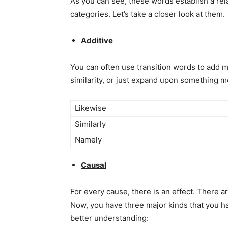
As you can see, these words establish a rela
categories. Let’s take a closer look at them.
Additive
You can often use transition words to add 
similarity, or just expand upon something m
Likewise
Similarly
Namely
Causal
For every cause, there is an effect. There 
Now, you have three major kinds that you h
better understanding: