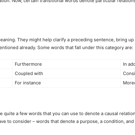
tion. Now, certain transitional words denote particular relation
meaning. They might help clarify a preceding sentence, bring u
entioned already. Some words that fall under this category are:
Furthermore
In add
Coupled with
Consi
For instance
More
are quite a few words that you can use to denote a causal relat
ave to consider – words that denote a purpose, a condition, and