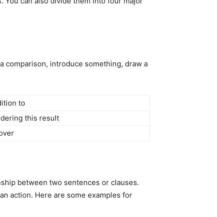
s. You can also divide them into four major
p a comparison, introduce something, draw a
ition to
dering this result
over
ionship between two sentences or clauses.
 an action. Here are some examples for