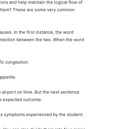
ons and help maintain the logical flow of
 in them? These are some very common
ses. In the first instance, the word
connection between the two. When the word
fic congestion.
ppetite.
he airport on time. But the next sentence
the expected outcome.
ress symptoms experienced by the student.