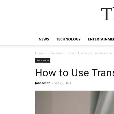
T
NEWS
TECHNOLOGY
ENTERTAINME
Home
Education
How to Use Transition Words in 
Education
How to Use Trans
John Smith
-
Sep 29, 2023