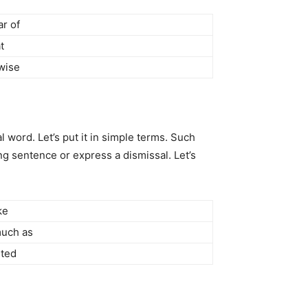
ar of
t
wise
 word. Let’s put it in simple terms. Such
g sentence or express a dismissal. Let’s
ke
uch as
ted