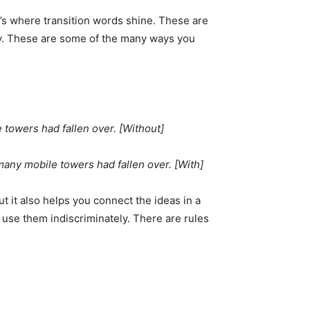
’s where transition words shine. These are
ly. These are some of the many ways you
 towers had fallen over. [Without]
many mobile towers had fallen over. [With]
ut it also helps you connect the ideas in a
 use them indiscriminately. There are rules