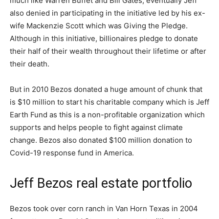
much like Warren Buffet and Bill Gates, eventually Jeff
also denied in participating in the initiative led by his ex-
wife Mackenzie Scott which was Giving the Pledge.
Although in this initiative, billionaires pledge to donate
their half of their wealth throughout their lifetime or after
their death.
But in 2010 Bezos donated a huge amount of chunk that
is $10 million to start his charitable company which is Jeff
Earth Fund as this is a non-profitable organization which
supports and helps people to fight against climate
change. Bezos also donated $100 million donation to
Covid-19 response fund in America.
Jeff Bezos real estate portfolio
Bezos took over corn ranch in Van Horn Texas in 2004