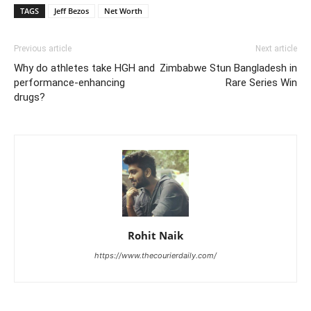
TAGS
Jeff Bezos
Net Worth
Previous article
Next article
Why do athletes take HGH and
Zimbabwe Stun Bangladesh in
performance-enhancing
Rare Series Win
drugs?
Rohit Naik
https://www.thecourierdaily.com/