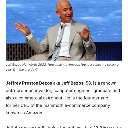
Jeff Bezos Net Worth 2022: How much is Amazon founder's income salary a
year & make in a day?
Jeffrey Preston Bezos
aka
Jeff Bezos
, 58, is a renown
entrepreneur, investor, computer engineer graduate and
also a commercial astronaut. He is the founder and
former CEO of the mammoth e-commerce company
known as Amazon.
Jeff Bezos currently holds the net worth of 13,350 crores