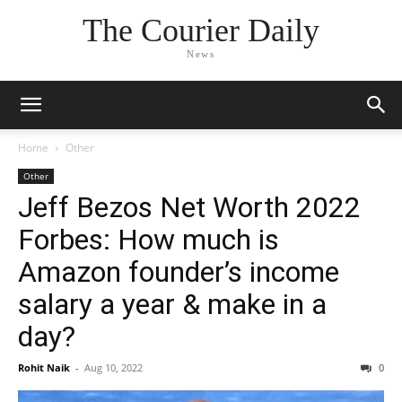
The Courier Daily
News
Home
Other
Other
Jeff Bezos Net Worth 2022
Forbes: How much is
Amazon founder’s income
salary a year & make in a
day?
Rohit Naik
-
Aug 10, 2022
0