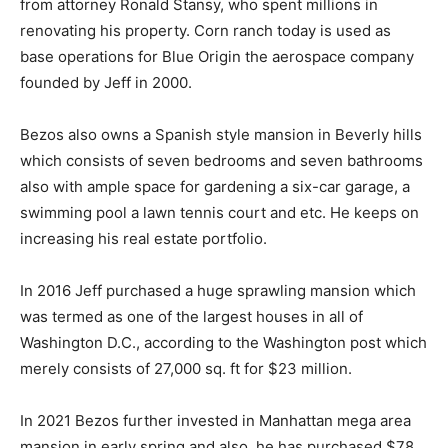
from attorney Ronald Stansy, who spent millions in
renovating his property. Corn ranch today is used as
base operations for Blue Origin the aerospace company
founded by Jeff in 2000.
Bezos also owns a Spanish style mansion in Beverly hills
which consists of seven bedrooms and seven bathrooms
also with ample space for gardening a six-car garage, a
swimming pool a lawn tennis court and etc. He keeps on
increasing his real estate portfolio.
In 2016 Jeff purchased a huge sprawling mansion which
was termed as one of the largest houses in all of
Washington D.C., according to the Washington post which
merely consists of 27,000 sq. ft for $23 million.
In 2021 Bezos further invested in Manhattan mega area
mansion in early spring and also, he has purchased $78