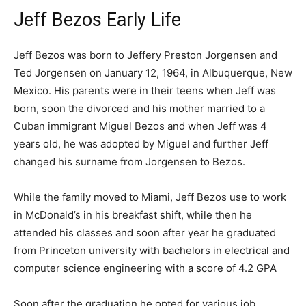
Jeff Bezos Early Life
Jeff Bezos was born to Jeffery Preston Jorgensen and
Ted Jorgensen on January 12, 1964, in Albuquerque, New
Mexico. His parents were in their teens when Jeff was
born, soon the divorced and his mother married to a
Cuban immigrant Miguel Bezos and when Jeff was 4
years old, he was adopted by Miguel and further Jeff
changed his surname from Jorgensen to Bezos.
While the family moved to Miami, Jeff Bezos use to work
in McDonald’s in his breakfast shift, while then he
attended his classes and soon after year he graduated
from Princeton university with bachelors in electrical and
computer science engineering with a score of 4.2 GPA
Soon after the graduation he opted for various job