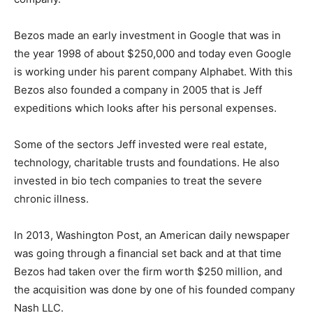
Bezos made an early investment in Google that was in
the year 1998 of about $250,000 and today even Google
is working under his parent company Alphabet. With this
Bezos also founded a company in 2005 that is Jeff
expeditions which looks after his personal expenses.
Some of the sectors Jeff invested were real estate,
technology, charitable trusts and foundations. He also
invested in bio tech companies to treat the severe
chronic illness.
In 2013, Washington Post, an American daily newspaper
was going through a financial set back and at that time
Bezos had taken over the firm worth $250 million, and
the acquisition was done by one of his founded company
Nash LLC.