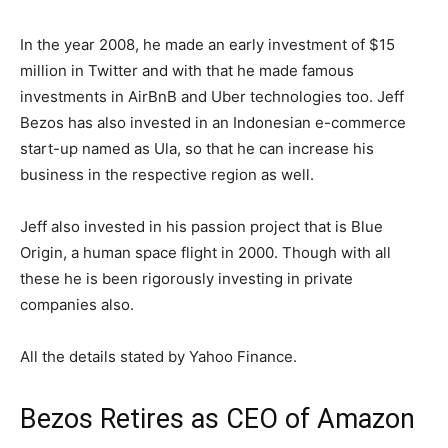
In the year 2008, he made an early investment of $15
million in Twitter and with that he made famous
investments in AirBnB and Uber technologies too. Jeff
Bezos has also invested in an Indonesian e-commerce
start-up named as Ula, so that he can increase his
business in the respective region as well.
Jeff also invested in his passion project that is Blue
Origin, a human space flight in 2000. Though with all
these he is been rigorously investing in private
companies also.
All the details stated by Yahoo Finance.
Bezos Retires as CEO of Amazon