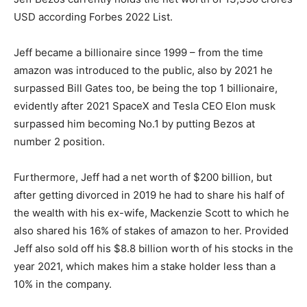
USD according Forbes 2022 List.
Jeff became a billionaire since 1999 – from the time
amazon was introduced to the public, also by 2021 he
surpassed Bill Gates too, be being the top 1 billionaire,
evidently after 2021 SpaceX and Tesla CEO Elon musk
surpassed him becoming No.1 by putting Bezos at
number 2 position.
Furthermore, Jeff had a net worth of $200 billion, but
after getting divorced in 2019 he had to share his half of
the wealth with his ex-wife, Mackenzie Scott to which he
also shared his 16% of stakes of amazon to her. Provided
Jeff also sold off his $8.8 billion worth of his stocks in the
year 2021, which makes him a stake holder less than a
10% in the company.