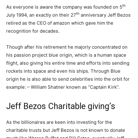
th
As everyone is aware the company was founded on 5
th
July 1994, an exactly on their 27
anniversary Jeff Bezos
retired as the CEO of amazon which gave him the
recognition for decades.
Though after his retirement he majorly concentrated on
his passion project blue origin, which is a human space
flight, also giving his entire time and efforts into sending
rockets into space and even his ships. Through Blue
origin he is also able to send celebrities into the orbit for
example: – William Shatner known as “Captain Kirk”.
Jeff Bezos Charitable giving’s
As the billionaires are keen into investing for the
charitable trusts but Jeff Bezos is not known to donate