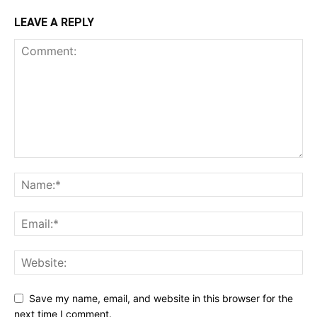
LEAVE A REPLY
Save my name, email, and website in this browser for the
next time I comment.