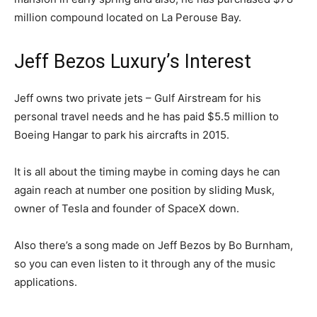
million compound located on La Perouse Bay.
Jeff Bezos Luxury’s Interest
Jeff owns two private jets – Gulf Airstream for his
personal travel needs and he has paid $5.5 million to
Boeing Hangar to park his aircrafts in 2015.
It is all about the timing maybe in coming days he can
again reach at number one position by sliding Musk,
owner of Tesla and founder of SpaceX down.
Also there’s a song made on Jeff Bezos by Bo Burnham,
so you can even listen to it through any of the music
applications.