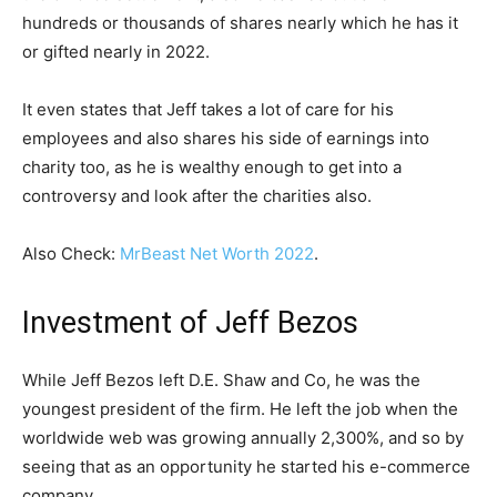
hundreds or thousands of shares nearly which he has it
or gifted nearly in 2022.
It even states that Jeff takes a lot of care for his
employees and also shares his side of earnings into
charity too, as he is wealthy enough to get into a
controversy and look after the charities also.
Also Check:
MrBeast Net Worth 2022
.
Investment of Jeff Bezos
While Jeff Bezos left D.E. Shaw and Co, he was the
youngest president of the firm. He left the job when the
worldwide web was growing annually 2,300%, and so by
seeing that as an opportunity he started his e-commerce
company.