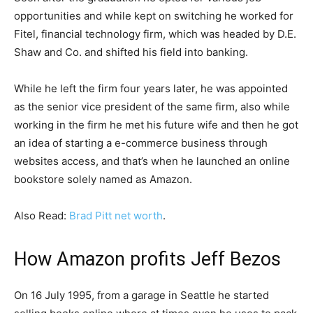
opportunities and while kept on switching he worked for
Fitel, financial technology firm, which was headed by D.E.
Shaw and Co. and shifted his field into banking.
While he left the firm four years later, he was appointed
as the senior vice president of the same firm, also while
working in the firm he met his future wife and then he got
an idea of starting a e-commerce business through
websites access, and that’s when he launched an online
bookstore solely named as Amazon.
Also Read:
Brad Pitt net worth
.
How Amazon profits Jeff Bezos
On 16 July 1995, from a garage in Seattle he started