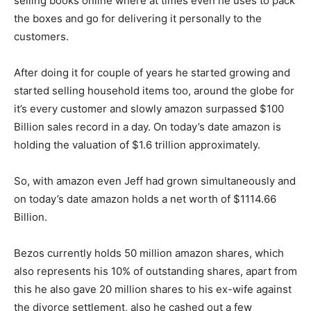
selling books online where at times even he uses to pack
the boxes and go for delivering it personally to the
customers.
After doing it for couple of years he started growing and
started selling household items too, around the globe for
it’s every customer and slowly amazon surpassed $100
Billion sales record in a day. On today’s date amazon is
holding the valuation of $1.6 trillion approximately.
So, with amazon even Jeff had grown simultaneously and
on today’s date amazon holds a net worth of $1114.66
Billion.
Bezos currently holds 50 million amazon shares, which
also represents his 10% of outstanding shares, apart from
this he also gave 20 million shares to his ex-wife against
the divorce settlement, also he cashed out a few