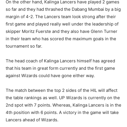
On the other hand, Kalinga Lancers have played 2 games
so far and they had thrashed the Dabang Mumbai by a big
margin of 4-2. The Lancers team look strong after their
first game and played really well under the leadership of
skipper Moritz Fuerste and they also have Glenn Turner
in their team who has scored the maximum goals in the
tournament so far.
The head coach of Kalinga Lancers himself has agreed
that his team in great form currently and the first game
against Wizards could have gone either way.
The match between the top 2 sides of the HIL will affect
the table rankings as well. UP Wizards is currently on the
2nd spot with 7 points. Whereas, Kalinga Lancers is in the
4th position with 6 points. A victory in the game will take
Lancers ahead of Wizards.