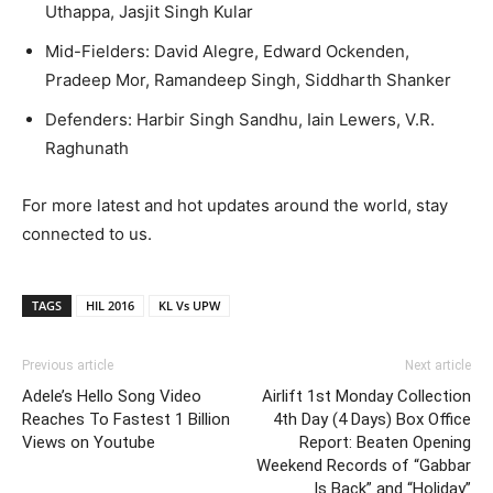
Uthappa, Jasjit Singh Kular
Mid-Fielders: David Alegre, Edward Ockenden,
Pradeep Mor, Ramandeep Singh, Siddharth Shanker
Defenders: Harbir Singh Sandhu, Iain Lewers, V.R.
Raghunath
For more latest and hot updates around the world, stay
connected to us.
TAGS
HIL 2016
KL Vs UPW
Previous article
Next article
Adele’s Hello Song Video
Airlift 1st Monday Collection
Reaches To Fastest 1 Billion
4th Day (4 Days) Box Office
Views on Youtube
Report: Beaten Opening
Weekend Records of “Gabbar
Is Back” and “Holiday”