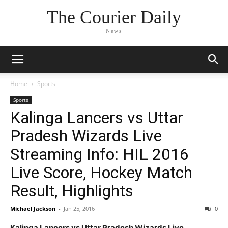
The Courier Daily
News
Home
Sports
Sports
Kalinga Lancers vs Uttar
Pradesh Wizards Live
Streaming Info: HIL 2016
Live Score, Hockey Match
Result, Highlights
Michael Jackson
-
Jan 25, 2016
0
Kalinga Lancers vs Uttar Pradesh Wizards Live