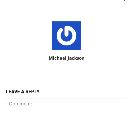
Michael Jackson
LEAVE A REPLY