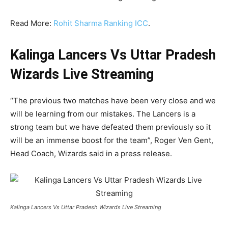
Read More:
Rohit Sharma Ranking ICC
.
Kalinga Lancers Vs Uttar Pradesh
Wizards Live Streaming
“The previous two matches have been very close and we
will be learning from our mistakes. The Lancers is a
strong team but we have defeated them previously so it
will be an immense boost for the team”, Roger Ven Gent,
Head Coach, Wizards said in a press release.
Kalinga Lancers Vs Uttar Pradesh Wizards Live Streaming