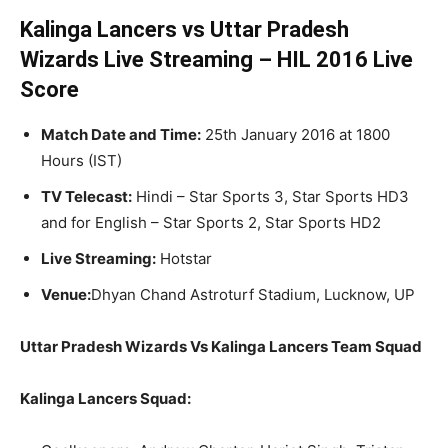
Kalinga Lancers vs Uttar Pradesh
Wizards Live Streaming – HIL 2016 Live
Score
Match Date and Time:
25th January 2016 at 1800
Hours (IST)
TV Telecast:
Hindi – Star Sports 3, Star Sports HD3
and for English – Star Sports 2, Star Sports HD2
Live Streaming:
Hotstar
Venue:
Dhyan Chand Astroturf Stadium, Lucknow, UP
Uttar Pradesh Wizards Vs Kalinga Lancers Team Squad
Kalinga Lancers Squad: