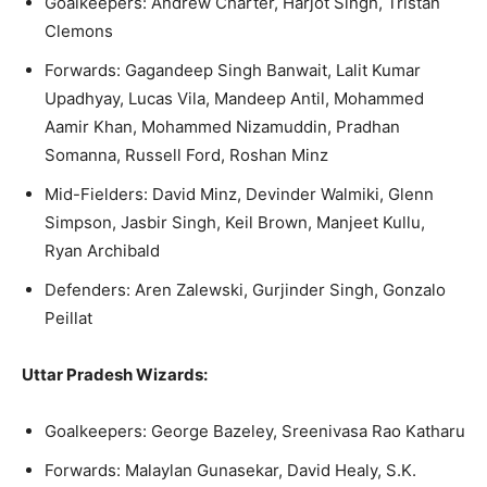
Goalkeepers: Andrew Charter, Harjot Singh, Tristan
Clemons
Forwards: Gagandeep Singh Banwait, Lalit Kumar
Upadhyay, Lucas Vila, Mandeep Antil, Mohammed
Aamir Khan, Mohammed Nizamuddin, Pradhan
Somanna, Russell Ford, Roshan Minz
Mid-Fielders: David Minz, Devinder Walmiki, Glenn
Simpson, Jasbir Singh, Keil Brown, Manjeet Kullu,
Ryan Archibald
Defenders: Aren Zalewski, Gurjinder Singh, Gonzalo
Peillat
Uttar Pradesh Wizards:
Goalkeepers: George Bazeley, Sreenivasa Rao Katharu
Forwards: Malaylan Gunasekar, David Healy, S.K.