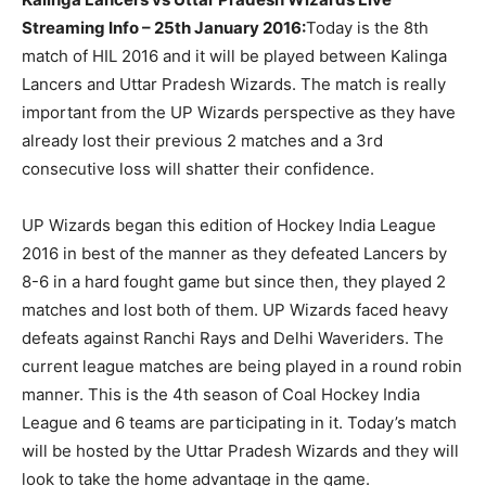
Streaming Info – 25th January 2016:
Today is the 8th
match of HIL 2016 and it will be played between Kalinga
Lancers and Uttar Pradesh Wizards. The match is really
important from the UP Wizards perspective as they have
already lost their previous 2 matches and a 3rd
consecutive loss will shatter their confidence.
UP Wizards began this edition of Hockey India League
2016 in best of the manner as they defeated Lancers by
8-6 in a hard fought game but since then, they played 2
matches and lost both of them. UP Wizards faced heavy
defeats against Ranchi Rays and Delhi Waveriders. The
current league matches are being played in a round robin
manner. This is the 4th season of Coal Hockey India
League and 6 teams are participating in it. Today’s match
will be hosted by the Uttar Pradesh Wizards and they will
look to take the home advantage in the game.