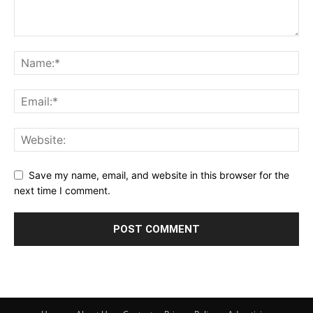
Save my name, email, and website in this browser for the
next time I comment.