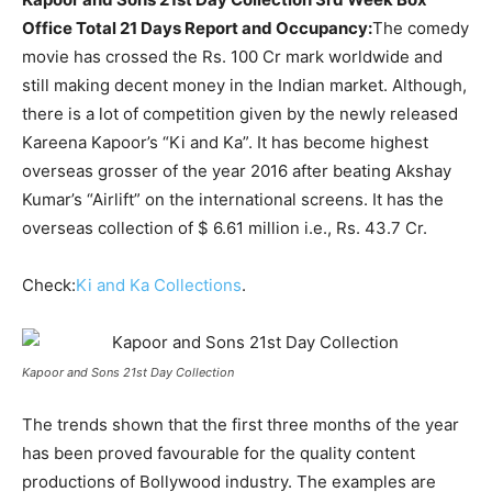
Office Total 21 Days Report and Occupancy:
The comedy
movie has crossed the Rs. 100 Cr mark worldwide and
still making decent money in the Indian market. Although,
there is a lot of competition given by the newly released
Kareena Kapoor’s “Ki and Ka”. It has become highest
overseas grosser of the year 2016 after beating Akshay
Kumar’s “Airlift” on the international screens. It has the
overseas collection of $ 6.61 million i.e., Rs. 43.7 Cr.
Check:
Ki and Ka Collections
.
Kapoor and Sons 21st Day Collection
The trends shown that the first three months of the year
has been proved favourable for the quality content
productions of Bollywood industry. The examples are