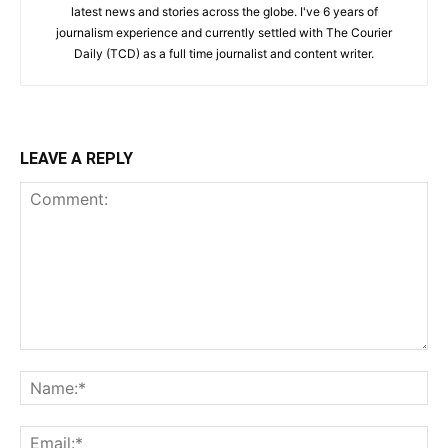
latest news and stories across the globe. I've 6 years of
journalism experience and currently settled with The Courier
Daily (TCD) as a full time journalist and content writer.
LEAVE A REPLY