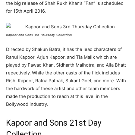
the big release of Shah Rukh Khan’s “Fan” is scheduled
for 15th April 2016.
Kapoor and Sons 3rd Thursday Collection
Directed by Shakun Batra, it has the lead characters of
Rahul Kapoor, Arjun Kapoor, and Tia Malik which are
played by Fawad Khan, Sidharth Malhotra, and Alia Bhatt
repectively. While the other casts of the flick includes
Rishi Kapoor, Ratna Pathak, Sukant Goel, and more. With
the hardwork of these artist and other team members
made the production to reach at this level in the
Bollywood industry.
Kapoor and Sons 21st Day
Collection