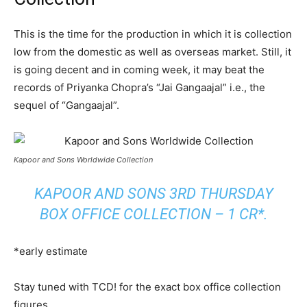
This is the time for the production in which it is collection
low from the domestic as well as overseas market. Still, it
is going decent and in coming week, it may beat the
records of Priyanka Chopra’s “Jai Gangaajal” i.e., the
sequel of “Gangaajal”.
Kapoor and Sons Worldwide Collection
KAPOOR AND SONS 3RD THURSDAY
BOX OFFICE COLLECTION – 1 CR*.
*early estimate
Stay tuned with TCD! for the exact box office collection
figures.