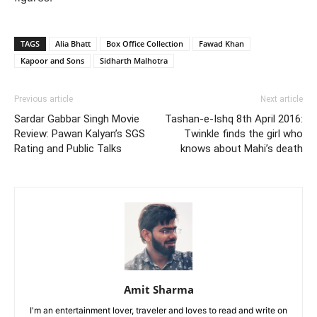
TAGS
Alia Bhatt
Box Office Collection
Fawad Khan
Kapoor and Sons
Sidharth Malhotra
Previous article
Next article
Sardar Gabbar Singh Movie
Tashan-e-Ishq 8th April 2016:
Review: Pawan Kalyan’s SGS
Twinkle finds the girl who
Rating and Public Talks
knows about Mahi’s death
Amit Sharma
I'm an entertainment lover, traveler and loves to read and write on