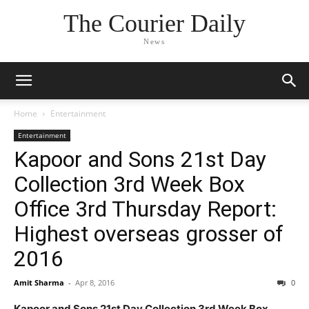
The Courier Daily
News
Home
Entertainment
Entertainment
Kapoor and Sons 21st Day
Collection 3rd Week Box
Office 3rd Thursday Report:
Highest overseas grosser of
2016
Amit Sharma
-
Apr 8, 2016
0
Kapoor and Sons 21st Day Collection 3rd Week Box