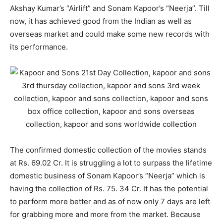
Akshay Kumar’s “Airlift” and Sonam Kapoor’s “Neerja”. Till
now, it has achieved good from the Indian as well as
overseas market and could make some new records with
its performance.
The confirmed domestic collection of the movies stands
at Rs. 69.02 Cr. It is struggling a lot to surpass the lifetime
domestic business of Sonam Kapoor’s “Neerja” which is
having the collection of Rs. 75. 34 Cr. It has the potential
to perform more better and as of now only 7 days are left
for grabbing more and more from the market. Because