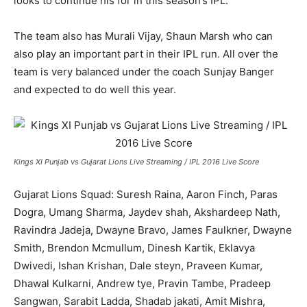
looks to continue his for in this season’s IPL.
The team also has Murali Vijay, Shaun Marsh who can
also play an important part in their IPL run. All over the
team is very balanced under the coach Sunjay Banger
and expected to do well this year.
Kings XI Punjab vs Gujarat Lions Live Streaming / IPL 2016 Live Score
Gujarat Lions Squad: Suresh Raina, Aaron Finch, Paras
Dogra, Umang Sharma, Jaydev shah, Akshardeep Nath,
Ravindra Jadeja, Dwayne Bravo, James Faulkner, Dwayne
Smith, Brendon Mcmullum, Dinesh Kartik, Eklavya
Dwivedi, Ishan Krishan, Dale steyn, Praveen Kumar,
Dhawal Kulkarni, Andrew tye, Pravin Tambe, Pradeep
Sangwan, Sarabit Ladda, Shadab jakati, Amit Mishra,