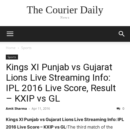
The Courier Daily
News
Home
Sports
Sports
Kings XI Punjab vs Gujarat
Lions Live Streaming Info:
IPL 2016 Live Score, Result
– KXIP vs GL
Amit Sharma
-
Apr 11, 2016
0
Kings XI Punjab vs Gujarat Lions Live Streaming Info: IPL
2016 Live Score – KXIP vs GL:
The third match of the