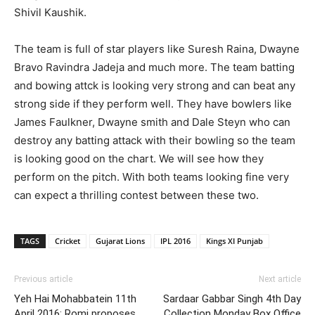
Shivil Kaushik.
The team is full of star players like Suresh Raina, Dwayne
Bravo Ravindra Jadeja and much more. The team batting
and bowing attck is looking very strong and can beat any
strong side if they perform well. They have bowlers like
James Faulkner, Dwayne smith and Dale Steyn who can
destroy any batting attack with their bowling so the team
is looking good on the chart. We will see how they
perform on the pitch. With both teams looking fine very
can expect a thrilling contest between these two.
TAGS
Cricket
Gujarat Lions
IPL 2016
Kings XI Punjab
Previous article
Next article
Yeh Hai Mohabbatein 11th
Sardaar Gabbar Singh 4th Day
April 2016: Romi proposes
Collection Monday Box Office