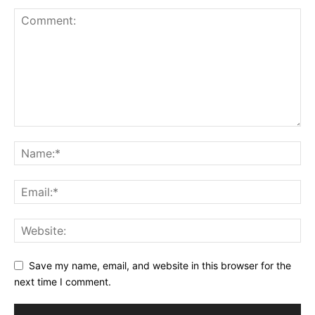
Save my name, email, and website in this browser for the
next time I comment.