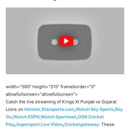
width="560" height="315" frameborder="0"
allowfullscreen="allowfullscreen">
Catch the live streaming of Kings XI Punjab vs Gujarat
Lions on
Hotstar,
Starsports.com
,
Watch Sky Sports
,
Sky
Go
,
Watch ESPN
,
Watch Sportsnet
,
OSN Cricket
Play
,
Supersport Live Video
,
Cricketgateway
. These