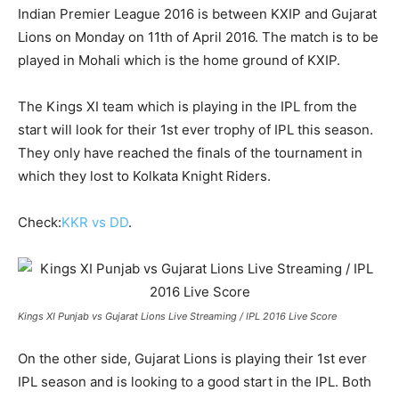
Indian Premier League 2016 is between KXIP and Gujarat
Lions on Monday on 11
th
of April 2016. The match is to be
played in Mohali which is the home ground of KXIP.
The Kings XI team which is playing in the IPL from the
start will look for their 1
st
ever trophy of IPL this season.
They only have reached the finals of the tournament in
which they lost to Kolkata Knight Riders.
Check:
KKR vs DD
.
Kings XI Punjab vs Gujarat Lions Live Streaming / IPL 2016 Live Score
On the other side, Gujarat Lions is playing their 1
st
ever
IPL season and is looking to a good start in the IPL. Both