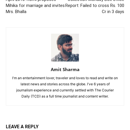
Mihika for marriage and invites
Report: Failed to cross Rs. 100
Mrs. Bhalla
Cr in 3 days
Amit Sharma
I'm an entertainment lover, traveler and loves to read and write on
latest news and stories across the globe. I've 6 years of
journalism experience and currently settled with The Courier
Daily (TCD) as a full time journalist and content writer.
LEAVE A REPLY