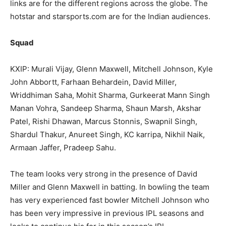
links are for the different regions across the globe. The
hotstar and starsports.com are for the Indian audiences.
Squad
KXIP: Murali Vijay, Glenn Maxwell, Mitchell Johnson, Kyle
John Abbortt, Farhaan Behardein, David Miller,
Wriddhiman Saha, Mohit Sharma, Gurkeerat Mann Singh
Manan Vohra, Sandeep Sharma, Shaun Marsh, Akshar
Patel, Rishi Dhawan, Marcus Stonnis, Swapnil Singh,
Shardul Thakur, Anureet Singh, KC karripa, Nikhil Naik,
Armaan Jaffer, Pradeep Sahu.
The team looks very strong in the presence of David
Miller and Glenn Maxwell in batting. In bowling the team
has very experienced fast bowler Mitchell Johnson who
has been very impressive in previous IPL seasons and