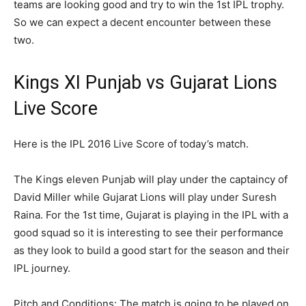
teams are looking good and try to win the 1
st
IPL trophy.
So we can expect a decent encounter between these
two.
Kings XI Punjab vs Gujarat Lions
Live Score
Here is the IPL 2016 Live Score of today’s match.
The Kings eleven Punjab will play under the captaincy of
David Miller while Gujarat Lions will play under Suresh
Raina. For the 1
st
time, Gujarat is playing in the IPL with a
good squad so it is interesting to see their performance
as they look to build a good start for the season and their
IPL journey.
Pitch and Conditions: The match is going to be played on