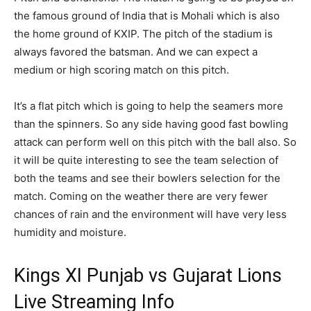
the famous ground of India that is Mohali which is also
the home ground of KXIP. The pitch of the stadium is
always favored the batsman. And we can expect a
medium or high scoring match on this pitch.
It’s a flat pitch which is going to help the seamers more
than the spinners. So any side having good fast bowling
attack can perform well on this pitch with the ball also. So
it will be quite interesting to see the team selection of
both the teams and see their bowlers selection for the
match. Coming on the weather there are very fewer
chances of rain and the environment will have very less
humidity and moisture.
Kings XI Punjab vs Gujarat Lions
Live Streaming Info