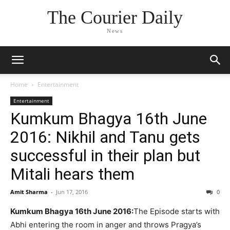
The Courier Daily
News
Home
Entertainment
Entertainment
Kumkum Bhagya 16th June
2016: Nikhil and Tanu gets
successful in their plan but
Mitali hears them
Amit Sharma
-
Jun 17, 2016
0
Kumkum Bhagya 16th June 2016:
The Episode starts with
Abhi entering the room in anger and throws Pragya’s