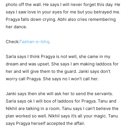
photo off the wall. He says I will never forget this day. He
says I saw love in your eyes for me but you betrayed me.
Pragya falls down crying. Abhi also cries remembering
her dance.
Check:
Tashan-e-Ishq
.
Sarla says I think Pragya is not well, she came in my
dream and was upset. She says I am making laddoos for
her and will give them to the guard. Janki says don’t
worry call Pragya. She says no I won’t call her.
Janki says then she will ask her to send the servants.
Sarla says ok I will box of laddoos for Pragya. Tanu and
Nikhil are talking in a room. Tanu says I can’t believe the
plan worked so well. Nikhil says it’s all your magic. Tanu
says Pragya herself accepted the affair.