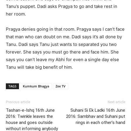
Tanu’s puppet. Dadi asks Pragya to go and take rest in
her room.
Pragya denies going in that room. Pragya says I can’t face
that man who can doubt on me. Dadi says it’s all done by
Tanu. Dadi says Tanu just wants to separated you two
forever. She says you must go there and face him. She
says you can’t leave my Abhi for even a single day else
Tanu will take big benefit of him.
TAGS
Kumkum Bhagya
Zee TV
Previous article
Next article
Tashan-e-Ishq 16th June
Suhani Si Ek Ladki 16th June
2016: Twinkle leaves the
2016: Sambhav and Suhani put
house and goes outside
rings in each other’s hand
without informing anybody