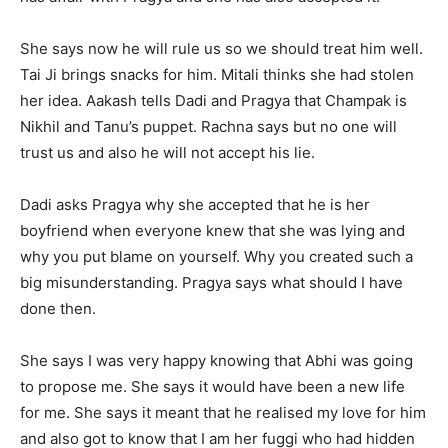
She says now he will rule us so we should treat him well.
Tai Ji brings snacks for him. Mitali thinks she had stolen
her idea. Aakash tells Dadi and Pragya that Champak is
Nikhil and Tanu’s puppet. Rachna says but no one will
trust us and also he will not accept his lie.
Dadi asks Pragya why she accepted that he is her
boyfriend when everyone knew that she was lying and
why you put blame on yourself. Why you created such a
big misunderstanding. Pragya says what should I have
done then.
She says I was very happy knowing that Abhi was going
to propose me. She says it would have been a new life
for me. She says it meant that he realised my love for him
and also got to know that I am her fuggi who had hidden