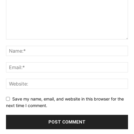
Save my name, email, and website in this browser for the
next time I comment.