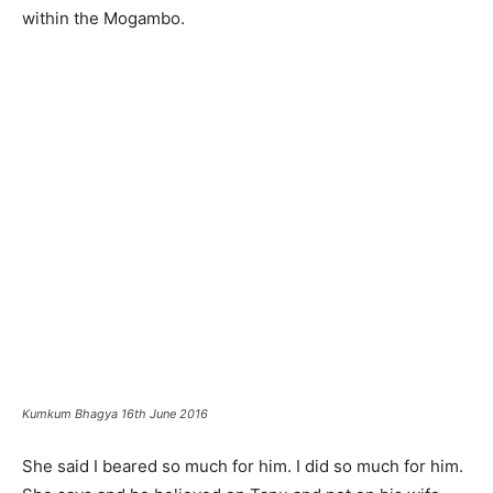
within the Mogambo.
Kumkum Bhagya 16th June 2016
She said I beared so much for him. I did so much for him.