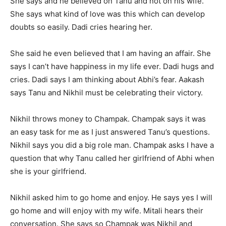
She says and he believed on Tanu and not on his wife.
She says what kind of love was this which can develop
doubts so easily. Dadi cries hearing her.
She said he even believed that I am having an affair. She
says I can’t have happiness in my life ever. Dadi hugs and
cries. Dadi says I am thinking about Abhi’s fear. Aakash
says Tanu and Nikhil must be celebrating their victory.
Nikhil throws money to Champak. Champak says it was
an easy task for me as I just answered Tanu’s questions.
Nikhil says you did a big role man. Champak asks I have a
question that why Tanu called her girlfriend of Abhi when
she is your girlfriend.
Nikhil asked him to go home and enjoy. He says yes I will
go home and will enjoy with my wife. Mitali hears their
conversation. She says so Champak was Nikhil and