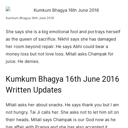
Kumkum Bhagya 16th June 2016
She says she is a big emotional fool and portrays herself
as the queen of sacrifice. Nikhil says she has damaged
her room beyond repair. He says Abhi could bear a
money loss but not love loss. Mitali asks Champak for
juice. He denies.
Kumkum Bhagya 16th June 2016
Written Updates
Mitali asks her about snacks. He says thank you but I am
not hungry. Tai Ji calls her. She asks not to let him sit on
their heads. Mitali says Champak is our God now as he
has affair with Pragya and she has also accepted it.