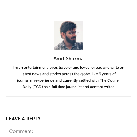
Amit Sharma
I'm an entertainment lover, traveler and loves to read and write on
latest news and stories across the globe. I've 6 years of
journalism experience and currently settled with The Courier
Daily (TCD) as a full time journalist and content writer.
LEAVE A REPLY