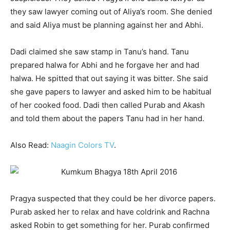
they saw lawyer coming out of Aliya’s room. She denied
and said Aliya must be planning against her and Abhi.
Dadi claimed she saw stamp in Tanu’s hand. Tanu
prepared halwa for Abhi and he forgave her and had
halwa. He spitted that out saying it was bitter. She said
she gave papers to lawyer and asked him to be habitual
of her cooked food. Dadi then called Purab and Akash
and told them about the papers Tanu had in her hand.
Also Read:
Naagin Colors TV
.
Pragya suspected that they could be her divorce papers.
Purab asked her to relax and have coldrink and Rachna
asked Robin to get something for her. Purab confirmed