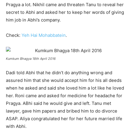
Pragya a lot. Nikhil came and threaten Tanu to reveal her
secret to Abhi and asked her to keep her words of giving
him job in Abhi’s company.
Check:
Yeh Hai Mohabbatein
.
Kumkum Bhagya 18th April 2016
Dadi told Abhi that he didn’t do anything wrong and
assured him that she would accept him for his all deeds
when he asked and said she loved him a lot like he loved
her. Roni came and asked for medicine for headache for
Pragya. ABhi said he would give and left. Tanu met
lawyer, gave him papers and bribed him to do divorce
ASAP. Aliya congratulated her for her future married life
with Abhi.