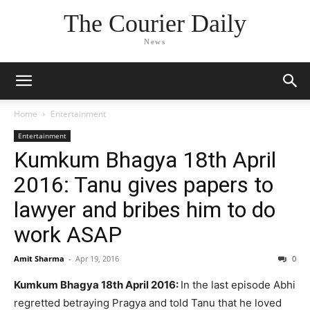
The Courier Daily
News
Home
Entertainment
Entertainment
Kumkum Bhagya 18th April
2016: Tanu gives papers to
lawyer and bribes him to do
work ASAP
Amit Sharma
-
Apr 19, 2016
0
Kumkum Bhagya 18th April 2016:
In the last episode Abhi
regretted betraying Pragya and told Tanu that he loved