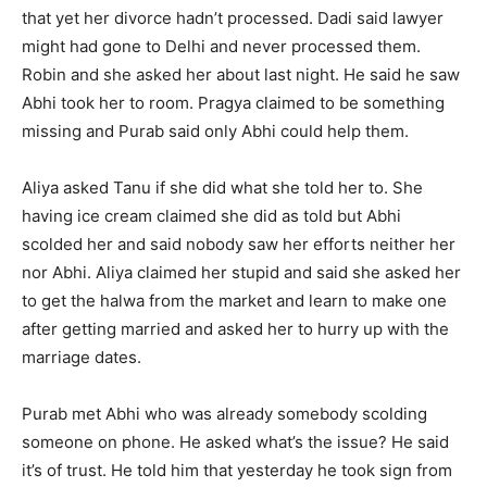
that yet her divorce hadn’t processed. Dadi said lawyer
might had gone to Delhi and never processed them.
Robin and she asked her about last night. He said he saw
Abhi took her to room. Pragya claimed to be something
missing and Purab said only Abhi could help them.
Aliya asked Tanu if she did what she told her to. She
having ice cream claimed she did as told but Abhi
scolded her and said nobody saw her efforts neither her
nor Abhi. Aliya claimed her stupid and said she asked her
to get the halwa from the market and learn to make one
after getting married and asked her to hurry up with the
marriage dates.
Purab met Abhi who was already somebody scolding
someone on phone. He asked what’s the issue? He said
it’s of trust. He told him that yesterday he took sign from