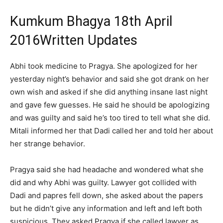
Kumkum Bhagya 18th April
2016Written Updates
Abhi took medicine to Pragya. She apologized for her
yesterday night’s behavior and said she got drank on her
own wish and asked if she did anything insane last night
and gave few guesses. He said he should be apologizing
and was guilty and said he’s too tired to tell what she did.
Mitali informed her that Dadi called her and told her about
her strange behavior.
Pragya said she had headache and wondered what she
did and why Abhi was guilty. Lawyer got collided with
Dadi and papres fell down, she asked about the papers
but he didn’t give any information and left and left both
suspicious. They asked Pragya if she called lawyer as