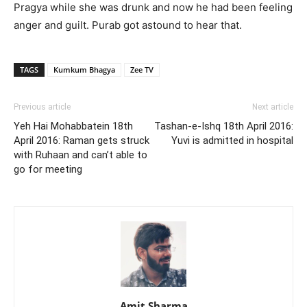
Pragya while she was drunk and now he had been feeling
anger and guilt. Purab got astound to hear that.
TAGS
Kumkum Bhagya
Zee TV
Previous article
Next article
Yeh Hai Mohabbatein 18th
Tashan-e-Ishq 18th April 2016:
April 2016: Raman gets struck
Yuvi is admitted in hospital
with Ruhaan and can’t able to
go for meeting
Amit Sharma