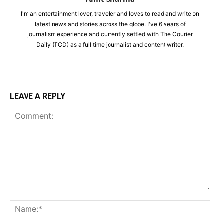
I'm an entertainment lover, traveler and loves to read and write on
latest news and stories across the globe. I've 6 years of
journalism experience and currently settled with The Courier
Daily (TCD) as a full time journalist and content writer.
LEAVE A REPLY